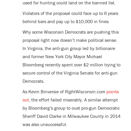
used for hunting could land on the banned list.
Violators of the proposal could face up to 6 years
behind bars and pay up to $10,000 in fines.
Why some Wisconsin Democrats are pushing this
proposal right now doesn’t make political sense.
In Virginia, the anti-gun group led by billionaire
and former New York City Mayor Michael
Bloomberg recently spent over $2 million trying to
secure control of the Virginia Senate for anti-gun
Democrats.
As Kevin Binversie of
RightWisconsin.com
points
out
, the effort failed miserably. A similar attempt
by Bloomberg’s group to oust pro-gun Democratic
Sheriff David Clarke in Milwaukee County in 2014
was also unsuccessful.