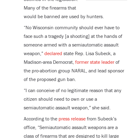
Many of the firearms that
would be banned are used by hunters.
“No Wisconsin community should ever have to
face such a tragedy [a shooting] at the hands of
someone armed with a semiautomatic assault
weapon,”
declared
state Rep. Lisa Subeck, a
Madison-area Democrat,
former state leader
of
the pro-abortion group NARAL, and lead sponsor
of the proposed gun ban.
“I can conceive of no legitimate reason that any
citizen should need to own or use a
semiautomatic assault weapon,” she said.
According to the
press release
from Subeck’s
office, “Semiautomatic assault weapons are a
class of firearms that are designed to kill large