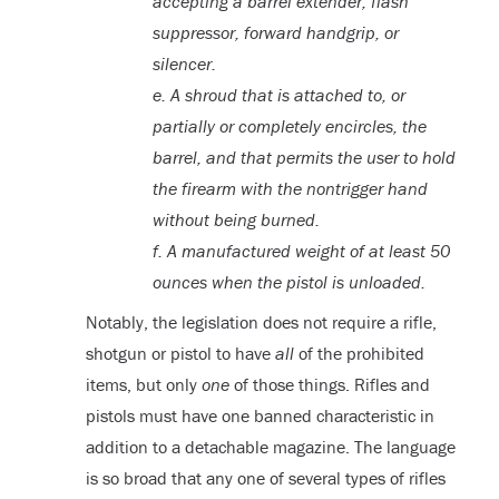
accepting a barrel extender, flash
suppressor, forward handgrip, or
silencer.
e. A shroud that is attached to, or
partially or completely encircles, the
barrel, and that permits the user to hold
the firearm with the nontrigger hand
without being burned.
f.
A manufactured weight of at least 50
ounces when the pistol is unloaded.
Notably, the legislation does not require a rifle,
shotgun or pistol to have
all
of the prohibited
items, but only
one
of those things. Rifles and
pistols must have one banned characteristic in
addition to a detachable magazine. The language
is so broad that any one of several types of rifles