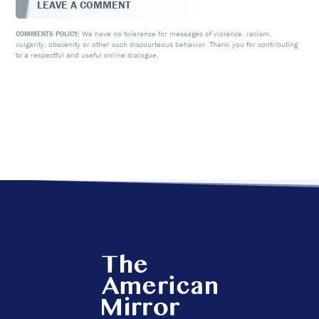
LEAVE A COMMENT
We have no tolerance for messages of violence, racism,
COMMENTS POLICY:
vulgarity, obscenity or other such discourteous behavior. Thank you for contributing
to a respectful and useful online dialogue.