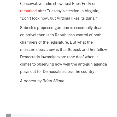
Conservative radio show host Erick Erickson
remarked
after Tuesday’s election in Virginia,
“Don’t look now, but Virginia likes its guns.”
Subeck’s proposed gun ban is essentially dead
on arrival thanks to Republican control of both
chambers of the legislature. But what the
measure does show is that Subeck and her fellow
Democratic lawmakers are tone deaf when it
comes to observing how well the anti-gun agenda
plays out for Democrats across the country.
Authored by Brian Sikma.