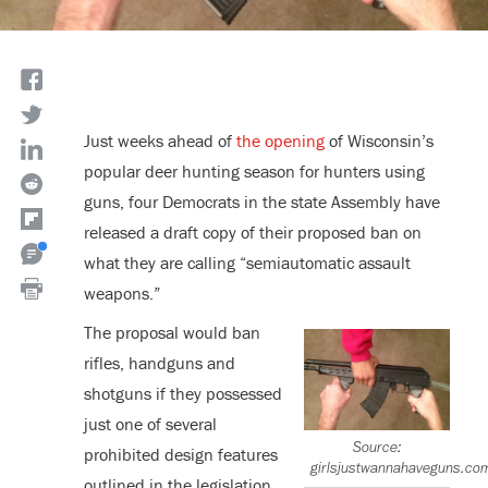
Just weeks ahead of
the opening
of Wisconsin’s
popular deer hunting season for hunters using
guns, four Democrats in the state Assembly have
released a draft copy of their proposed ban on
what they are calling “semiautomatic assault
weapons.”
The proposal would ban
rifles, handguns and
shotguns if they possessed
just one of several
Source:
prohibited design features
girlsjustwannahaveguns.co
outlined in the legislation.