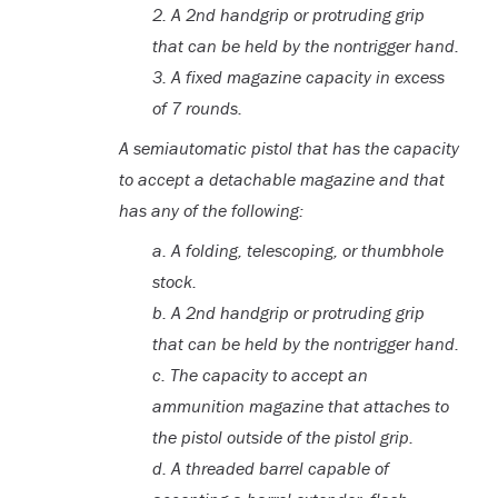
2.
A 2nd handgrip or protruding grip
that can be held by the nontrigger hand.
3. A fixed magazine capacity in excess
of 7 rounds.
A semiautomatic pistol that has the capacity
to accept a detachable magazine and that
has any of the following:
a. A folding, telescoping, or thumbhole
stock.
b. A 2nd handgrip or protruding grip
that can be held by the nontrigger hand.
c. The capacity to accept an
ammunition magazine that attaches to
the pistol outside of the pistol grip.
d. A threaded barrel capable of