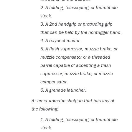
2.
A folding, telescoping, or thumbhole
stock.
3.
A 2nd handgrip or protruding grip
that can be held by the nontrigger hand.
4.
A bayonet mount.
5.
A flash suppressor, muzzle brake, or
muzzle compensator or a threaded
barrel capable of accepting a flash
suppressor, muzzle brake, or muzzle
compensator.
6.
A grenade launcher.
A semiautomatic shotgun that has any of
the following:
1. A folding, telescoping, or thumbhole
stock.