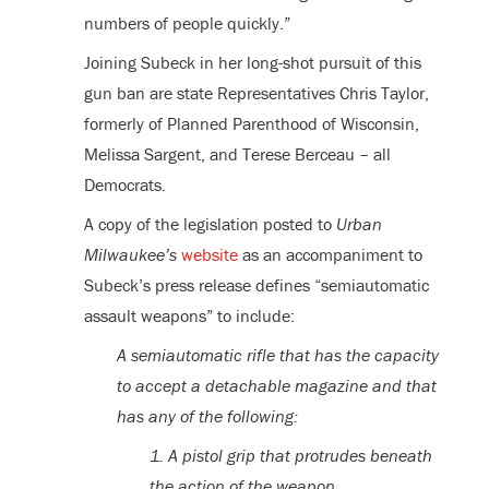
numbers of people quickly.”
Joining Subeck in her long-shot pursuit of this
gun ban are state Representatives Chris Taylor,
formerly of Planned Parenthood of Wisconsin,
Melissa Sargent, and Terese Berceau – all
Democrats.
A copy of the legislation posted to
Urban
Milwaukee’s
website
as an accompaniment to
Subeck’s press release defines “semiautomatic
assault weapons” to include:
A semiautomatic rifle that has the capacity
to accept a detachable magazine and that
has any of the following:
1. A pistol grip that protrudes beneath
the action of the weapon.