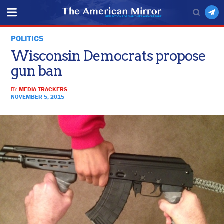
POLITICS
Wisconsin Democrats propose
gun ban
BY
MEDIA TRACKERS
NOVEMBER 5, 2015