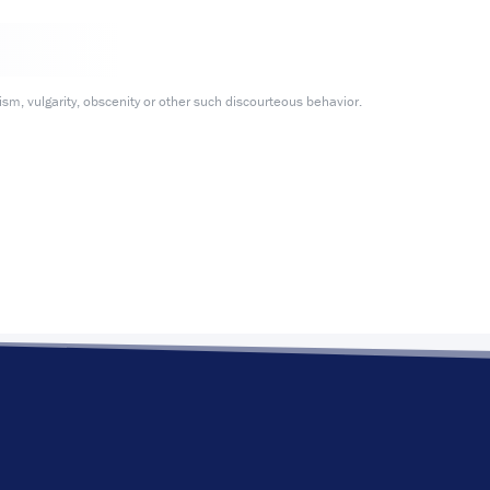
m, vulgarity, obscenity or other such discourteous behavior.