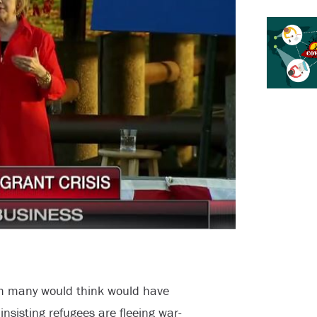
om many would think would have
l insisting refugees are fleeing war-