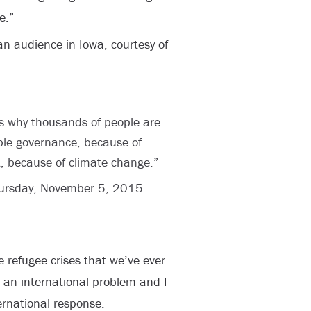
e.”
an audience in Iowa, courtesy of
ons why thousands of people are
ible governance, because of
t, because of climate change.”
ursday, November 5, 2015
e refugee crises that we’ve ever
t’s an international problem and I
ernational response.