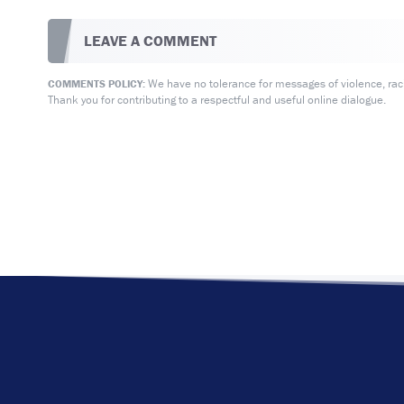
LEAVE A COMMENT
We have no tolerance for messages of violence, racis
COMMENTS POLICY:
Thank you for contributing to a respectful and useful online dialogue.