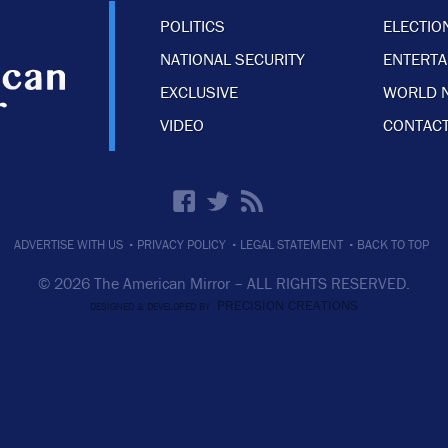
POLITICS
ELECTIO
NATIONAL SECURITY
ENTERT
EXCLUSIVE
WORLD 
VIDEO
CONTACT
·
·
·
ADVERTISE WITH US
PRIVACY POLICY
LEGAL STATEMENT
BACK TO TOP
© 2026 The American Mirror –
ALL RIGHTS RESERVED.
PRECISION CREATIONS
DESIGNED & DEVELOPED BY