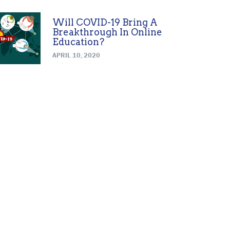
Will COVID-19 Bring A
Breakthrough In Online
Education?
APRIL 10, 2020