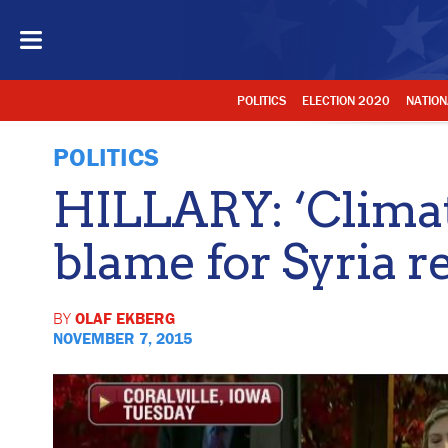
POLITICS
ELECTION 2020
NATION
POLITICS
HILLARY: ‘Climat
blame for Syria r
BY
OLAF EKBERG
NOVEMBER 7, 2015