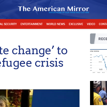
AL SECURITY
ENTERTAINMENT
WORLD NEWS
EXCLUSIVE
VIDEO
CONT
RECE
e change’ to
efugee crisis