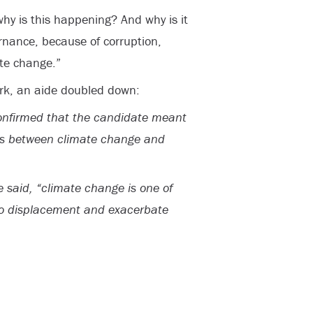
hy is this happening? And why is it
ernance, because of corruption,
ate change.”
k, an aide doubled down:
onfirmed that the candidate meant
ns between climate change and
e said, “climate change is one of
 to displacement and exacerbate