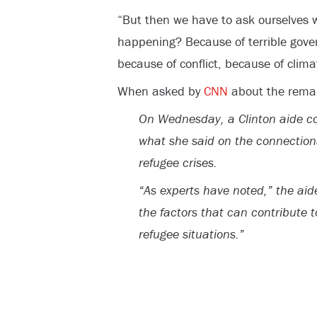
“But then we have to ask ourselves w
happening? B
ecause of terrible gov
because of conflict, because of clim
When asked by
CNN
about the remar
On Wednesday, a Clinton aide c
what she said on the connectio
refugee crises.
“As experts have noted,” the aid
the factors that can contribute
refugee situations.”