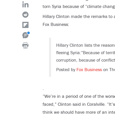
torn Syria because of “climate chang
Hillary Clinton made the remarks to 
Fox Business:
Hillary Clinton lists the reas
fleeing Syria:”Because of terr
corruption, because of conflic
Posted by
Fox Business
on Th
.
“We’re in a period of one of the wors
faced,” Clinton said in Coralville. “I
think we should have more of an int