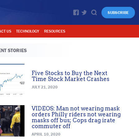
SUBSCRIBE
ACT US
TECHNOLOGY
RESOURCES
NT STORIES
Five Stocks to Buy the Next
Time Stock Market Crashes
JULY 21, 2020
VIDEOS: Man not wearing mask
orders Philly riders not wearing
masks off bus; Cops drag irate
commuter off
APRIL 10, 2020