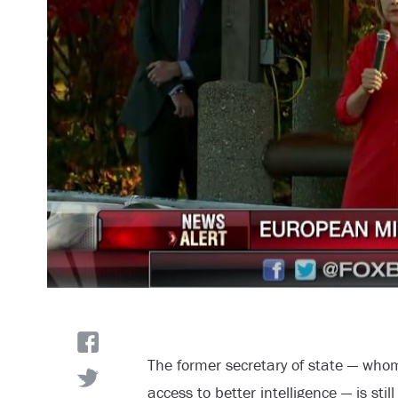
The former secretary of state — wh
access to better intelligence — is stil