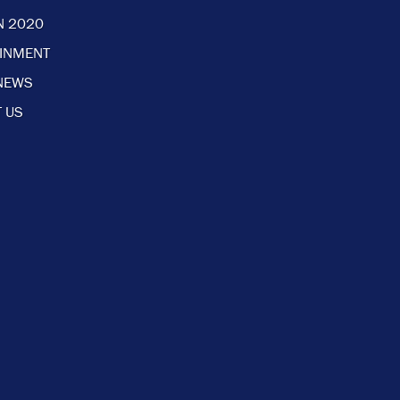
N 2020
AINMENT
NEWS
 US