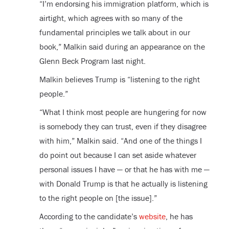
“I’m endorsing his immigration platform, which is
airtight, which agrees with so many of the
fundamental principles we talk about in our
book,” Malkin said during an appearance on the
Glenn Beck Program last night.
Malkin believes Trump is “listening to the right
people.”
“What I think most people are hungering for now
is somebody they can trust, even if they disagree
with him,” Malkin said. “And one of the things I
do point out because I can set aside whatever
personal issues I have — or that he has with me —
with Donald Trump is that he actually is listening
to the right people on [the issue].”
According to the candidate’s
website
, he has