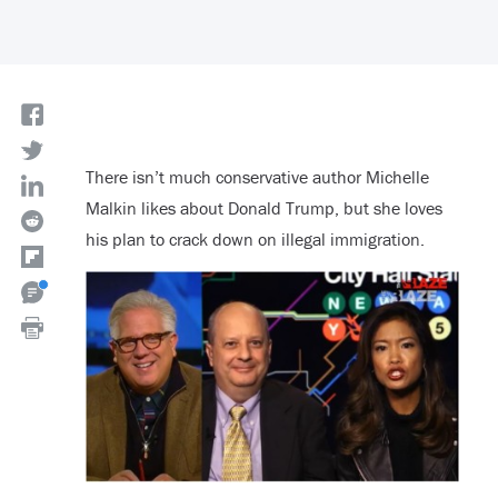
There isn’t much conservative author Michelle
Malkin likes about Donald Trump, but she loves
his plan to crack down on illegal immigration.