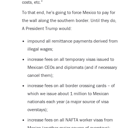
costs, etc.”
To that end, he’s going to force Mexico to pay for
the wall along the southern border. Until they do,
A President Trump would:
impound all remittance payments derived from
illegal wages;
increase fees on all temporary visas issued to
Mexican CEOs and diplomats (and if necessary
cancel them);
increase fees on all border crossing cards – of
which we issue about 1 million to Mexican
nationals each year (a major source of visa
overstays);
increase fees on all NAFTA worker visas from
Mexico (another major source of overstays);