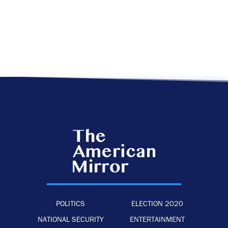
POLITICS
ELECTION 2020
NATIONAL SECURITY
ENTERTAINMENT