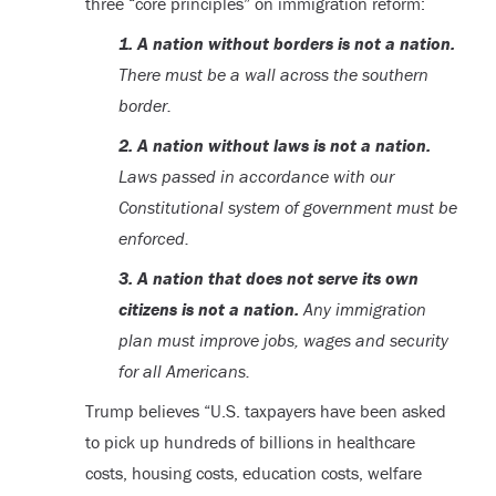
three “core principles” on immigration reform:
1. A nation without borders is not a nation.
There must be a wall across the southern
border.
2. A nation without laws is not a nation.
Laws passed in accordance with our
Constitutional system of government must be
enforced.
3. A nation that does not serve its own
citizens is not a nation.
Any immigration
plan must improve jobs, wages and security
for all Americans.
Trump believes “U.S. taxpayers have been asked
to pick up hundreds of billions in healthcare
costs, housing costs, education costs, welfare