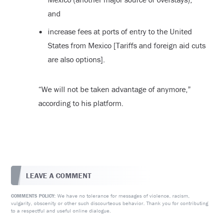
and
increase fees at ports of entry to the United
States from Mexico [Tariffs and foreign aid cuts
are also options].
“We will not be taken advantage of anymore,”
according to his platform.
LEAVE A COMMENT
We have no tolerance for messages of violence, racism,
COMMENTS POLICY:
vulgarity, obscenity or other such discourteous behavior. Thank you for contributing
to a respectful and useful online dialogue.