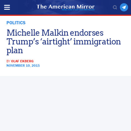
POLITICS
Michelle Malkin endorses
Trump’s ‘airtight’ immigration
plan
BY
OLAF EKBERG
NOVEMBER 10, 2015