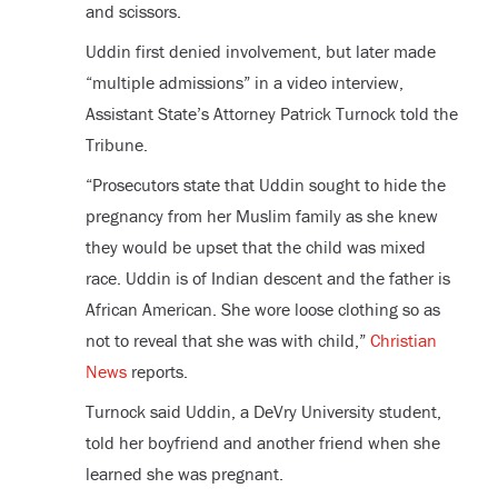
and scissors.
Uddin first denied involvement, but later made
“multiple admissions” in a video interview,
Assistant State’s Attorney Patrick Turnock told the
Tribune.
“Prosecutors state that Uddin sought to hide the
pregnancy from her Muslim family as she knew
they would be upset that the child was mixed
race. Uddin is of Indian descent and the father is
African American. She wore loose clothing so as
not to reveal that she was with child,”
Christian
News
reports.
Turnock said Uddin, a DeVry University student,
told her boyfriend and another friend when she
learned she was pregnant.