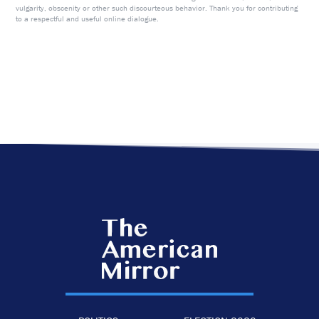
vulgarity, obscenity or other such discourteous behavior. Thank you for contributing
to a respectful and useful online dialogue.