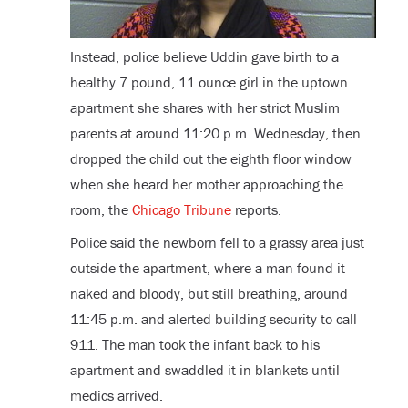
Instead, police believe Uddin gave birth to a
healthy 7 pound, 11 ounce girl in the uptown
apartment she shares with her strict Muslim
parents at around 11:20 p.m. Wednesday, then
dropped the child out the eighth floor window
when she heard her mother approaching the
room, the
Chicago Tribune
reports.
Police said the newborn fell to a grassy area just
outside the apartment, where a man found it
naked and bloody, but still breathing, around
11:45 p.m. and alerted building security to call
911. The man took the infant back to his
apartment and swaddled it in blankets until
medics arrived.