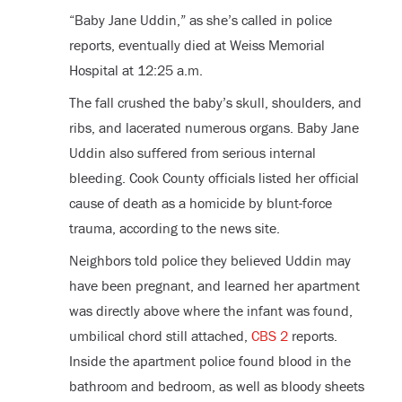
“Baby Jane Uddin,” as she’s called in police
reports, eventually died at Weiss Memorial
Hospital at 12:25 a.m.
The fall crushed the baby’s skull, shoulders, and
ribs, and lacerated numerous organs. Baby Jane
Uddin also suffered from serious internal
bleeding. Cook County officials listed her official
cause of death as a homicide by blunt-force
trauma, according to the news site.
Neighbors told police they believed Uddin may
have been pregnant, and learned her apartment
was directly above where the infant was found,
umbilical chord still attached,
CBS 2
reports.
Inside the apartment police found blood in the
bathroom and bedroom, as well as bloody sheets