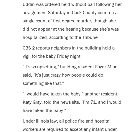
Uddin was ordered held without bail following her
arraignment Saturday in Cook County court on a
single count of first-degree murder, though she
did not appear at the hearing because she’s was
hospitalized, according to the Tribune.
CBS 2 reports neighbors in the building held a
vigil for the baby Friday night.
“It’s so upsetting,” building resident Fayaz Mian
said. “It’s just crazy how people could do
something like that.”
“I would have taken the baby,” another resident,
Katy Gray, told the news site. “I’m 71, and I would
have taken the baby.”
Under Illinois law, all police fire and hospital
workers are required to accept any infant under