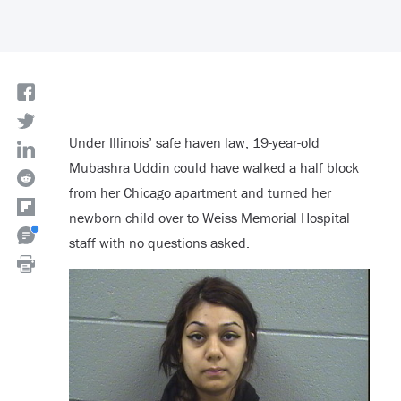
Under Illinois’ safe haven law, 19-year-old
Mubashra Uddin could have walked a half block
from her Chicago apartment and turned her
newborn child over to Weiss Memorial Hospital
staff with no questions asked.