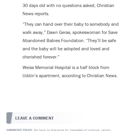
30 days old with no questions asked, Christian
News reports.
“They can hand over their baby to somebody and
walk away,” Dawn Geras, spokeswoman for Save
Abandoned Babies Foundation. “They’ll be safe
and the baby will be adopted and loved and
cherished forever.”
Weiss Memorial Hospital is a half block from
Uddin’s apartment, according to Christian News.
LEAVE A COMMENT
We have no tolerance for messages of violence, racism,
COMMENTS POLICY: