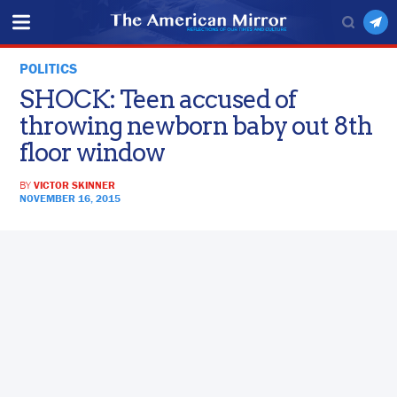
POLITICS
SHOCK: Teen accused of
throwing newborn baby out 8th
floor window
BY
VICTOR SKINNER
NOVEMBER 16, 2015