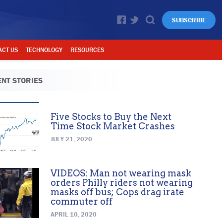
SUBSCRIBE
ACT US
TECHNOLOGY
RESOURCES
NT STORIES
Five Stocks to Buy the Next
Time Stock Market Crashes
JULY 21, 2020
VIDEOS: Man not wearing mask
orders Philly riders not wearing
masks off bus; Cops drag irate
commuter off
APRIL 10, 2020