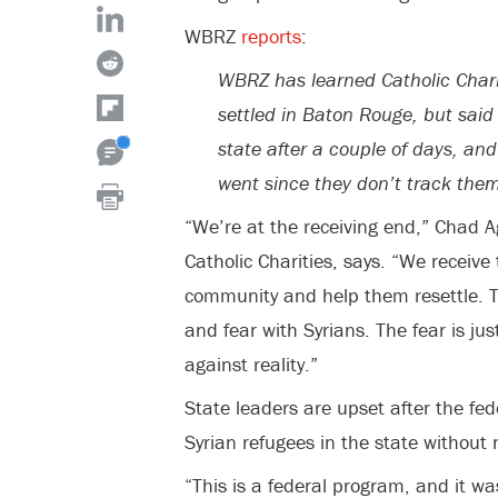
WBRZ
reports
:
WBRZ has learned Catholic Chari
settled in Baton Rouge, but said 
state after a couple of days, an
went since they don’t track them
“We’re at the receiving end,” Chad Ag
Catholic Charities, says. “We receiv
community and help them resettle. 
and fear with Syrians. The fear is jus
against reality.”
State leaders are upset after the fe
Syrian refugees in the state without 
“This is a federal program, and it was