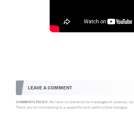
LEAVE A COMMENT
We have no tolerance for messages of violence, racis
COMMENTS POLICY:
Thank you for contributing to a respectful and useful online dialogue.