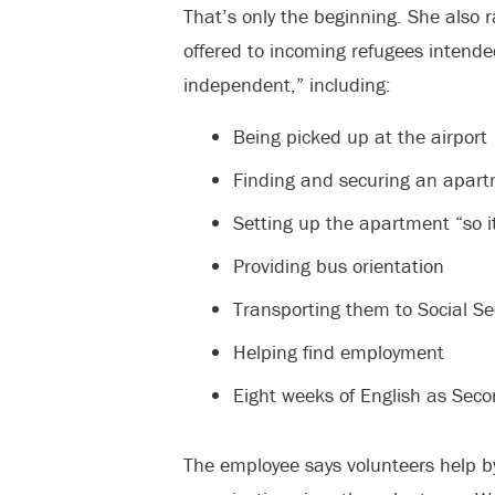
That’s only the beginning. She also ra
offered to incoming refugees intende
independent,” including:
Being picked up at the airport
Finding and securing an apar
Setting up the apartment “so it
Providing bus orientation
Transporting them to Social Secu
Helping find employment
Eight weeks of English as Sec
The employee says volunteers help b