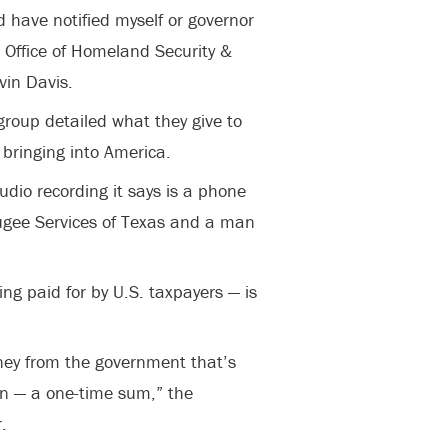
d have notified myself or governor
 Office of Homeland Security &
vin Davis.
group detailed what they give to
bringing into America.
dio recording it says is a phone
fugee Services of Texas and a man
ing paid for by U.S. taxpayers — is
ney from the government that’s
n — a one-time sum,” the
.