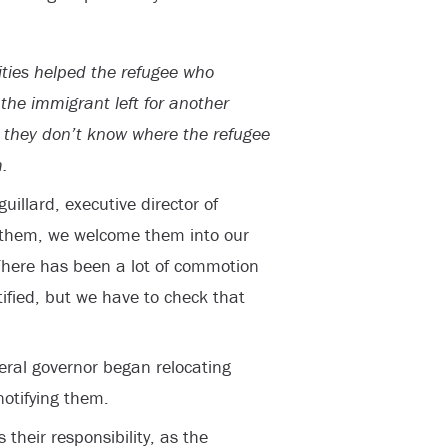
ties helped the refugee who
the immigrant left for another
d they don’t know where the refugee
.
uillard, executive director of
e them, we welcome them into our
There has been a lot of commotion
tified, but we have to check that
deral governor began relocating
notifying them.
 their responsibility, as the