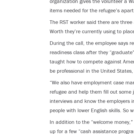
organization gives the volunteer a Wa
items needed for the refugee’s apar
The RST worker said there are three
Worth they’re currently using to pla
During the call, the employee says re
readiness class after they “graduate”
taught how to compete against Ameri
be professional in the United States, 
“We also have employment case man
refugee and help them fill out some 
interviews and know the employers in
people with lower English skills. So w
In addition to the “welcome money,” r
up for a few “cash assistance progr