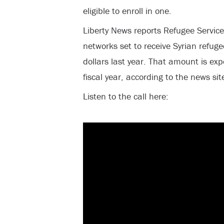
eligible to enroll in one.
Liberty News reports Refugee Services
networks set to receive Syrian refug
dollars last year. That amount is expe
fiscal year, according to the news sit
Listen to the call here: