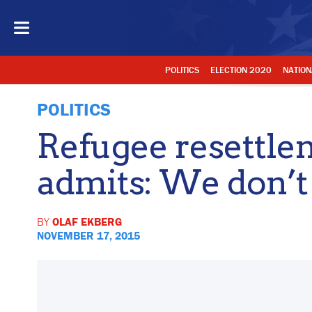
POLITICS
ELECTION 2020
NATION
POLITICS
Refugee resettle
admits: We don’t
BY
OLAF EKBERG
NOVEMBER 17, 2015