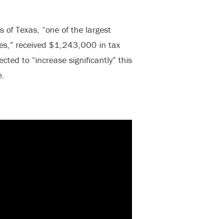
 of Texas, “one of the largest
ees,” received $1,243,000 in tax
cted to “increase significantly” this
e.