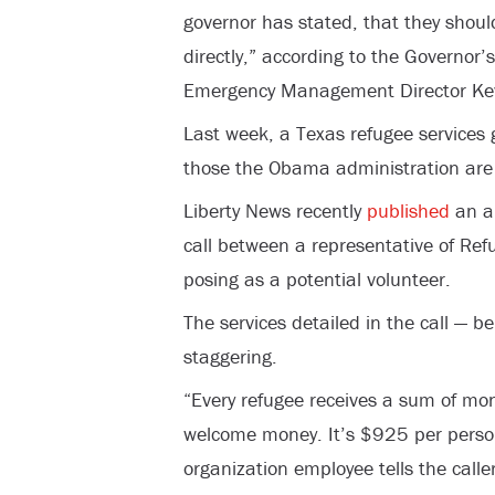
governor has stated, that they shoul
directly,” according to the
Governor’s
Emergency Management
Director Ke
Last week, a Texas refugee services 
those the Obama administration are 
Liberty News recently
published
an au
call between a representative of Re
posing as a potential volunteer.
The services detailed in the call — be
staggering.
“Every refugee receives a sum of mo
welcome money. It’s $925 per perso
organization employee tells the caller