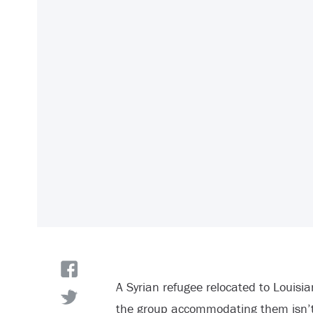
A Syrian refugee relocated to Louisi
the group accommodating them isn’t t