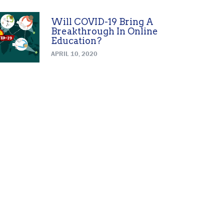
Will COVID-19 Bring A
Breakthrough In Online
Education?
APRIL 10, 2020