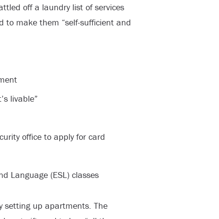
ttled off a laundry list of services
d to make them “self-sufficient and
tment
’s livable”
rity office to apply for card
ond Language (ESL) classes
y setting up apartments. The