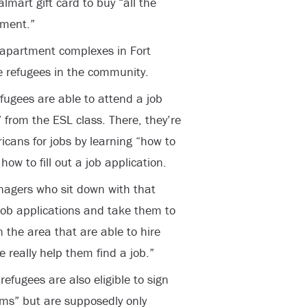
lmart gift card to buy “all the
tment.”
 apartment complexes in Fort
ce refugees in the community.
fugees are able to attend a job
 from the ESL class. There, they’re
cans for jobs by learning “how to
how to fill out a job application.
agers who sit down with that
job applications and take them to
 the area that are able to hire
e really help them find a job.”
efugees are also eligible to sign
ams” but are supposedly only