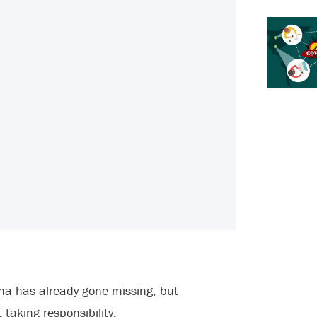
ana has already gone missing, but
aking responsibility.