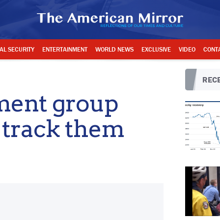
AL SECURITY
ENTERTAINMENT
WORLD NEWS
EXCLUSIVE
VIDEO
CONT
RECE
ment group
 track them