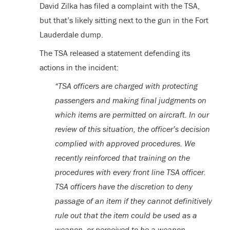
David Zilka has filed a complaint with the TSA,
but that’s likely sitting next to the gun in the Fort
Lauderdale dump.
The TSA released a statement defending its
actions in the incident:
“TSA officers are charged with protecting
passengers and making final judgments on
which items are permitted on aircraft. In our
review of this situation, the officer’s decision
complied with approved procedures. We
recently reinforced that training on the
procedures with every front line TSA officer.
TSA officers have the discretion to deny
passage of an item if they cannot definitively
rule out that the item could be used as a
weapon, or perceived to be a weapon,