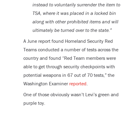
instead to voluntarily surrender the item to
TSA, where it was placed in a locked bin
along with other prohibited items and will
ultimately be turned over to the state.”
A June report found Homeland Security Red
Teams conducted a number of tests across the
country and found “Red Team members were
able to get through security checkpoints with
potential weapons in 67 out of 70 tests,” the
Washington Examiner
reported
.
One of those obviously wasn’t Levi’s green and
purple toy.