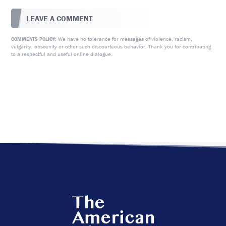
LEAVE A COMMENT
We have no tolerance for messages of violence, racism,
COMMENTS POLICY:
vulgarity, obscenity or other such discourteous behavior. Thank you for contributing
to a respectful and useful online dialogue.