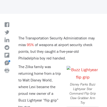
The Transportation Security Administration may
miss
95%
of weapons at airport security check
points, but they caught a five-year-old
Philadelphia boy red handed.
The Zilka family was
returning home from a trip
to Walt Disney World,
Disney Parks Buzz
where Levi became the
Lightyear Star
proud new owner of a
Command Flip Grip
Claw Grabber Arm
Buzz Lightyear “flip grip”
Toy
toy gun.