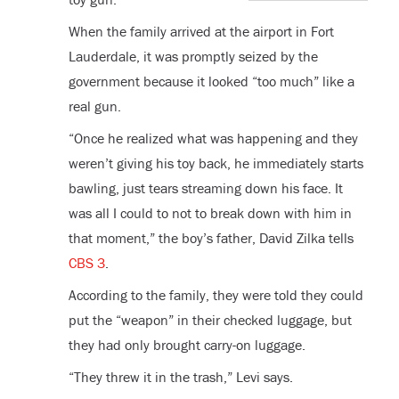
When the family arrived at the airport in Fort
Lauderdale, it was promptly seized by the
government because it looked “too much” like a
real gun.
“Once he realized what was happening and they
weren’t giving his toy back, he immediately starts
bawling, just tears streaming down his face. It
was all I could to not to break down with him in
that moment,” the boy’s father, David Zilka tells
CBS 3
.
According to the family, they were told they could
put the “weapon” in their checked luggage, but
they had only brought carry-on luggage.
“They threw it in the trash,” Levi says.