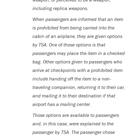
including replica weapons.
When passengers are informed that an item
is prohibited from being carried into the
cabin of an airplane, they are given options
by TSA. One of those options is that
passengers may place the item in a checked
bag. Other options given to passengers who
arrive at checkpoints with a prohibited item
include handing off the item to a non-
traveling companion, returning it to their car,
and mailing it to their destination if that
airport has a mailing center.
Those options are available to passengers
and, in this case, were explained to the
passenger by TSA. The passenger chose