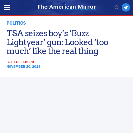
POLITICS
TSA seizes boy’s ‘Buzz
Lightyear’ gun: Looked ‘too
much’ like the real thing
BY
OLAF EKBERG
NOVEMBER 20, 2015