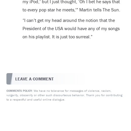
my iPod,’ but I just thought, ‘Oh I bet he says that
to every pop star he meets,'” Martin tells The Sun.
“I can’t get my head around the notion that the
President of the USA would have any of my songs
on his playlist. It is just too surreal.”
LEAVE A COMMENT
We have no tolerance for messages of violence, racism,
COMMENTS POLICY:
vulgarity, obscenity or other such discourteous behavior. Thank you for contributing
to a respectful and useful online dialogue.