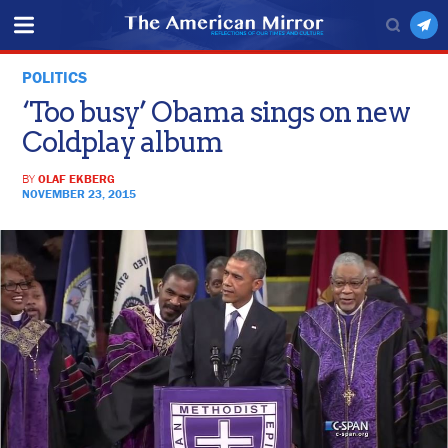
POLITICS
‘Too busy’ Obama sings on new
Coldplay album
BY
OLAF EKBERG
NOVEMBER 23, 2015