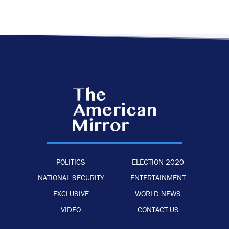
POLITICS
ELECTION 2020
NATIONAL SECURITY
ENTERTAINMENT
EXCLUSIVE
WORLD NEWS
VIDEO
CONTACT US