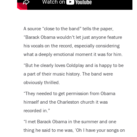
A source “close to the band” tells the paper,
“Barack Obama wouldn’t let just anyone feature
his vocals on the record, especially considering
what a deeply emotional moment it was for him.
“But he clearly loves Coldplay and is happy to be
a part of their music history. The band were
obviously thrilled.
“They needed to get permission from Obama
himself and the Charleston church it was
recorded in.”
“I met Barack Obama in the summer and one
thing he said to me was, ‘Oh I have your songs on