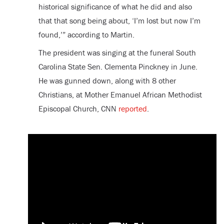
historical significance of what he did and also
that that song being about, ‘I’m lost but now I’m
found,’” according to Martin.
The president was singing at the funeral South
Carolina State Sen. Clementa Pinckney in June.
He was gunned down, along with 8 other
Christians, at Mother Emanuel African Methodist
Episcopal Church, CNN
reported
.