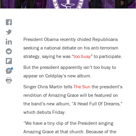
President Obama recently chided Republicans
seeking a national debate on his anti-terrorism
strategy, saying he was “
too busy
” to participate.
But the president apparently isn’t too busy to
appear on Coldplay’s new album.
Singer Chris Martin tells
The Sun
the president’s
rendition of Amazing Grace will be featured on
the band’s new album, “A Head Full Of Dreams,”
which debuts Friday.
“We have a tiny clip of the President singing
Amazing Grace at that church. Because of the