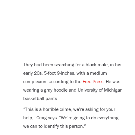
They had been searching for a black male, in his
early 20s, 5-foot 9-inches, with a medium
complexion, according to the
Free Press
. He was
wearing a gray hoodie and University of Michigan
basketball pants.
“This is a horrible crime, we’re asking for your
help,” Craig says. “We’re going to do everything
we can to identify this person.”