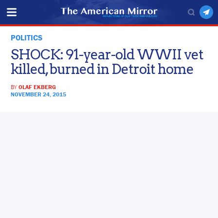
POLITICS
SHOCK: 91-year-old WWII vet
killed, burned in Detroit home
BY
OLAF EKBERG
NOVEMBER 24, 2015