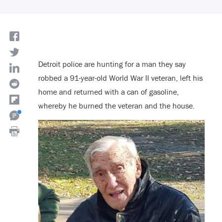
Detroit police are hunting for a man they say
robbed a 91-year-old World War II veteran, left his
home and returned with a can of gasoline,
whereby he burned the veteran and the house.