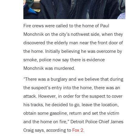
Fire crews were called to the home of Paul
Monchnik on the city’s nothwest side, when they
discovered the elderly man near the front door of
the home. Initially believing he was overcome by
smoke, police now say there is evidence
Monchnik was murdered.
“There was a burglary and we believe that during
the suspect’s entry into the home, there was an
attack. However, in order for the suspect to cover
his tracks, he decided to go, leave the location,
obtain some gasoline, return and set the victim
and the home on fire,” Detroit Police Chief James
Craig says, according to
Fox 2
.