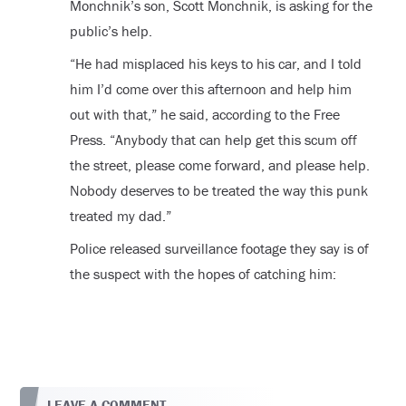
Monchnik’s son, Scott Monchnik, is asking for the
public’s help.
“He had misplaced his keys to his car, and I told
him I’d come over this afternoon and help him
out with that,” he said, according to the Free
Press. “Anybody that can help get this scum off
the street, please come forward, and please help.
Nobody deserves to be treated the way this punk
treated my dad.”
Police released surveillance footage they say is of
the suspect with the hopes of catching him:
LEAVE A COMMENT