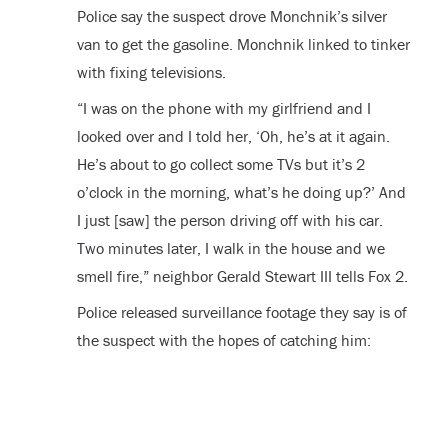
Police say the suspect drove Monchnik’s silver
van to get the gasoline. Monchnik linked to tinker
with fixing televisions.
“I was on the phone with my girlfriend and I
looked over and I told her, ‘Oh, he’s at it again.
He’s about to go collect some TVs but it’s 2
o’clock in the morning, what’s he doing up?’ And
I just [saw] the person driving off with his car.
Two minutes later, I walk in the house and we
smell fire,” neighbor Gerald Stewart III tells Fox 2.
Police released surveillance footage they say is of
the suspect with the hopes of catching him: