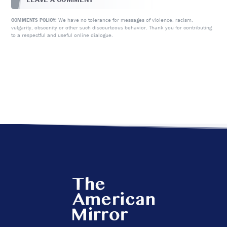
We have no tolerance for messages of violence, racism,
COMMENTS POLICY:
vulgarity, obscenity or other such discourteous behavior. Thank you for contributing
to a respectful and useful online dialogue.