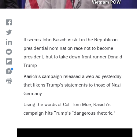
It seems John Kasich is still in the Republican
presidential nomination race not to become
president, but to take down front runner Donald
Trump.
Kasich’s campaign released a web ad yesterday
that likens Trump’s statements to those of Nazi
Germany.
Using the words of Col. Tom Moe, Kasich’s
campaign hits Trump’s “dangerous rhetoric.”