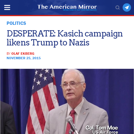
POLITICS
DESPERATE: Kasich campaign
likens Trump to Nazis
BY
OLAF EKBERG
NOVEMBER 25, 2015