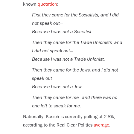
known
quotation
:
First they came for the Socialists, and I did
not speak out—
Because I was not a Socialist.
Then they came for the Trade Unionists, and
I did not speak out—
Because I was not a Trade Unionist.
Then they came for the Jews, and I did not
speak out—
Because I was not a Jew.
Then they came for me—and there was no
one left to speak for me.
Nationally, Kasich is currently polling at 2.8%,
according to the Real Clear Politics
average
.