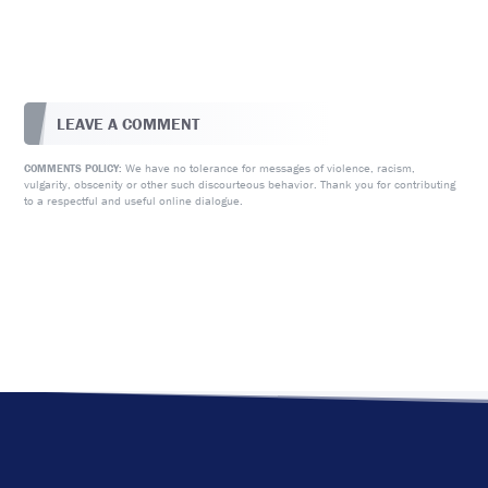
LEAVE A COMMENT
We have no tolerance for messages of violence, racism,
COMMENTS POLICY:
vulgarity, obscenity or other such discourteous behavior. Thank you for contributing
to a respectful and useful online dialogue.