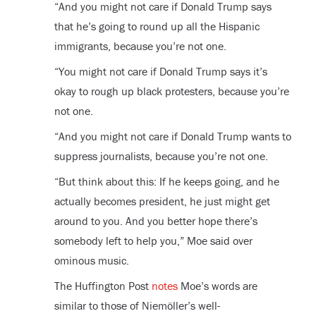
“And you might not care if Donald Trump says
that he’s going to round up all the Hispanic
immigrants, because you’re not one.
“You might not care if Donald Trump says it’s
okay to rough up black protesters, because you’re
not one.
“And you might not care if Donald Trump wants to
suppress journalists, because you’re not one.
“But think about this: If he keeps going, and he
actually becomes president, he just might get
around to you. And you better hope there’s
somebody left to help you,” Moe said over
ominous music.
The Huffington Post
notes
Moe’s words are
similar to those of Niemöller’s well-