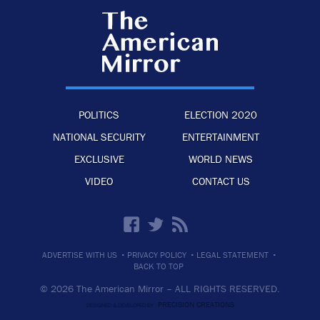
POLITICS
ELECTION 2020
NATIONAL SECURITY
ENTERTAINMENT
EXCLUSIVE
WORLD NEWS
VIDEO
CONTACT US
·
·
·
ADVERTISE WITH US
PRIVACY POLICY
LEGAL STATEMENT
BACK TO TOP
© 2026 The American Mirror –
ALL RIGHTS RESERVED.
PRECISION CREATIONS
DESIGNED & DEVELOPED BY