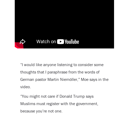
“I would like anyone listening to consider some
thoughts that I paraphrase from the words of
German pastor Martin Niemöller,” Moe says in the
video.
“You might not care if Donald Trump says
Muslims must register with the government,
because you’re not one.