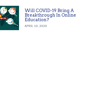
Will COVID-19 Bring A
Breakthrough In Online
Education?
APRIL 10, 2020