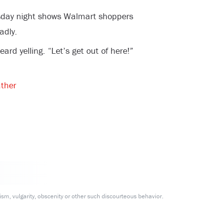
sday night shows Walmart shoppers
adly.
d yelling. “Let’s get out of here!”
ther
m, vulgarity, obscenity or other such discourteous behavior.