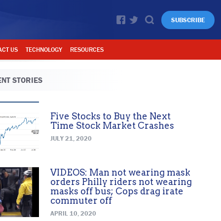
SUBSCRIBE
ACT US
TECHNOLOGY
RESOURCES
NT STORIES
Five Stocks to Buy the Next
Time Stock Market Crashes
JULY 21, 2020
VIDEOS: Man not wearing mask
orders Philly riders not wearing
masks off bus; Cops drag irate
commuter off
APRIL 10, 2020