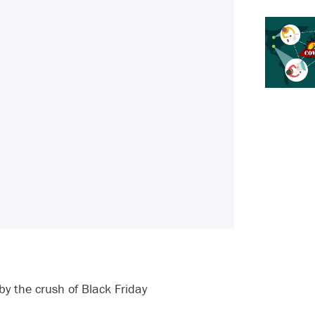
 the crush of Black Friday