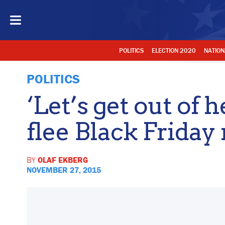
POLITICS
ELECTION 2020
NATION
POLITICS
‘Let’s get out of 
flee Black Frida
BY
OLAF EKBERG
NOVEMBER 27, 2015