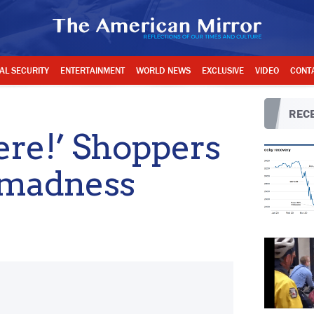
AL SECURITY
ENTERTAINMENT
WORLD NEWS
EXCLUSIVE
VIDEO
CONT
RECE
here!’ Shoppers
y madness