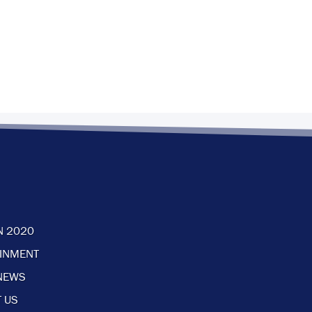
N 2020
AINMENT
NEWS
 US