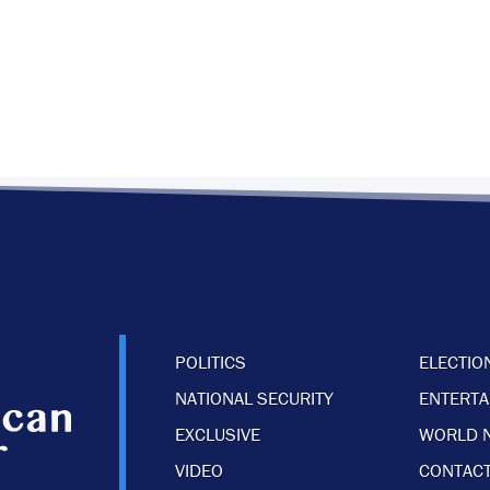
POLITICS
ELECTIO
NATIONAL SECURITY
ENTERT
EXCLUSIVE
WORLD 
VIDEO
CONTACT