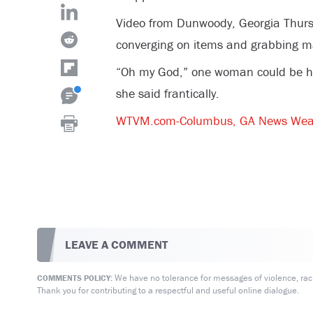
Video from Dunwoody, Georgia Thur
converging on items and grabbing m
“Oh my God,” one woman could be hear
she said frantically.
WTVM.com-Columbus, GA News Wea
LEAVE A COMMENT
We have no tolerance for messages of violence, racis
COMMENTS POLICY:
Thank you for contributing to a respectful and useful online dialogue.