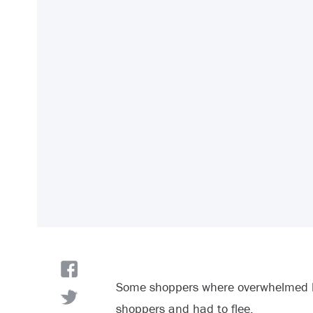
Some shoppers where overwhelmed by
shoppers and had to flee.