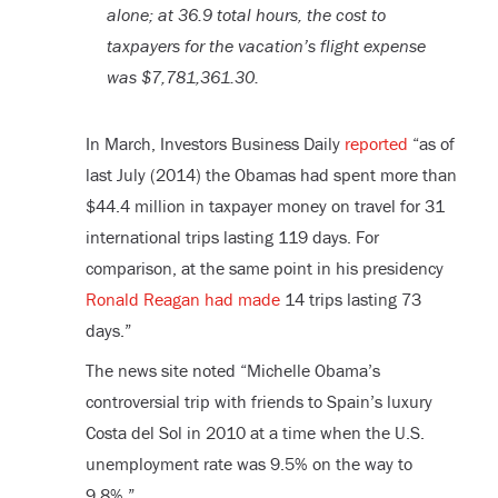
alone; at 36.9 total hours, the cost to
taxpayers for the vacation’s flight expense
was $7,781,361.30.
In March, Investors Business Daily
reported
“as of
last July (2014) the Obamas had spent more than
$44.4 million in taxpayer money on travel for 31
international trips lasting 119 days. For
comparison, at the same point in his presidency
Ronald Reagan had made
14 trips lasting 73
days.”
The news site noted “Michelle Obama’s
controversial trip with friends to Spain’s luxury
Costa del Sol in 2010 at a time when the U.S.
unemployment rate was 9.5% on the way to
9.8%.”