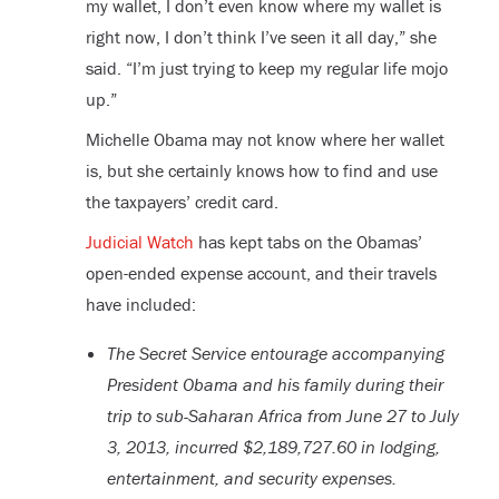
my wallet, I don’t even know where my wallet is
right now, I don’t think I’ve seen it all day,” she
said. “I’m just trying to keep my regular life mojo
up.”
Michelle Obama may not know where her wallet
is, but she certainly knows how to find and use
the taxpayers’ credit card.
Judicial Watch
has kept tabs on the Obamas’
open-ended expense account, and their travels
have included:
The Secret Service entourage accompanying
President Obama and his family during their
trip to sub-Saharan Africa from June 27 to July
3, 2013, incurred $2,189,727.60 in lodging,
entertainment, and security expenses.