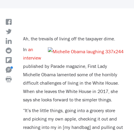
Ah, the trevails of living off the taxpayer dime.
In
an
interview
published by Parade magazine, First Lady
Michelle Obama lamented some of the horribly
difficult challenges of living in the White House.
When she leaves the White House in 2017, she
says she looks forward to the simpler things.
“It’s the little things, going into a grocery store
and picking my own apple, checking it out and
reaching into my in [my handbag] and pulling out