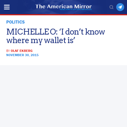
POLITICS
MICHELLE O: ‘I don’t know
where my wallet is’
BY
OLAF EKBERG
NOVEMBER 30, 2015