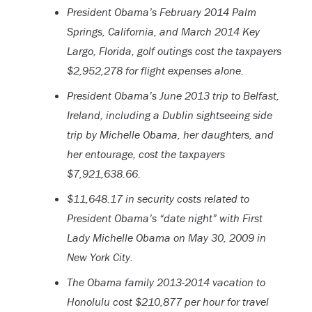
President Obama’s February 2014 Palm
Springs, California, and March 2014 Key
Largo, Florida, golf outings cost the taxpayers
$2,952,278 for flight expenses alone.
President Obama’s June 2013 trip to Belfast,
Ireland, including a Dublin sightseeing side
trip by Michelle Obama, her daughters, and
her entourage, cost the taxpayers
$7,921,638.66.
$11,648.17 in security costs related to
President Obama’s “date night” with First
Lady Michelle Obama on May 30, 2009 in
New York City.
The Obama family 2013-2014 vacation to
Honolulu cost $210,877 per hour for travel