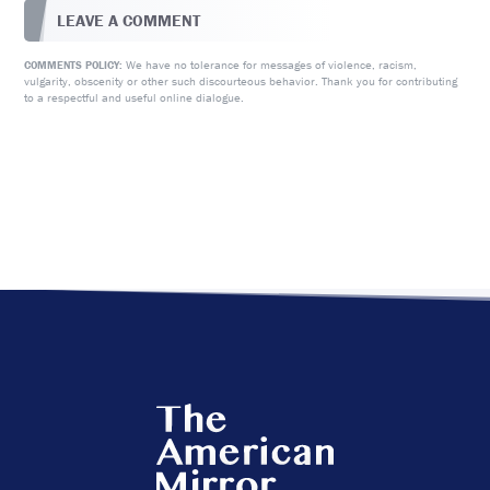
LEAVE A COMMENT
We have no tolerance for messages of violence, racism,
COMMENTS POLICY:
vulgarity, obscenity or other such discourteous behavior. Thank you for contributing
to a respectful and useful online dialogue.