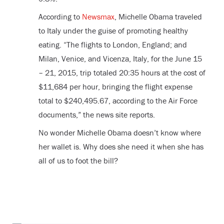
According to
Newsmax
, Michelle Obama traveled
to Italy under the guise of promoting healthy
eating. “The flights to London, England; and
Milan, Venice, and Vicenza, Italy, for the June 15
– 21, 2015, trip totaled 20:35 hours at the cost of
$11,684 per hour, bringing the flight expense
total to $240,495.67, according to the Air Force
documents,” the news site reports.
No wonder Michelle Obama doesn’t know where
her wallet is. Why does she need it when she has
all of us to foot the bill?