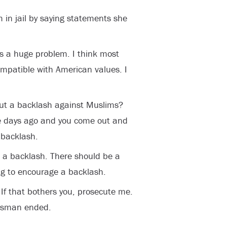
in jail by saying statements she
has a huge problem. I think most
mpatible with American values. I
ut a backlash against Muslims?
ee days ago and you come out and
 backlash.
s a backlash. There should be a
ng to encourage a backlash.
If that bothers you, prosecute me.
essman ended.