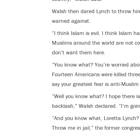
Walsh then dared Lynch to throw him 
warned against.
“I think Islam is evil. I think Islam 
Muslims around the world are not co
don’t want them here.
“You know what? You’re worried abo
Fourteen Americans were killed thr
say your greatest fear is anti-Muslim
“Well you know what? I hope there i
backlash,” Walsh declared. “I’m goi
“And you know what, Loretta Lynch? 
Throw me in jail,” the former congr