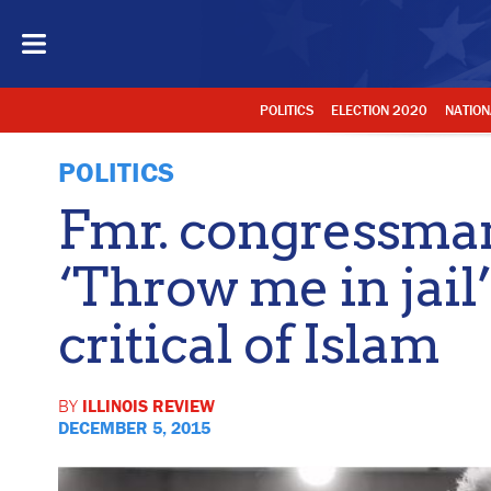
POLITICS
ELECTION 2020
NATION
POLITICS
Fmr. congressma
‘Throw me in jail’
critical of Islam
BY
ILLINOIS REVIEW
DECEMBER 5, 2015