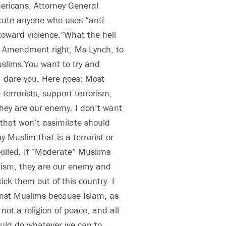
mericans, Attorney General
cute anyone who uses “anti-
toward violence.”What the hell
 Amendment right, Ms Lynch, to
slims.You want to try and
I dare you. Here goes: Most
errorists, support terrorism,
hey are our enemy. I don’t want
that won’t assimilate should
y Muslim that is a terrorist or
killed. If “Moderate” Muslims
rism, they are our enemy and
ck them out of this country. I
inst Muslims because Islam, as
not a religion of peace, and all
ould do whatever we can to