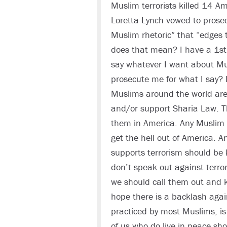
Muslim terrorists killed 14 A
Loretta Lynch vowed to prose
Muslim rhetoric” that “edges 
does that mean? I have a 1st
say whatever I want about Mu
prosecute me for what I say? 
Muslims around the world are t
and/or support Sharia Law. T
them in America. Any Muslim 
get the hell out of America. An
supports terrorism should be 
don’t speak out against terro
we should call them out and ki
hope there is a backlash aga
practiced by most Muslims, is 
of us who do live in peace sh