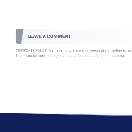
LEAVE A COMMENT
We have no tolerance for messages of violence, racis
COMMENTS POLICY:
Thank you for contributing to a respectful and useful online dialogue.