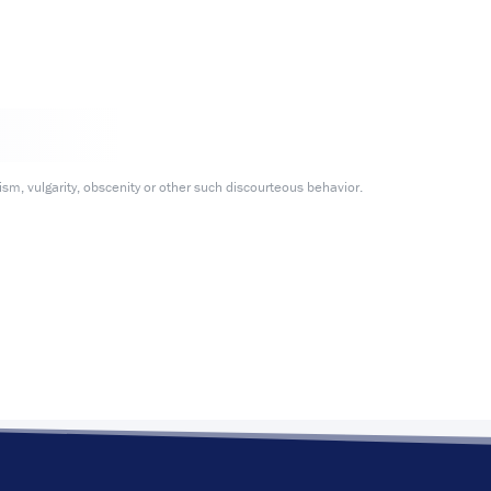
m, vulgarity, obscenity or other such discourteous behavior.