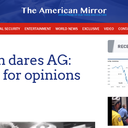
AL SECURITY
ENTERTAINMENT
WORLD NEWS
EXCLUSIVE
VIDEO
CONT
RECE
n dares AG:
 for opinions