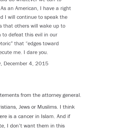
As an American, I have a right
nd I will continue to speak the
s that others will wake up to
to defeat this evil in our
etoric” that “edges toward
ecute me. I dare you.
y, December 4, 2015
tements from the attorney general.
istians, Jews or Muslims. I think
ere is a cancer in Islam. And if
te, I don’t want them in this