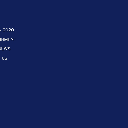
N 2020
AINMENT
NEWS
 US