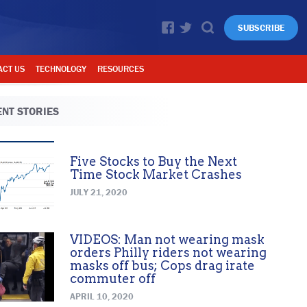
SUBSCRIBE
ACT US
TECHNOLOGY
RESOURCES
NT STORIES
Five Stocks to Buy the Next
Time Stock Market Crashes
JULY 21, 2020
VIDEOS: Man not wearing mask
orders Philly riders not wearing
masks off bus; Cops drag irate
commuter off
APRIL 10, 2020