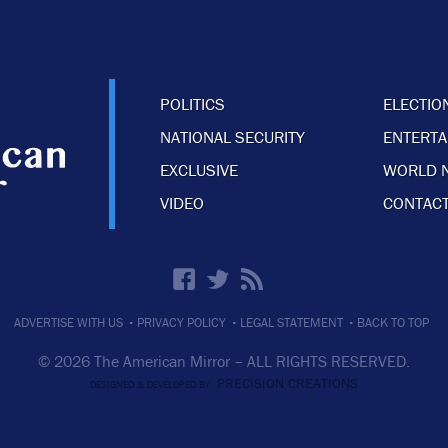
POLITICS
ELECTIO
NATIONAL SECURITY
ENTERT
EXCLUSIVE
WORLD 
VIDEO
CONTACT
·
·
·
ADVERTISE WITH US
PRIVACY POLICY
LEGAL STATEMENT
BACK TO TOP
© 2026 The American Mirror –
ALL RIGHTS RESERVED.
PRECISION CREATIONS
DESIGNED & DEVELOPED BY