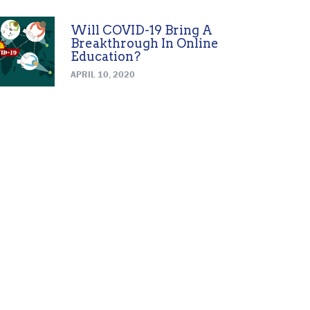
Will COVID-19 Bring A
Breakthrough In Online
Education?
APRIL 10, 2020