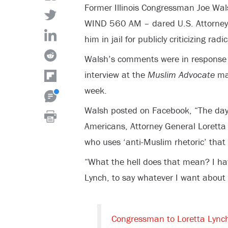
Former Illinois Congressman Joe Wal
WIND 560 AM – dared U.S. Attorney 
him in jail for publicly criticizing radi
Walsh’s comments were in response 
interview at the
Muslim Advocate
mag
week.
Walsh posted on Facebook, “
The day
Americans, Attorney General Loretta
who uses ‘anti-Muslim rhetoric’ that
“What the hell does that mean? I ha
Lynch, to say whatever I want about
Congressman to Loretta Lync