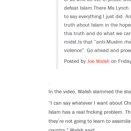
defeat Islam.There Ms Lynch. 
to say everything I just did. A
truth about Islam in the hope
this truth and do what we can 
midst.Is that “anti-Muslim rh
violence”. Go ahead and pros
Posted by
Joe Walsh
on Frida
.
In the video, Walsh slammed the sta
“I can say whatever I want about Chr
Islam has a real fricking problem. Th
they’re not going to learn to assimila
country,” Walsh said.