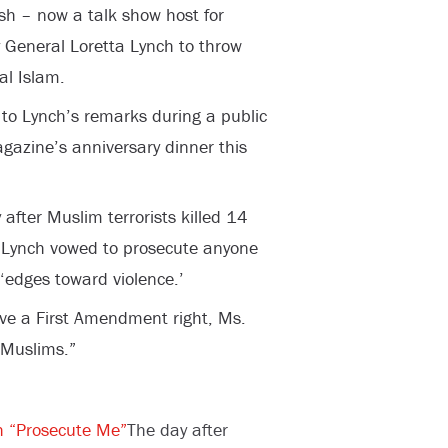
sh – now a talk show host for
General Loretta Lynch to throw
cal Islam.
to Lynch’s remarks during a public
azine’s anniversary dinner this
 after Muslim terrorists killed 14
 Lynch vowed to prosecute anyone
 ‘edges toward violence.’
ve a First Amendment right, Ms.
 Muslims.”
h “Prosecute Me”
The day after