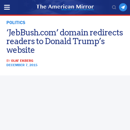
POLITICS
‘JebBush.com’ domain redirects
readers to Donald Trump’s
website
BY
OLAF EKBERG
DECEMBER 7, 2015