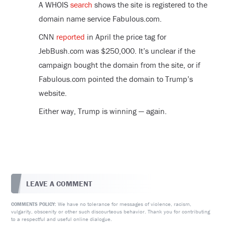
A WHOIS
search
shows the site is registered to the
domain name service Fabulous.com.
CNN
reported
in April the price tag for
JebBush.com was $250,000. It’s unclear if the
campaign bought the domain from the site, or if
Fabulous.com pointed the domain to Trump’s
website.
Either way, Trump is winning — again.
LEAVE A COMMENT
We have no tolerance for messages of violence, racism,
COMMENTS POLICY:
vulgarity, obscenity or other such discourteous behavior. Thank you for contributing
to a respectful and useful online dialogue.