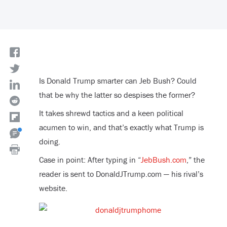
Is Donald Trump smarter can Jeb Bush? Could
that be why the latter so despises the former?
It takes shrewd tactics and a keen political
acumen to win, and that’s exactly what Trump is
doing.
Case in point: After typing in “
JebBush.com
,” the
reader is sent to DonaldJTrump.com — his rival’s
website.