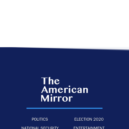
POLITICS
ELECTION 2020
NATIONAL SECURITY
ENTERTAINMENT