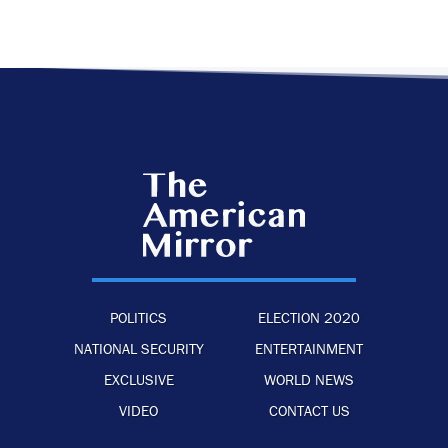
POLITICS
ELECTION 2020
NATIONAL SECURITY
ENTERTAINMENT
EXCLUSIVE
WORLD NEWS
VIDEO
CONTACT US