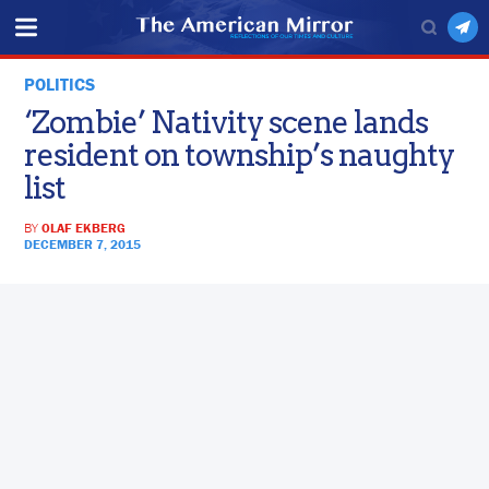
POLITICS
‘Zombie’ Nativity scene lands
resident on township’s naughty
list
BY
OLAF EKBERG
DECEMBER 7, 2015