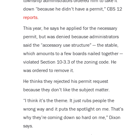
township administrators ordered him to take it
down “because he didn’t have a permit,” CBS 12
reports
.
This year, he says he applied for the necessary
permit, but was denied because administrators
said the “accessory use structure” — the stable,
which amounts to a few boards nailed together —
violated Section 10-3.3 of the zoning code. He
was ordered to remove it.
He thinks they rejected his permit request
because they don’t like the subject matter.
“I think it’s the theme. It just rubs people the
wrong way and it puts the spotlight on me. That’s
why they’re coming down so hard on me,” Dixon
says.