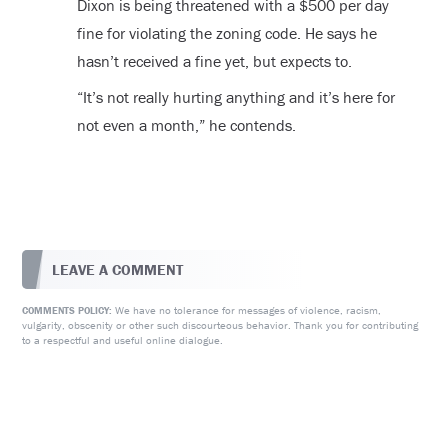
Dixon is being threatened with a $500 per day
fine for violating the zoning code. He says he
hasn’t received a fine yet, but expects to.
“It’s not really hurting anything and it’s here for
not even a month,” he contends.
LEAVE A COMMENT
We have no tolerance for messages of violence, racism,
COMMENTS POLICY:
vulgarity, obscenity or other such discourteous behavior. Thank you for contributing
to a respectful and useful online dialogue.