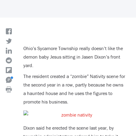
Ohio’s Sycamore Township really doesn’t like the
demon baby Jesus sitting in Jasen Dixon’s front
yard.
The resident created a “zombie” Nativity scene for
the second year in a row, partly because he owns
a haunted house and he uses the figures to
promote his business.
Dixon said he erected the scene last year, by