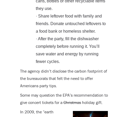
cans, bottles or other recyclable items
they use.
· Share leftover food with family and
friends. Donate untouched leftovers to
a food bank or homeless shelter.
· After the party, fill the dishwasher
completely before running it. You’ll
save water and energy by running
fewer cycles.
The agency didn’t disclose the carbon footprint of
the bureaucrats that felt the need to offer
Americans party tips.
Some may question the EPA’s recommendation to
give concert tickets for a
Christmas
holiday gift.
In 2009, the “earth