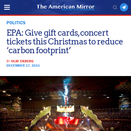
POLITICS
EPA: Give gift cards, concert
tickets this Christmas to reduce
‘carbon footprint’
BY
OLAF EKBERG
DECEMBER 17, 2015