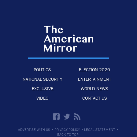
POLITICS
ELECTION 2020
NATIONAL SECURITY
ENTERTAINMENT
EXCLUSIVE
WORLD NEWS
VIDEO
CONTACT US
·
·
·
ADVERTISE WITH US
PRIVACY POLICY
LEGAL STATEMENT
BACK TO TOP