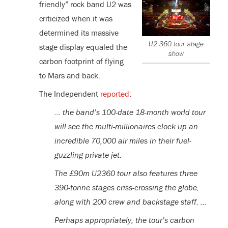
friendly” rock band U2 was
criticized when it was
determined its massive
U2 360 tour stage
stage display equaled the
show
carbon footprint of flying
to Mars and back.
The Independent
reported
:
… the band’s 100-date 18-month world tour
will see the multi-millionaires clock up an
incredible 70,000 air miles in their fuel-
guzzling private jet.
The £90m U2360 tour also features three
390-tonne stages criss-crossing the globe,
along with 200 crew and backstage staff. …
Perhaps appropriately, the tour’s carbon