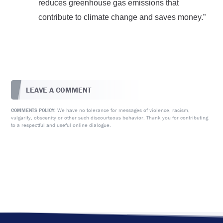
reduces greenhouse gas emissions that
contribute to climate change and saves money.”
LEAVE A COMMENT
We have no tolerance for messages of violence, racism,
COMMENTS POLICY:
vulgarity, obscenity or other such discourteous behavior. Thank you for contributing
to a respectful and useful online dialogue.