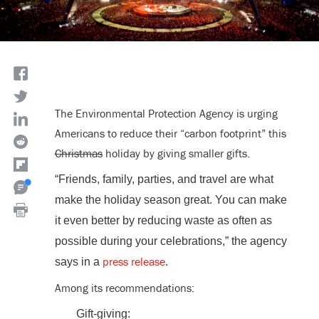
The Environmental Protection Agency is urging
Americans to reduce their “carbon footprint” this
Christmas
holiday by giving smaller gifts.
“Friends, family, parties, and travel are what
make the holiday season great. You can make
it even better by reducing waste as often as
possible during your celebrations,” the agency
press release
says in a
.
Among its recommendations:
Gift-giving: