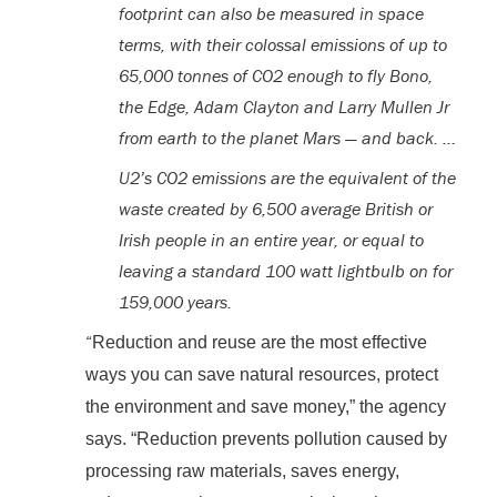
footprint can also be measured in space
terms, with their colossal emissions of up to
65,000 tonnes of CO2 enough to fly Bono,
the Edge, Adam Clayton and Larry Mullen Jr
from earth to the planet Mars — and back. …
U2’s CO2 emissions are the equivalent of the
waste created by 6,500 average British or
Irish people in an entire year, or equal to
leaving a standard 100 watt lightbulb on for
159,000 years.
“
Reduction and reuse are the most effective
ways you can save natural resources, protect
the environment and save money,” the agency
says. “Reduction prevents pollution caused by
processing raw materials, saves energy,