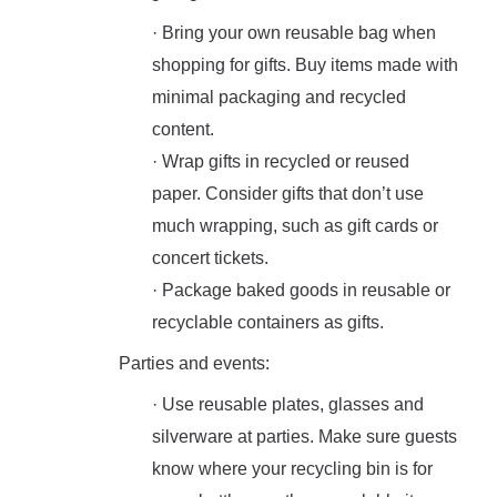
· Bring your own reusable bag when
shopping for gifts. Buy items made with
minimal packaging and recycled
content.
· Wrap gifts in recycled or reused
paper. Consider gifts that don’t use
much wrapping, such as gift cards or
concert tickets.
· Package baked goods in reusable or
recyclable containers as gifts.
Parties and events:
· Use reusable plates, glasses and
silverware at parties. Make sure guests
know where your recycling bin is for