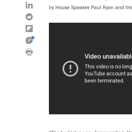
by House Speaker Paul Ryan and the