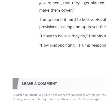
government, that they’ll get blamed f
make them cower.”
Trump found it hard to believe Repu
provisions existing and approved th
“I have to believe they do,” Hannity s
“How disappointing,” Trump respond
LEAVE A COMMENT
We have no tolerance for messages of violence, racis
COMMENTS POLICY:
Thank you for contributing to a respectful and useful online dialogue.