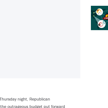
Thursday night, Republican
 the outrageous budget put forward