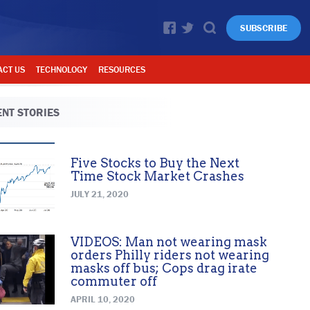
SUBSCRIBE
ACT US
TECHNOLOGY
RESOURCES
NT STORIES
Five Stocks to Buy the Next
Time Stock Market Crashes
JULY 21, 2020
VIDEOS: Man not wearing mask
orders Philly riders not wearing
masks off bus; Cops drag irate
commuter off
APRIL 10, 2020