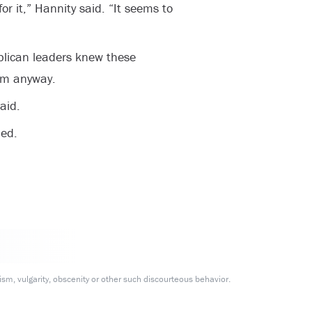
or it,” Hannity said. “It seems to
blican leaders knew these
em anyway.
aid.
ed.
m, vulgarity, obscenity or other such discourteous behavior.