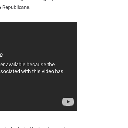
 Republicans.