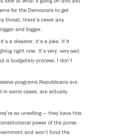
ou look at what’s going on and you
eems for the Democrats to get
y threat, there’s never any
 bigger and bigger.
s a disaster, it’s a joke. If it
ghing right now. It’s very, very sad.
ut a budgetary process, I don’t
ressive programs Republicans are
d in some cases, are actually
ey’re so unwilling — they have this
 constitutional power of the purse
overnment and won’t fund the