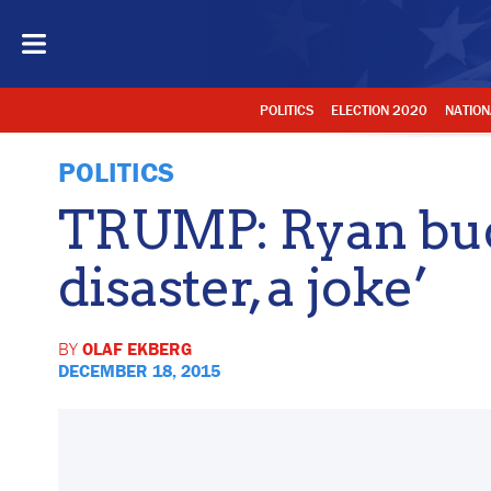
POLITICS
ELECTION 2020
NATION
POLITICS
TRUMP: Ryan bud
disaster, a joke’
BY
OLAF EKBERG
DECEMBER 18, 2015