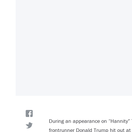
During an appearance on “Hannity” 
frontrunner Donald Trump hit out at