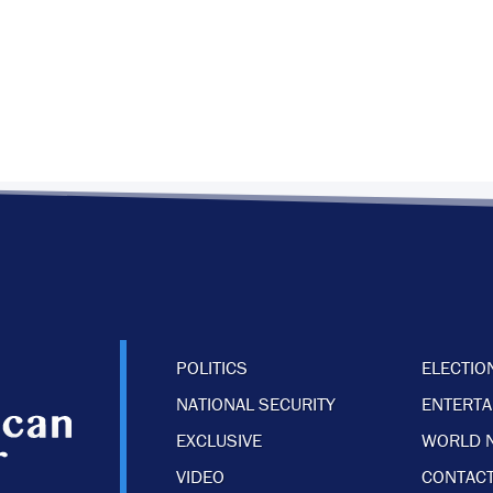
POLITICS
ELECTIO
NATIONAL SECURITY
ENTERT
EXCLUSIVE
WORLD 
VIDEO
CONTACT