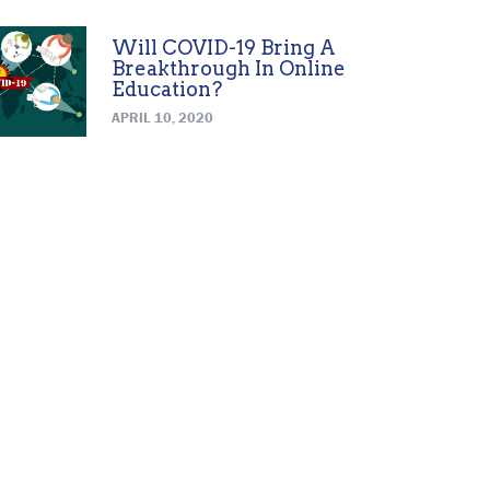
Will COVID-19 Bring A
Breakthrough In Online
Education?
APRIL 10, 2020