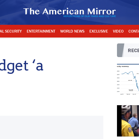
AL SECURITY
ENTERTAINMENT
WORLD NEWS
EXCLUSIVE
VIDEO
CONT
RECE
get ‘a