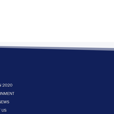
N 2020
AINMENT
NEWS
 US