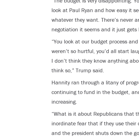
“The budget is very disappointing. Y
look at Paul Ryan and how easy it s
whatever they want. There’s never an
negotiation it seems and it just gets
“You look at our budget process and it’
weren’t so hurtful, you’d all start lau
I don’t think they know anything abo
think so,” Trump said.
Hannity ran through a litany of prog
continuing to fund in the budget, an
increasing.
“What is it about Republicans that th
inordinate fear that if they use their
and the president shuts down the g