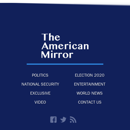
POLITICS
ELECTION 2020
NATIONAL SECURITY
ENTERTAINMENT
EXCLUSIVE
WORLD NEWS
VIDEO
CONTACT US