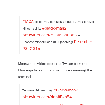
#MOA
police, you can kick us out but you’ll never
#blackxmas2
kill our spirits
pic.twitter.com/5kOMH8U3bA
—
December
UnconventionallyJade (@UCjadeblog)
23, 2015
Meanwhile, video posted to Twitter from the
Minneapolis airport shows police swarming the
terminal.
#BlackXmas2
Terminal 2-Humphrey
pic.twitter.com/danlfBko54