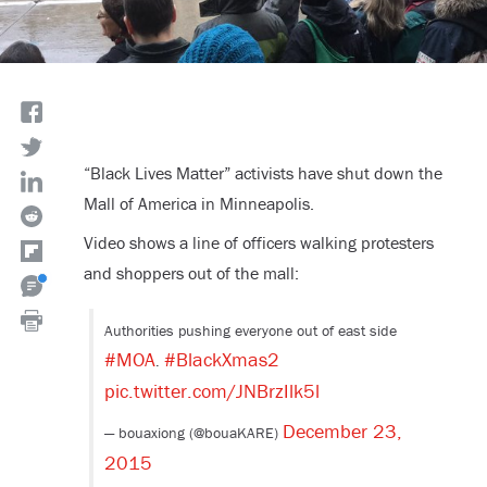
“Black Lives Matter” activists have shut down the
Mall of America in Minneapolis.
Video shows a line of officers walking protesters
and shoppers out of the mall:
Authorities pushing everyone out of east side
#MOA
#BlackXmas2
.
pic.twitter.com/JNBrzIlk5l
December 23,
— bouaxiong (@bouaKARE)
2015