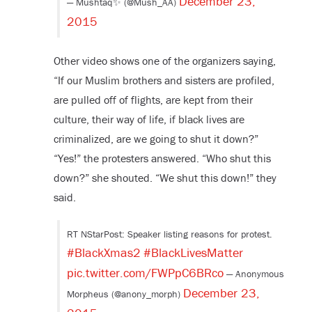
December 23,
— Mushtaq✨ (@Mush_AA)
2015
Other video shows one of the organizers saying,
“If our Muslim brothers and sisters are profiled,
are pulled off of flights, are kept from their
culture, their way of life, if black lives are
criminalized, are we going to shut it down?”
“Yes!” the protesters answered. “Who shut this
down?” she shouted. “We shut this down!” they
said.
RT NStarPost: Speaker listing reasons for protest.
#BlackXmas2
#BlackLivesMatter
pic.twitter.com/FWPpC6BRco
— Anonymous
December 23,
Morpheus (@anony_morph)