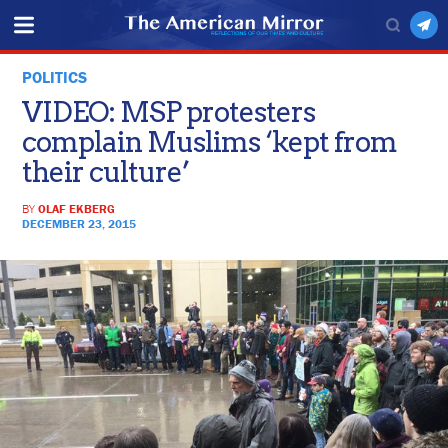
POLITICS
VIDEO: MSP protesters
complain Muslims ‘kept from
their culture’
BY
OLAF EKBERG
DECEMBER 23, 2015