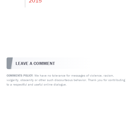
2015
LEAVE A COMMENT
We have no tolerance for messages of violence, racism,
COMMENTS POLICY:
vulgarity, obscenity or other such discourteous behavior. Thank you for contributing
to a respectful and useful online dialogue.