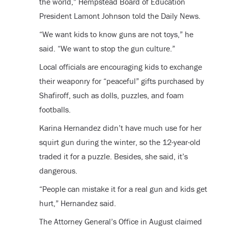
the world,” Hempstead Board of Education
President Lamont Johnson told the Daily News.
“We want kids to know guns are not toys,” he
said. “We want to stop the gun culture.”
Local officials are encouraging kids to exchange
their weaponry for “peaceful” gifts purchased by
Shafiroff, such as dolls, puzzles, and foam
footballs.
Karina Hernandez didn’t have much use for her
squirt gun during the winter, so the 12-year-old
traded it for a puzzle. Besides, she said, it’s
dangerous.
“People can mistake it for a real gun and kids get
hurt,” Hernandez said.
The Attorney General’s Office in August claimed