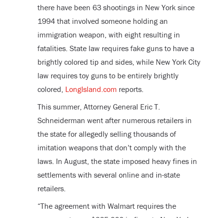
there have been 63 shootings in New York since
1994 that involved someone holding an
immigration weapon, with eight resulting in
fatalities. State law requires fake guns to have a
brightly colored tip and sides, while New York City
law requires toy guns to be entirely brightly
colored,
LongIsland.com
reports.
This summer, Attorney General Eric T.
Schneiderman went after numerous retailers in
the state for allegedly selling thousands of
imitation weapons that don’t comply with the
laws. In August, the state imposed heavy fines in
settlements with several online and in-state
retailers.
“The agreement with Walmart requires the