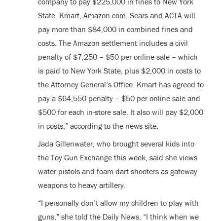
company to pay $225,000 in fines to New York
State. Kmart, Amazon.com, Sears and ACTA will
pay more than $84,000 in combined fines and
costs. The Amazon settlement includes a civil
penalty of $7,250 – $50 per online sale – which
is paid to New York State, plus $2,000 in costs to
the Attorney General’s Office. Kmart has agreed to
pay a $64,550 penalty – $50 per online sale and
$500 for each in-store sale. It also will pay $2,000
in costs,” according to the news site.
Jada Gillenwater, who brought several kids into
the Toy Gun Exchange this week, said she views
water pistols and foam dart shooters as gateway
weapons to heavy artillery.
“I personally don’t allow my children to play with
guns,” she told the Daily News. “I think when we