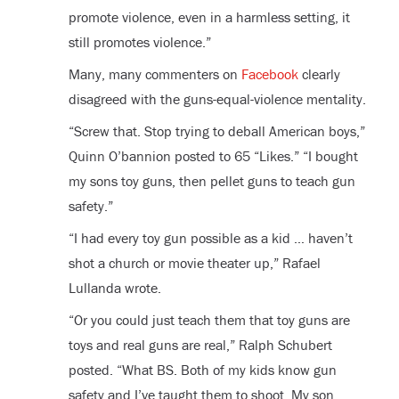
promote violence, even in a harmless setting, it
still promotes violence.”
Many, many commenters on
Facebook
clearly
disagreed with the guns-equal-violence mentality.
“Screw that. Stop trying to deball American boys,”
Quinn O’bannion posted to 65 “Likes.” “I bought
my sons toy guns, then pellet guns to teach gun
safety.”
“I had every toy gun possible as a kid … haven’t
shot a church or movie theater up,” Rafael
Lullanda wrote.
“Or you could just teach them that toy guns are
toys and real guns are real,” Ralph Schubert
posted. “What BS. Both of my kids know gun
safety and I’ve taught them to shoot. My son