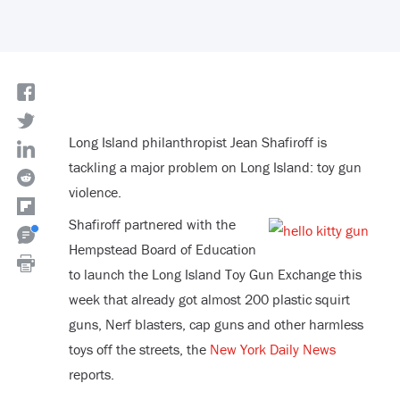
Long Island philanthropist Jean Shafiroff is
tackling a major problem on Long Island: toy gun
violence.
Shafiroff partnered with the
Hempstead Board of Education
to launch the Long Island Toy Gun Exchange this
week that already got almost 200 plastic squirt
guns, Nerf blasters, cap guns and other harmless
toys off the streets, the
New York Daily News
reports.