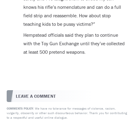
knows his rifle’s nomenclature and can do a full
field strip and reassemble. How about stop
teaching kids to be pussy victims?”
Hempstead officials said they plan to continue
with the Toy Gun Exchange until they’ve collected
at least 500 pretend weapons.
LEAVE A COMMENT
We have no tolerance for messages of violence, racism,
COMMENTS POLICY:
vulgarity, obscenity or other such discourteous behavior. Thank you for contributing
to a respectful and useful online dialogue.