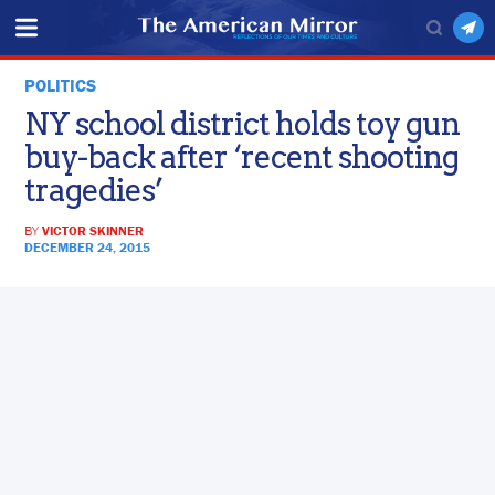
POLITICS
NY school district holds toy gun
buy-back after ‘recent shooting
tragedies’
BY
VICTOR SKINNER
DECEMBER 24, 2015