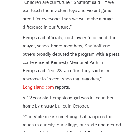
“Children are our future,” Shafiroff said. “If we
can teach them violent toys and violent guns
aren’t for everyone, then we will make a huge
difference in our future.”
Hempstead officials, local law enforcement, the
mayor, school board members, Shafiroff and
others proudly debuted the program with a press
conference at Kennedy Memorial Park in
Hempstead Dec. 23, an effort they said is in
response to “recent shooting tragedies,”
LongIsland.com
reports.
A 12-year-old Hempstead girl was killed in her
home by a stray bullet in October.
“Gun Violence is something that happens too
much in our city, our village, our state and around