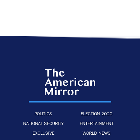
POLITICS
ELECTION 2020
NATIONAL SECURITY
ENTERTAINMENT
EXCLUSIVE
WORLD NEWS