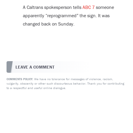
A Caltrans spokesperson tells
ABC 7
someone
apparently “reprogrammed” the sign. It was
changed back on Sunday.
LEAVE A COMMENT
We have no tolerance for messages of violence, racism,
COMMENTS POLICY:
vulgarity, obscenity or other such discourteous behavior. Thank you for contributing
to a respectful and useful online dialogue.