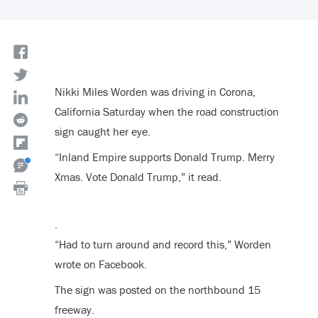
Nikki Miles Worden was driving in Corona,
California Saturday when the road construction
sign caught her eye.
“Inland Empire supports Donald Trump. Merry
Xmas. Vote Donald Trump,” it read.
.
“Had to turn around and record this,” Worden
wrote on Facebook.
The sign was posted on the northbound 15
freeway.