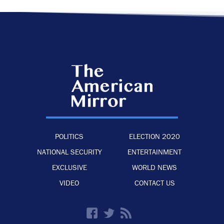
POLITICS
ELECTION 2020
NATIONAL SECURITY
ENTERTAINMENT
EXCLUSIVE
WORLD NEWS
VIDEO
CONTACT US