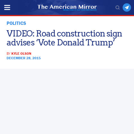
POLITICS
VIDEO: Road construction sign
advises ‘Vote Donald Trump’
BY
KYLE OLSON
DECEMBER 28, 2015