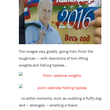
The images vary greatly, going from Putin the
toughman — with depictions of him lifting
weights and fishing topless…
…to softer moments, such as cuddling a fluffy dog
and — strangely — smelling a flower.