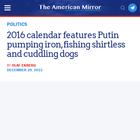
POLITICS
2016 calendar features Putin
pumping iron, fishing shirtless
and cuddling dogs
BY
OLAF EKBERG
DECEMBER 29, 2015