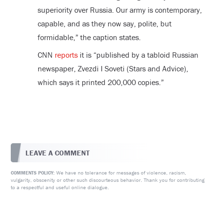
superiority over Russia. Our army is contemporary,
capable, and as they now say, polite, but
formidable,” the caption states.
CNN
reports
it is “published by a tabloid Russian
newspaper, Zvezdi I Soveti (Stars and Advice),
which says it printed 200,000 copies.”
LEAVE A COMMENT
We have no tolerance for messages of violence, racism,
COMMENTS POLICY:
vulgarity, obscenity or other such discourteous behavior. Thank you for contributing
to a respectful and useful online dialogue.