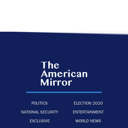
POLITICS
ELECTION 2020
NATIONAL SECURITY
ENTERTAINMENT
EXCLUSIVE
WORLD NEWS