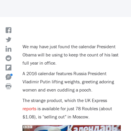
We may have just found the calendar President
Obama will be using to keep the count of his last
full year in office.
A 2016 calendar features Russia President
Vladimir Putin lifting weights, greeting adoring
women and even cuddling a pooch.
The strange product, which the UK Express
reports
is available for just 78 Roubles (about
$1.08), is “selling out” in Moscow.