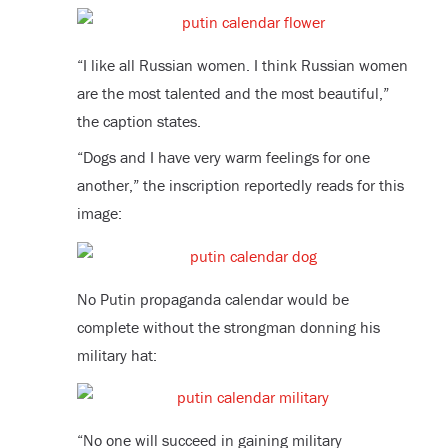
“I like all Russian women. I think Russian women
are the most talented and the most beautiful,”
the caption states.
“Dogs and I have very warm feelings for one
another,” the inscription reportedly reads for this
image:
No Putin propaganda calendar would be
complete without the strongman donning his
military hat:
“No one will succeed in gaining military