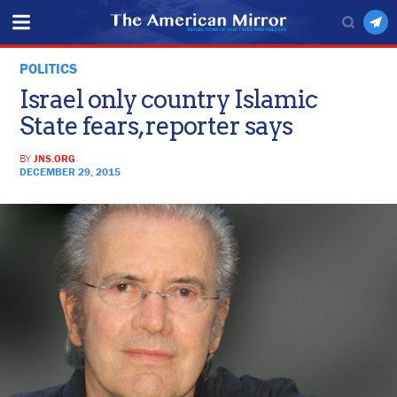
POLITICS
Israel only country Islamic
State fears, reporter says
BY
JNS.ORG
DECEMBER 29, 2015