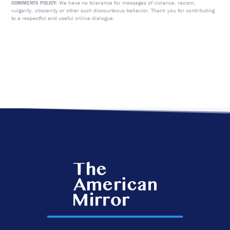
We have no tolerance for messages of violence, racism,
COMMENTS POLICY:
vulgarity, obscenity or other such discourteous behavior. Thank you for contributing
to a respectful and useful online dialogue.