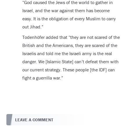
“God caused the Jews of the world to gather in
Israel, and the war against them has become
easy. It is the obligation of every Muslim to carry
out Jihad.”
Todenhöfer added that “they are not scared of the
British and the Americans, they are scared of the
Israelis and told me the Israeli army is the real
danger. We [Islamic State] can’t defeat them with
our current strategy. These people [the IDF] can
fight a guerrilla war.”
LEAVE A COMMENT