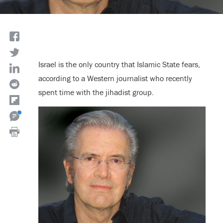
Israel is the only country that Islamic State fears,
according to a Western journalist who recently
spent time with the jihadist group.