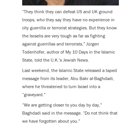
“They think they can defeat US and UK ground
troops, who they say they have no experience in
city guerrilla or terrorist strategies. But they know
the Israelis are very tough as far as fighting
against guerrillas and terrorists,” Jürgen
Todenhöfer, author of My 10 Days in the Islamic
State, told the U.K.’s Jewish News.
Last weekend, the Islamic State released a taped
message from its leader, Abu Bakr al-Baghdadi,
where he threatened to turn Israel into a
“graveyard.”
“We are getting closer to you day by day,”
Baghdadi said in the message. “Do not think that
we have forgotten about you.”