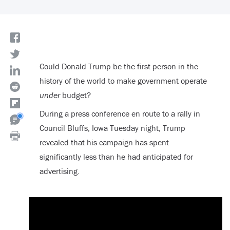
Could Donald Trump be the first person in the
history of the world to make government operate
under
budget?
During a press conference en route to a rally in
Council Bluffs, Iowa Tuesday night, Trump
revealed that his campaign has spent
significantly less than he had anticipated for
advertising.