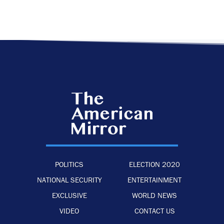
POLITICS
ELECTION 2020
NATIONAL SECURITY
ENTERTAINMENT
EXCLUSIVE
WORLD NEWS
VIDEO
CONTACT US