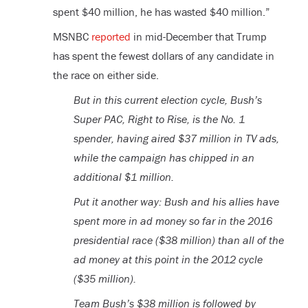
spent $40 million, he has wasted $40 million.”
MSNBC
reported
in mid-December that Trump
has spent the fewest dollars of any candidate in
the race on either side.
But in this current election cycle, Bush’s
Super PAC, Right to Rise, is the No. 1
spender, having aired $37 million in TV ads,
while the campaign has chipped in an
additional $1 million.
Put it another way: Bush and his allies have
spent more in ad money so far in the 2016
presidential race ($38 million) than all of the
ad money at this point in the 2012 cycle
($35 million).
Team Bush’s $38 million is followed by