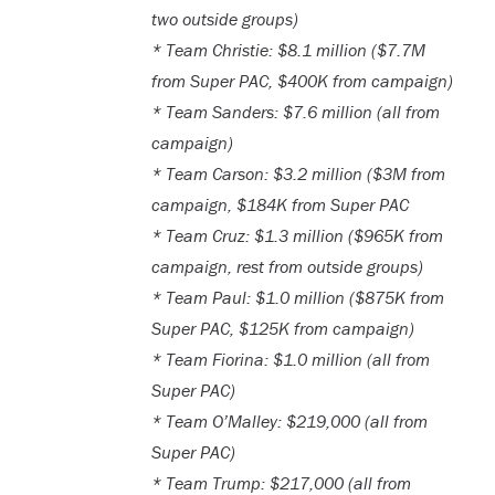
two outside groups)
* Team Christie: $8.1 million ($7.7M
from Super PAC, $400K from campaign)
* Team Sanders: $7.6 million (all from
campaign)
* Team Carson: $3.2 million ($3M from
campaign, $184K from Super PAC
* Team Cruz: $1.3 million ($965K from
campaign, rest from outside groups)
* Team Paul: $1.0 million ($875K from
Super PAC, $125K from campaign)
* Team Fiorina: $1.0 million (all from
Super PAC)
* Team O’Malley: $219,000 (all from
Super PAC)
* Team Trump: $217,000 (all from