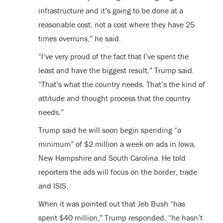
infrastructure and it’s going to be done at a
reasonable cost, not a cost where they have 25
times overruns,” he said.
“I’ve very proud of the fact that I’ve spent the
least and have the biggest result,” Trump said.
“That’s what the country needs. That’s the kind of
attitude and thought process that the country
needs.”
Trump said he will soon begin spending “a
minimum” of $2 million a week on ads in Iowa,
New Hampshire and South Carolina. He told
reporters the ads will focus on the border, trade
and ISIS.
When it was pointed out that Jeb Bush “has
spent $40 million,” Trump responded, “he hasn’t