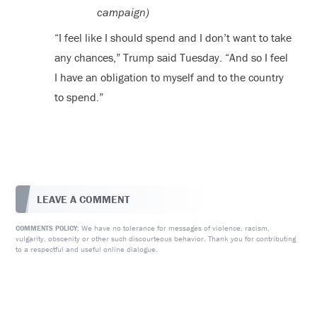
campaign)
“I feel like I should spend and I don’t want to take
any chances,” Trump said Tuesday. “And so I feel
I have an obligation to myself and to the country
to spend.”
LEAVE A COMMENT
We have no tolerance for messages of violence, racism,
COMMENTS POLICY:
vulgarity, obscenity or other such discourteous behavior. Thank you for contributing
to a respectful and useful online dialogue.