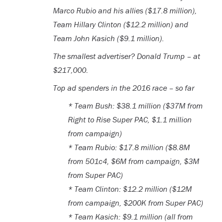
Marco Rubio and his allies ($17.8 million),
Team Hillary Clinton ($12.2 million) and
Team John Kasich ($9.1 million).
The smallest advertiser? Donald Trump – at
$217,000.
Top ad spenders in the 2016 race – so far
* Team Bush: $38.1 million ($37M from
Right to Rise Super PAC, $1.1 million
from campaign)
* Team Rubio: $17.8 million ($8.8M
from 501c4, $6M from campaign, $3M
from Super PAC)
* Team Clinton: $12.2 million ($12M
from campaign, $200K from Super PAC)
* Team Kasich: $9.1 million (all from