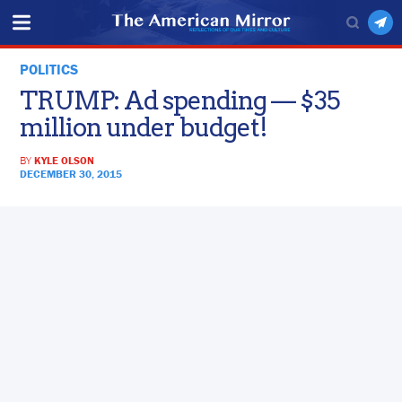
POLITICS
TRUMP: Ad spending — $35
million under budget!
BY
KYLE OLSON
DECEMBER 30, 2015