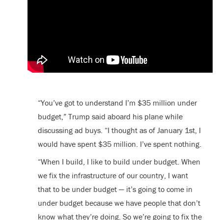
“You’ve got to understand I’m $35 million under
budget,” Trump said aboard his plane while
discussing ad buys. “I thought as of January 1st, I
would have spent $35 million. I’ve spent nothing.
“When I build, I like to build under budget. When
we fix the infrastructure of our country, I want
that to be under budget — it’s going to come in
under budget because we have people that don’t
know what they’re doing. So we’re going to fix the