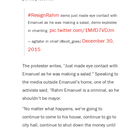
#ResignRahm
demo just made eye contact with
Emanuel as he was making a salad, demo explodes
pic.twitter.com/1MifD7VDJm
in chanting.
December 30,
— agitator in chief (@soit_goes)
2015
The protester writes, “Just made eye contact with
Emanuel as he was making a salad.” Speaking to
the media outside Emanuel’s home, one of the
activists said, “Rahm Emanuel is a criminal, so he
shouldn’t be mayor.
“No matter what happens, we’re going to
continue to come to his house, continue to go to
city hall, continue to shut down the money until