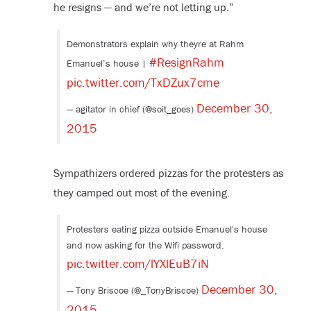
he resigns — and we’re not letting up.”
Demonstrators explain why theyre at Rahm
#ResignRahm
Emanuel’s house |
pic.twitter.com/TxDZux7cme
December 30,
— agitator in chief (@soit_goes)
2015
Sympathizers ordered pizzas for the protesters as
they camped out most of the evening.
Protesters eating pizza outside Emanuel's house
and now asking for the Wifi password.
pic.twitter.com/lYXlEuB7iN
December 30,
— Tony Briscoe (@_TonyBriscoe)
2015