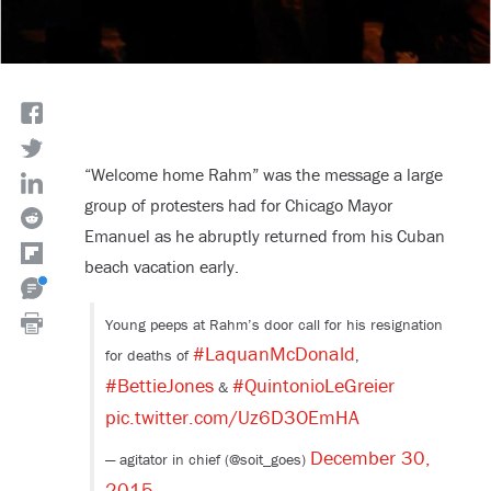
“Welcome home Rahm” was the message a large
group of protesters had for Chicago Mayor
Emanuel as he abruptly returned from his Cuban
beach vacation early.
Young peeps at Rahm’s door call for his resignation
#LaquanMcDonald
for deaths of
,
#BettieJones
#QuintonioLeGreier
&
pic.twitter.com/Uz6D3OEmHA
December 30,
— agitator in chief (@soit_goes)
2015