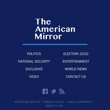
POLITICS
ELECTION 2020
NATIONAL SECURITY
ENTERTAINMENT
EXCLUSIVE
WORLD NEWS
VIDEO
CONTACT US
·
·
·
ADVERTISE WITH US
PRIVACY POLICY
LEGAL STATEMENT
BACK TO TOP