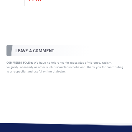
LEAVE A COMMENT
We have no tolerance for messages of violence, racism,
COMMENTS POLICY:
vulgarity, obscenity or other such discourteous behavior. Thank you for contributing
to a respectful and useful online dialogue.