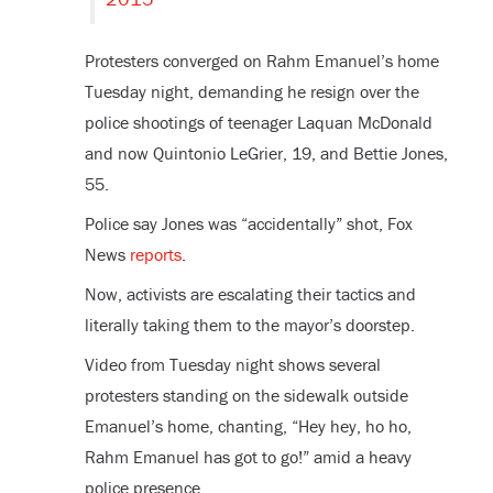
Protesters converged on Rahm Emanuel’s home
Tuesday night, demanding he resign over the
police shootings of teenager Laquan McDonald
and now Quintonio LeGrier, 19, and Bettie Jones,
55.
Police say Jones was “accidentally” shot, Fox
News
reports
.
Now, activists are escalating their tactics and
literally taking them to the mayor’s doorstep.
Video from Tuesday night shows several
protesters standing on the sidewalk outside
Emanuel’s home, chanting, “Hey hey, ho ho,
Rahm Emanuel has got to go!” amid a heavy
police presence.