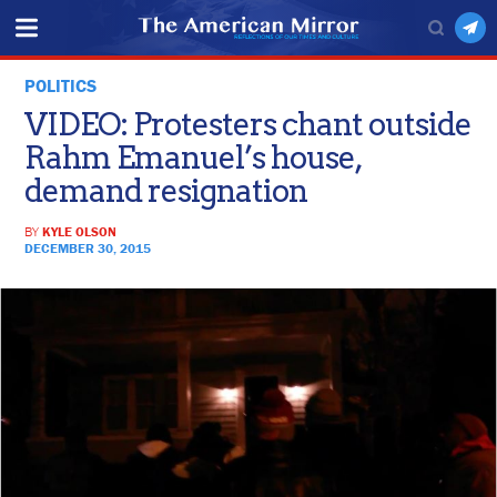
POLITICS
VIDEO: Protesters chant outside
Rahm Emanuel’s house,
demand resignation
BY
KYLE OLSON
DECEMBER 30, 2015