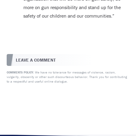
more on gun responsibility and stand up for the
safety of our children and our communities.”
LEAVE A COMMENT
We have no tolerance for messages of violence, racism,
COMMENTS POLICY:
vulgarity, obscenity or other such discourteous behavior. Thank you for contributing
to a respectful and useful online dialogue.