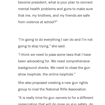
become president, what is your plan to connect
mental health problems and guns to make sure
that me, my brothers, and my friends are safe
from violence at school?”
“I’m going to do everything I can do and I’m not
going to stop trying,” she said.
“I think we need to pass some laws that I have
been advocating for. We need comprehensive
background checks. We need to close the gun
show loophole, the online loophole.”
She also proposed creating a new gun rights
group to rival the National Rifle Association.
“It is really time for gun owners to for a different
organization that will do more on gun safety, do