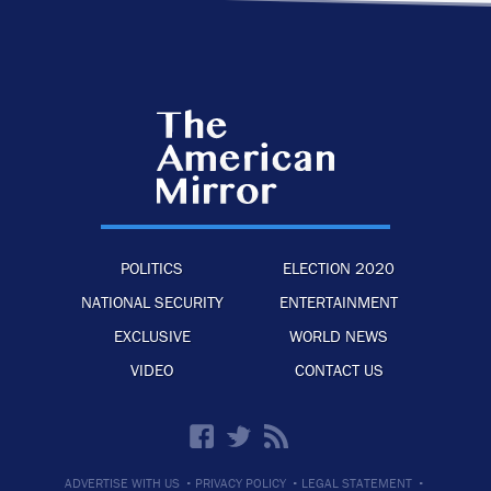
POLITICS
ELECTION 2020
NATIONAL SECURITY
ENTERTAINMENT
EXCLUSIVE
WORLD NEWS
VIDEO
CONTACT US
·
·
·
ADVERTISE WITH US
PRIVACY POLICY
LEGAL STATEMENT