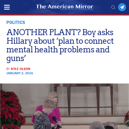
POLITICS
ANOTHER PLANT? Boy asks
Hillary about ‘plan to connect
mental health problems and
guns’
BY
KYLE OLSON
JANUARY 2, 2016