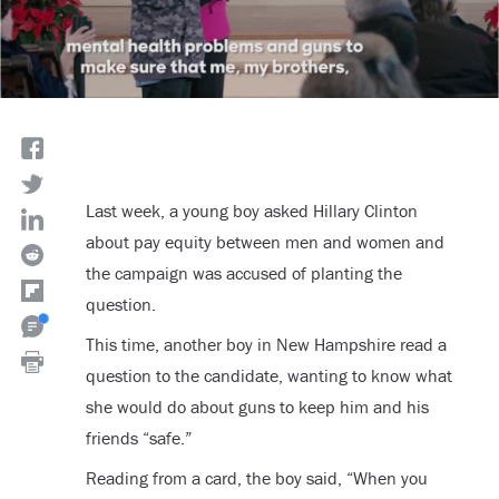
Last week, a young boy asked Hillary Clinton
about pay equity between men and women and
the campaign was accused of planting the
question.
This time, another boy in New Hampshire read a
question to the candidate, wanting to know what
she would do about guns to keep him and his
friends “safe.”
Reading from a card, the boy said, “When you