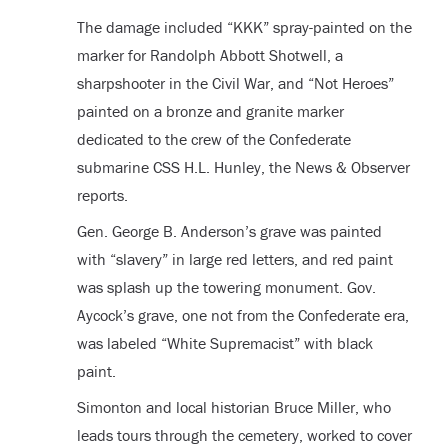
The damage included “KKK” spray-painted on the
marker for Randolph Abbott Shotwell, a
sharpshooter in the Civil War, and “Not Heroes”
painted on a bronze and granite marker
dedicated to the crew of the Confederate
submarine CSS H.L. Hunley, the News & Observer
reports.
Gen. George B. Anderson’s grave was painted
with “slavery” in large red letters, and red paint
was splash up the towering monument. Gov.
Aycock’s grave, one not from the Confederate era,
was labeled “White Supremacist” with black
paint.
Simonton and local historian Bruce Miller, who
leads tours through the cemetery, worked to cover