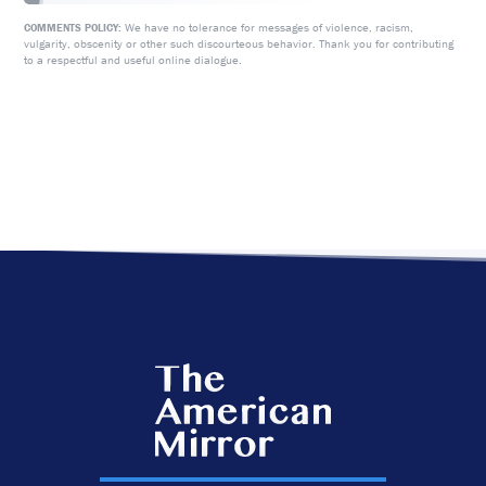
We have no tolerance for messages of violence, racism,
COMMENTS POLICY:
vulgarity, obscenity or other such discourteous behavior. Thank you for contributing
to a respectful and useful online dialogue.