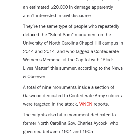
an estimated $20,000 in damage apparently
aren’t interested in civil discourse.
They’re the same type of people who repeatedly
defaced the “Silent Sam” monument on the
University of North Carolina-Chapel Hill campus in
2014 and 2014, and who tagged a Confederate
Women’s Memorial at the Capitol with “Black
Lives Matter” this summer, according to the News
& Observer.
A total of nine monuments inside a section of
Oakwood dedicated to Confederate Army soldiers
were targeted in the attack,
WNCN
reports.
The culprits also hit a monument dedicated to
former North Carolina Gov. Charles Aycock, who
governed between 1901 and 1905.