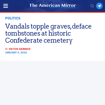
POLITICS
Vandals topple graves, deface
tombstones at historic
Confederate cemetery
BY
VICTOR SKINNER
JANUARY 4, 2016