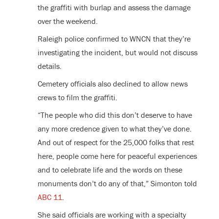
the graffiti with burlap and assess the damage
over the weekend.
Raleigh police confirmed to WNCN that they’re
investigating the incident, but would not discuss
details.
Cemetery officials also declined to allow news
crews to film the graffiti.
“The people who did this don’t deserve to have
any more credence given to what they’ve done.
And out of respect for the 25,000 folks that rest
here, people come here for peaceful experiences
and to celebrate life and the words on these
monuments don’t do any of that,” Simonton told
ABC 11
.
She said officials are working with a specialty