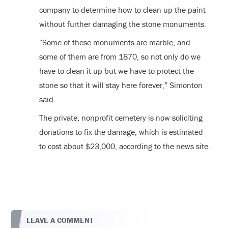
company to determine how to clean up the paint
without further damaging the stone monuments.
“Some of these monuments are marble, and
some of them are from 1870, so not only do we
have to clean it up but we have to protect the
stone so that it will stay here forever,” Simonton
said.
The private, nonprofit cemetery is now soliciting
donations to fix the damage, which is estimated
to cost about $23,000, according to the news site.
LEAVE A COMMENT