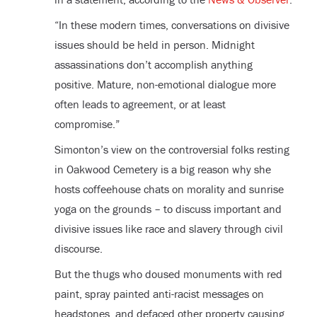
“In these modern times, conversations on divisive
issues should be held in person. Midnight
assassinations don’t accomplish anything
positive. Mature, non-emotional dialogue more
often leads to agreement, or at least
compromise.”
Simonton’s view on the controversial folks resting
in Oakwood Cemetery is a big reason why she
hosts coffeehouse chats on morality and sunrise
yoga on the grounds – to discuss important and
divisive issues like race and slavery through civil
discourse.
But the thugs who doused monuments with red
paint, spray painted anti-racist messages on
headstones, and defaced other property causing