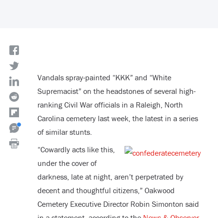
Vandals spray-painted “KKK” and “White
Supremacist” on the headstones of several high-
ranking Civil War officials in a Raleigh, North
Carolina cemetery last week, the latest in a series
of similar stunts.
“Cowardly acts like this,
under the cover of
darkness, late at night, aren’t perpetrated by
decent and thoughtful citizens,” Oakwood
Cemetery Executive Director Robin Simonton said
in a statement, according to the
News & Observer
.