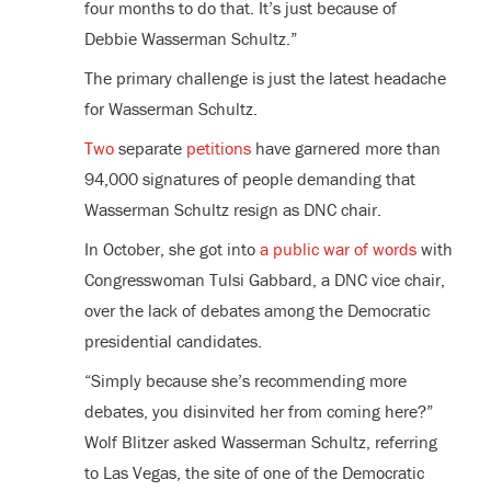
four months to do that. It’s just because of
Debbie Wasserman Schultz.”
The primary challenge is just the latest headache
for Wasserman Schultz.
Two
separate
petitions
have garnered more than
94,000 signatures of people demanding that
Wasserman Schultz resign as DNC chair.
In October, she got into
a public war of words
with
Congresswoman Tulsi Gabbard, a DNC vice chair,
over the lack of debates among the Democratic
presidential candidates.
“Simply because she’s recommending more
debates, you disinvited her from coming here?”
Wolf Blitzer asked Wasserman Schultz, referring
to Las Vegas, the site of one of the Democratic