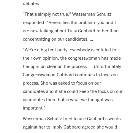
debates.
“That’s simply not true,” Wasserman Schultz
responded. “Herein lies the problem: you and I
are now talking about Tulsi Gabbard rather than
concentrating on our candidates. …
“We’re a big tent party, everybody is entitled to
their own opinion, the congresswoman has made
her opinion clear on the process. … Unfortunately
Congresswoman Gabbard continues to focus on
process. She was asked to focus on our
candidates and if she could keep the focus on our
candidates then that is what we thought was
important.”
Wasserman Schultz tried to use Gabbard’s words
against her to imply Gabbard agreed she would