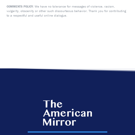
We have no tolerance for messages of violence, racism,
COMMENTS POLICY:
vulgarity, obscenity or other such discourteous behavior. Thank you for contributing
to a respectful and useful online dialogue.