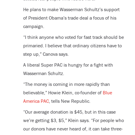
He plans to make Wasserman Schultz’s support
of President Obama’s trade deal a focus of his
campaign.
“I think anyone who voted for fast track should be
primaried. I believe that ordinary citizens have to
step up,” Canova says.
A liberal Super PAC is hungry for a fight with
Wasserman Schultz.
“The money is coming in more rapidly than
believable,” Howie Klein, co-founder of
Blue
America PAC
, tells New Republic.
“Our average donation is $45, but in this case
we’re getting $3, $5,” Klein says. “For people who
our donors have never heard of, it can take three-