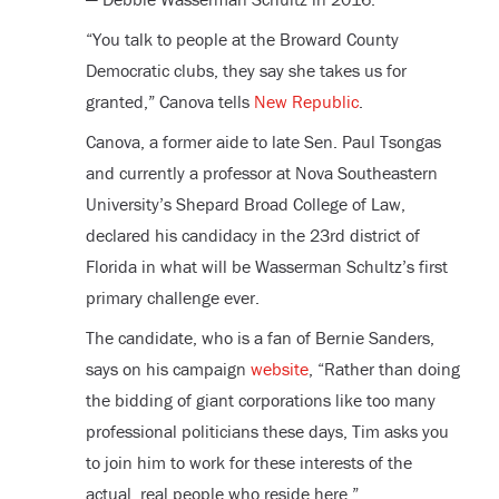
“You talk to people at the Broward County
Democratic clubs, they say she takes us for
granted,” Canova tells
New Republic
.
Canova, a former aide to late Sen. Paul Tsongas
and currently a professor at Nova Southeastern
University’s Shepard Broad College of Law,
declared his candidacy in the 23rd district of
Florida in what will be Wasserman Schultz’s first
primary challenge ever.
The candidate, who is a fan of Bernie Sanders,
says on his campaign
website
, “Rather than doing
the bidding of giant corporations like too many
professional politicians these days, Tim asks you
to join him to work for these interests of the
actual, real people who reside here.”