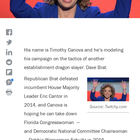
His name is Timothy Canova and he’s modeling
his campaign on the tactics of another
establishment dragon slayer: Dave Brat.
Republican Brat defeated
incumbent House Majority
Leader Eric Cantor in
2014, and Canova is
Source: Twitchy.com
hoping he can take down
Florida Congresswoman —
and Democratic National Committee Chairwoman
— Debbie Wasserman Schultz in 2016.