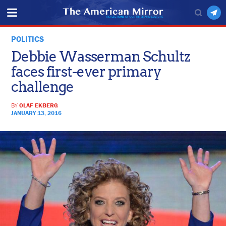
POLITICS
Debbie Wasserman Schultz
faces first-ever primary
challenge
BY
OLAF EKBERG
JANUARY 13, 2016