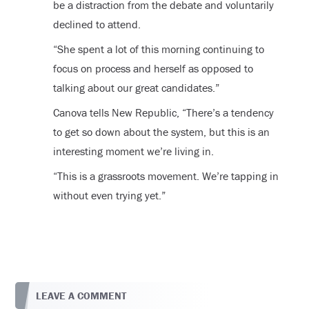
be a distraction from the debate and voluntarily
declined to attend.
“She spent a lot of this morning continuing to
focus on process and herself as opposed to
talking about our great candidates.”
Canova tells New Republic, “There’s a tendency
to get so down about the system, but this is an
interesting moment we’re living in.
“This is a grassroots movement. We’re tapping in
without even trying yet.”
LEAVE A COMMENT