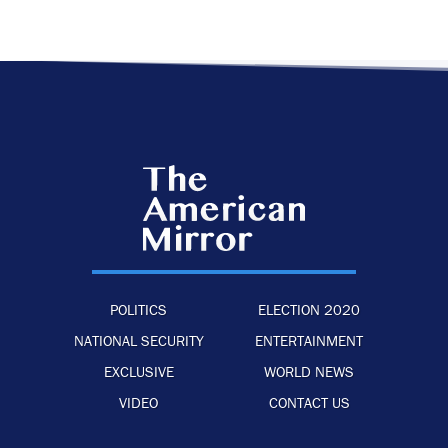
POLITICS
ELECTION 2020
NATIONAL SECURITY
ENTERTAINMENT
EXCLUSIVE
WORLD NEWS
VIDEO
CONTACT US