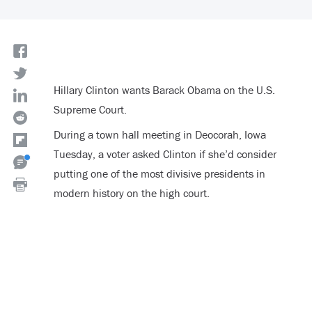
Hillary Clinton wants Barack Obama on the U.S.
Supreme Court.
During a town hall meeting in Deocorah, Iowa
Tuesday, a voter asked Clinton if she’d consider
putting one of the most divisive presidents in
modern history on the high court.