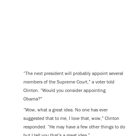
“The next president will probably appoint several
members of the Supreme Court,” a voter told
Clinton. “Would you consider appointing
Obama?”
“Wow, what a great idea. No one has ever
suggested that to me, I love that, wow,” Clinton
responded. “He may have a few other things to do
but I tell you that’s a great idea.”