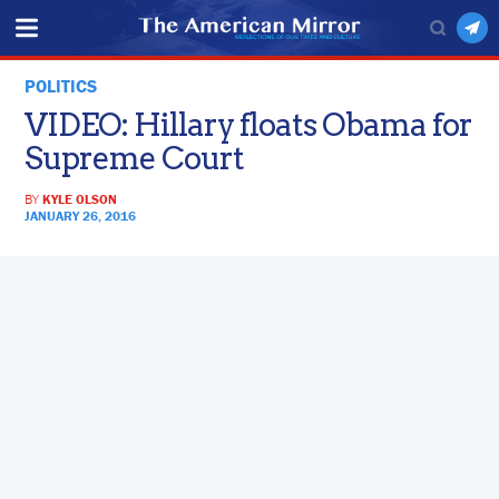
POLITICS
VIDEO: Hillary floats Obama for
Supreme Court
BY
KYLE OLSON
JANUARY 26, 2016