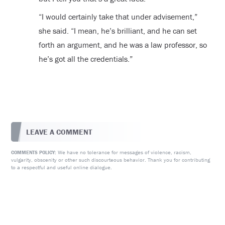
“I would certainly take that under advisement,”
she said. “I mean, he’s brilliant, and he can set
forth an argument, and he was a law professor, so
he’s got all the credentials.”
LEAVE A COMMENT
We have no tolerance for messages of violence, racism,
COMMENTS POLICY:
vulgarity, obscenity or other such discourteous behavior. Thank you for contributing
to a respectful and useful online dialogue.