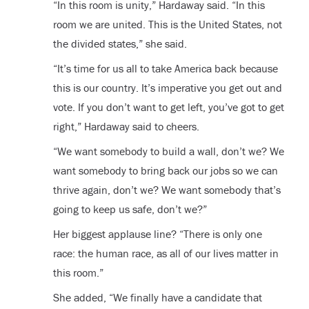
“In this room is unity,” Hardaway said. “In this
room we are united. This is the United States, not
the divided states,” she said.
“It’s time for us all to take America back because
this is our country. It’s imperative you get out and
vote. If you don’t want to get left, you’ve got to get
right,” Hardaway said to cheers.
“We want somebody to build a wall, don’t we? We
want somebody to bring back our jobs so we can
thrive again, don’t we? We want somebody that’s
going to keep us safe, don’t we?”
Her biggest applause line? “There is only one
race: the human race, as all of our lives matter in
this room.”
She added, “We finally have a candidate that