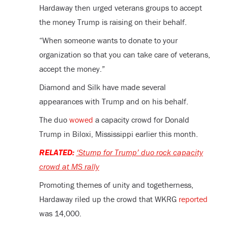
Hardaway then urged veterans groups to accept
the money Trump is raising on their behalf.
“When someone wants to donate to your
organization so that you can take care of veterans,
accept the money.”
Diamond and Silk have made several
appearances with Trump and on his behalf.
The duo
wowed
a capacity crowd for Donald
Trump in Biloxi, Mississippi earlier this month.
RELATED:
‘Stump for Trump’ duo rock capacity
crowd at MS rally
Promoting themes of unity and togetherness,
Hardaway riled up the crowd that WKRG
reported
was 14,000.