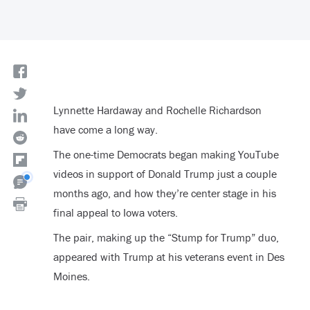
Lynnette Hardaway and Rochelle Richardson
have come a long way.
The one-time Democrats began making YouTube
videos in support of Donald Trump just a couple
months ago, and how they’re center stage in his
final appeal to Iowa voters.
The pair, making up the “Stump for Trump” duo,
appeared with Trump at his veterans event in Des
Moines.