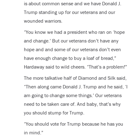
is about common sense and we have Donald J.
Trump standing up for our veterans and our
wounded warriors.
“You know we had a president who ran on ‘hope
and change.’ But our veterans don’t have any
hope and and some of our veterans don’t even
have enough change to buy a loaf of bread,”
Hardaway said to wild cheers. “That’s a problem!”
The more talkative half of Diamond and Silk said,
“Then along came Donald J. Trump and he said, ‘I
am going to change some things.’ Our veterans
need to be taken care of. And baby, that’s why
you should stump for Trump.
“You should vote for Trump because he has you
in mind.”