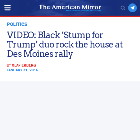
POLITICS
VIDEO: Black ‘Stump for
Trump’ duo rock the house at
Des Moines rally
BY
OLAF EKBERG
JANUARY 31, 2016