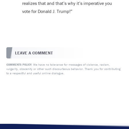
realizes that and that’s why it’s imperative you
vote for Donald J. Trump!”
LEAVE A COMMENT
We have no tolerance for messages of violence, racism,
COMMENTS POLICY:
vulgarity, obscenity or other such discourteous behavior. Thank you for contributing
to a respectful and useful online dialogue.