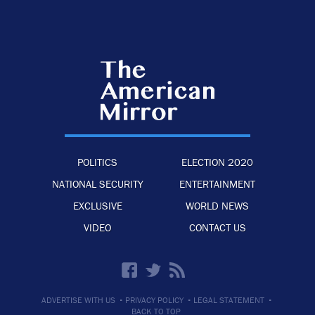
POLITICS
ELECTION 2020
NATIONAL SECURITY
ENTERTAINMENT
EXCLUSIVE
WORLD NEWS
VIDEO
CONTACT US
·
·
·
ADVERTISE WITH US
PRIVACY POLICY
LEGAL STATEMENT
BACK TO TOP