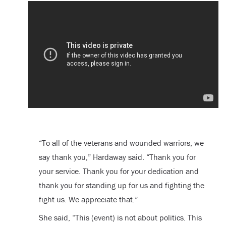
“To all of the veterans and wounded warriors, we
say thank you,” Hardaway said. “Thank you for
your service. Thank you for your dedication and
thank you for standing up for us and fighting the
fight us. We appreciate that.”
She said, “This (event) is not about politics. This