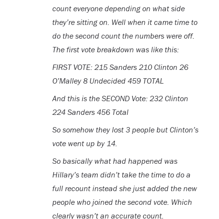
count everyone depending on what side
they’re sitting on. Well when it came time to
do the second count the numbers were off.
The first vote breakdown was like this:
FIRST VOTE: 215 Sanders 210 Clinton 26
O’Malley 8 Undecided 459 TOTAL
And this is the SECOND Vote: 232 Clinton
224 Sanders 456 Total
So somehow they lost 3 people but Clinton’s
vote went up by 14.
So basically what had happened was
Hillary’s team didn’t take the time to do a
full recount instead she just added the new
people who joined the second vote. Which
clearly wasn’t an accurate count.