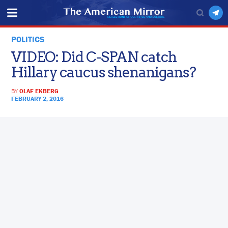
POLITICS
VIDEO: Did C-SPAN catch
Hillary caucus shenanigans?
BY
OLAF EKBERG
FEBRUARY 2, 2016