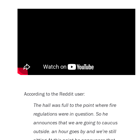
According to the Reddit user:
The hall was full to the point where fire
regulations were in question. So he
announces that we are going to caucus
outside. an hour goes by and we’re still