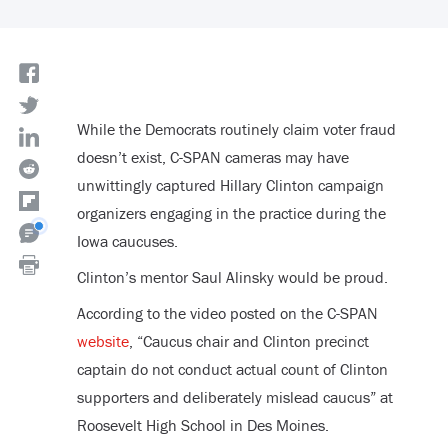
While the Democrats routinely claim voter fraud
doesn’t exist, C-SPAN cameras may have
unwittingly captured Hillary Clinton campaign
organizers engaging in the practice during the
Iowa caucuses.
Clinton’s mentor Saul Alinsky would be proud.
According to the video posted on the C-SPAN
website
, “Caucus chair and Clinton precinct
captain do not conduct actual count of Clinton
supporters and deliberately mislead caucus” at
Roosevelt High School in Des Moines.