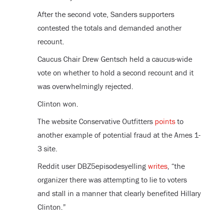
After the second vote, Sanders supporters
contested the totals and demanded another
recount.
Caucus Chair Drew Gentsch held a caucus-wide
vote on whether to hold a second recount and it
was overwhelmingly rejected.
Clinton won.
The website Conservative Outfitters
points
to
another example of potential fraud at the Ames 1-
3 site.
Reddit user DBZ5episodesyelling
writes
, “the
organizer there was attempting to lie to voters
and stall in a manner that clearly benefited Hillary
Clinton.”