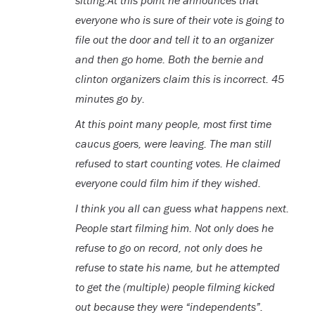
sitting.At this point he announces that
everyone who is sure of their vote is going to
file out the door and tell it to an organizer
and then go home. Both the bernie and
clinton organizers claim this is incorrect. 45
minutes go by.
At this point many people, most first time
caucus goers, were leaving. The man still
refused to start counting votes. He claimed
everyone could film him if they wished.
I think you all can guess what happens next.
People start filming him. Not only does he
refuse to go on record, not only does he
refuse to state his name, but he attempted
to get the (multiple) people filming kicked
out because they were “independents”.