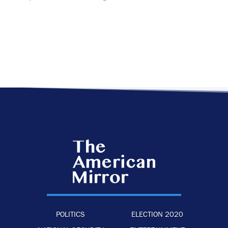
POLITICS
ELECTION 2020