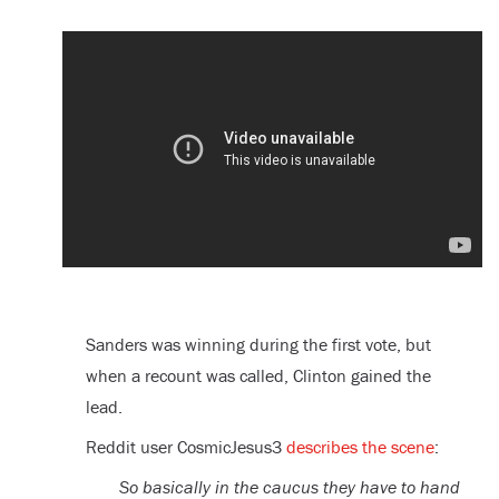
Sanders was winning during the first vote, but
when a recount was called, Clinton gained the
lead.
Reddit user CosmicJesus3
describes the scene
:
So basically in the caucus they have to hand