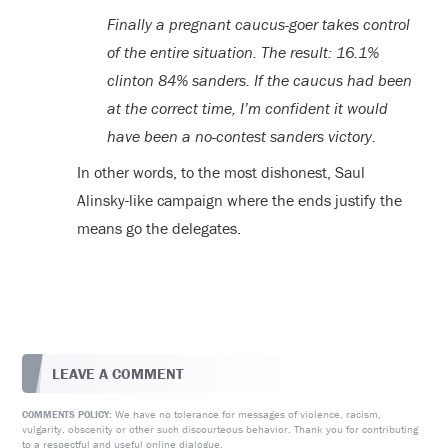
Finally a pregnant caucus-goer takes control
of the entire situation. The result: 16.1%
clinton 84% sanders. If the caucus had been
at the correct time, I’m confident it would
have been a no-contest sanders victory.
In other words, to the most dishonest, Saul
Alinsky-like campaign where the ends justify the
means go the delegates.
LEAVE A COMMENT
We have no tolerance for messages of violence, racism,
COMMENTS POLICY:
vulgarity, obscenity or other such discourteous behavior. Thank you for contributing
to a respectful and useful online dialogue.