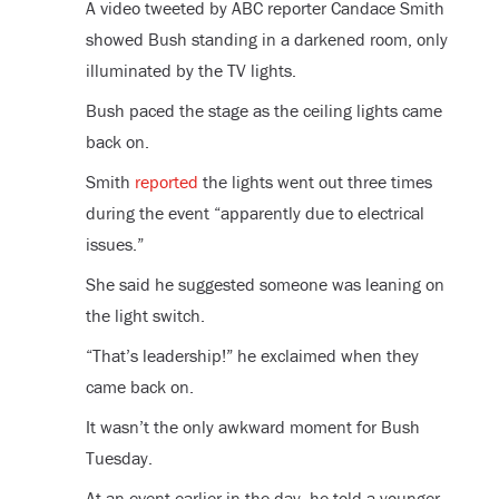
A video tweeted by ABC reporter Candace Smith
showed Bush standing in a darkened room, only
illuminated by the TV lights.
Bush paced the stage as the ceiling lights came
back on.
Smith
reported
the lights went out three times
during the event “apparently due to electrical
issues.”
She said he suggested someone was leaning on
the light switch.
“That’s leadership!” he exclaimed when they
came back on.
It wasn’t the only awkward moment for Bush
Tuesday.
At an event earlier in the day, he told a younger