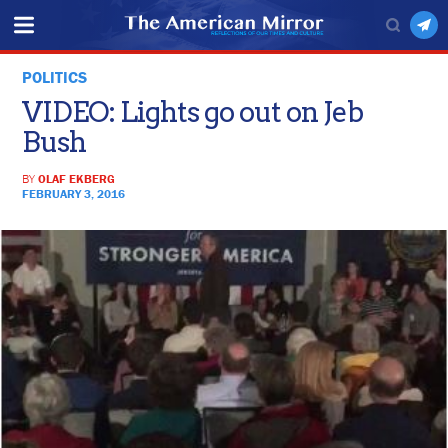
POLITICS
VIDEO: Lights go out on Jeb
Bush
BY
OLAF EKBERG
FEBRUARY 3, 2016