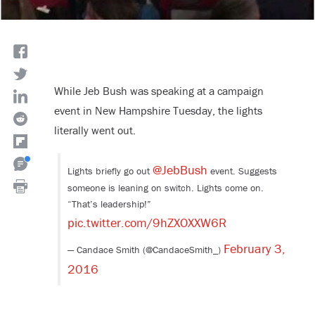
While Jeb Bush was speaking at a campaign
event in New Hampshire Tuesday, the lights
literally went out.
@JebBush
Lights briefly go out
event. Suggests
someone is leaning on switch. Lights come on.
“That’s leadership!”
pic.twitter.com/9hZXOXXW6R
February 3,
— Candace Smith (@CandaceSmith_)
2016