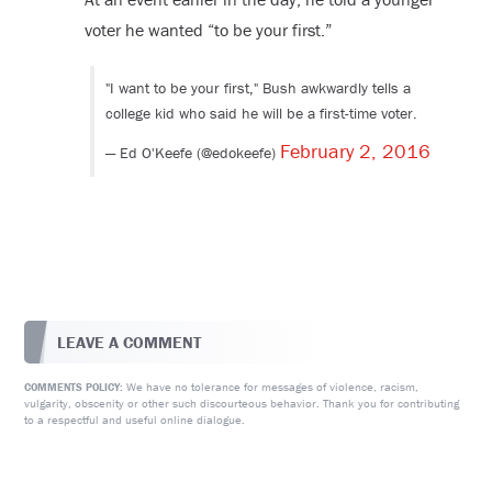
voter he wanted “to be your first.”
"I want to be your first," Bush awkwardly tells a
college kid who said he will be a first-time voter.
February 2, 2016
— Ed O'Keefe (@edokeefe)
LEAVE A COMMENT
We have no tolerance for messages of violence, racism,
COMMENTS POLICY:
vulgarity, obscenity or other such discourteous behavior. Thank you for contributing
to a respectful and useful online dialogue.