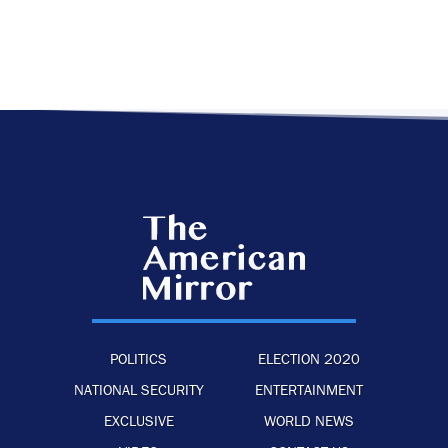
POLITICS
ELECTION 2020
NATIONAL SECURITY
ENTERTAINMENT
EXCLUSIVE
WORLD NEWS