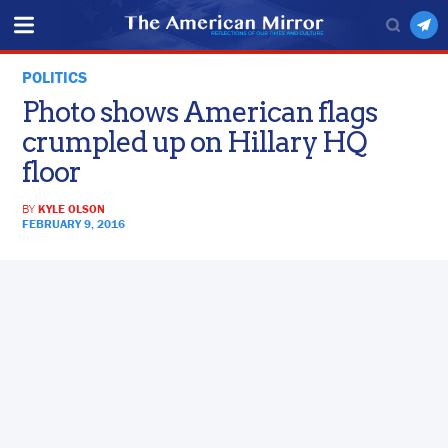
POLITICS
Photo shows American flags
crumpled up on Hillary HQ
floor
BY
KYLE OLSON
FEBRUARY 9, 2016