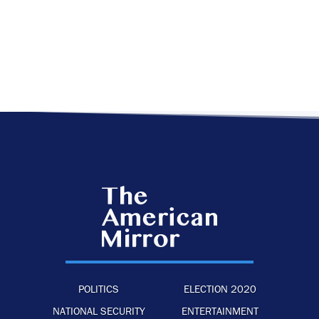
POLITICS
ELECTION 2020
NATIONAL SECURITY
ENTERTAINMENT