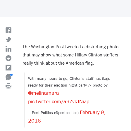
The Washington Post tweeted a disturbing photo
that may show what some Hillary Clinton staffers
really think about the American flag.
With many hours to go, Clinton's staff has flags
ready for their election night party // photo by
@melinamara
pic.twitter.com/a9ZvkJNiZp
February 9,
— Post Politics (@postpolitics)
2016