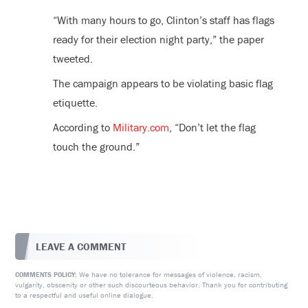
“With many hours to go, Clinton’s staff has flags
ready for their election night party,” the paper
tweeted.
The campaign appears to be violating basic flag
etiquette.
According to
Military.com
, “Don’t let the flag
touch the ground.”
LEAVE A COMMENT
We have no tolerance for messages of violence, racism,
COMMENTS POLICY:
vulgarity, obscenity or other such discourteous behavior. Thank you for contributing
to a respectful and useful online dialogue.