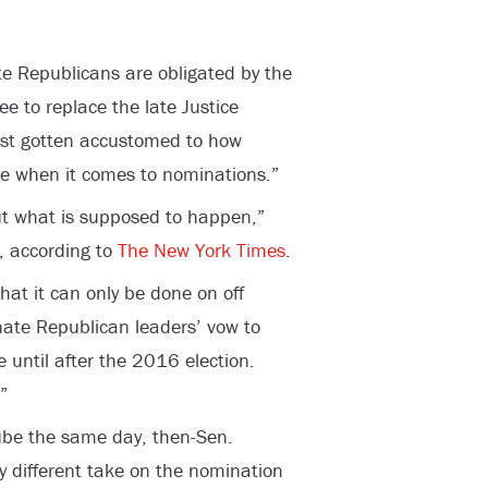
e Republicans are obligated by the
ee to replace the late Justice
ost gotten accustomed to how
e when it comes to nominations.”
out what is supposed to happen,”
, according to
The New York Times
.
hat it can only be done on off
enate Republican leaders’ vow to
e until after the 2016 election.
”
ube the same day, then-Sen.
y different take on the nomination