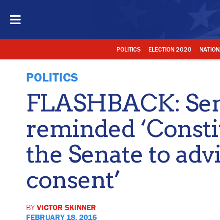
POLITICS
ELECTION 2020
NATION
POLITICS
FLASHBACK: Sen
reminded ‘Constit
the Senate to adv
consent’
BY
VICTOR SKINNER
FEBRUARY 18, 2016