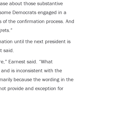
case about those substantive
, some Democrats engaged in a
s of the confirmation process. And
rets.”
ation until the next president is
t said.
ere,” Earnest said. “What
and is inconsistent with the
imarily because the wording in the
ot provide and exception for