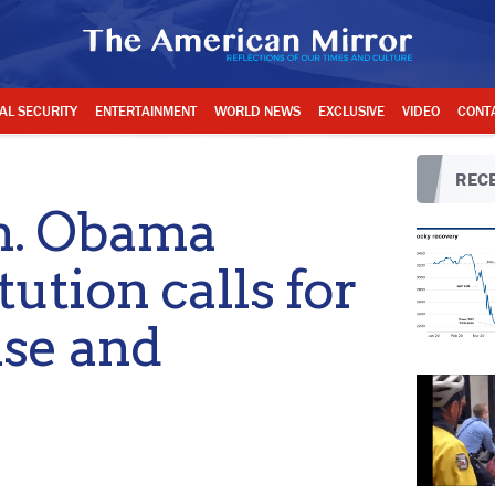
AL SECURITY
ENTERTAINMENT
WORLD NEWS
EXCLUSIVE
VIDEO
CONT
RECE
. Obama
ution calls for
ise and