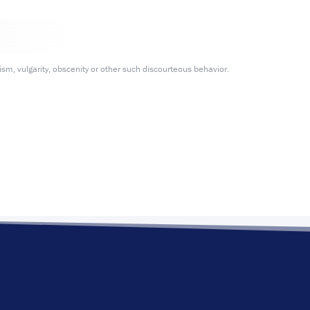
m, vulgarity, obscenity or other such discourteous behavior.