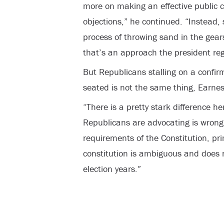
more on making an effective public 
objections,” he continued. “Instead
process of throwing sand in the gear
that’s an approach the president reg
But Republicans stalling on a confirm
seated is not the same thing, Earnes
“There is a pretty stark difference h
Republicans are advocating is wrong 
requirements of the Constitution, pr
constitution is ambiguous and does n
election years.”