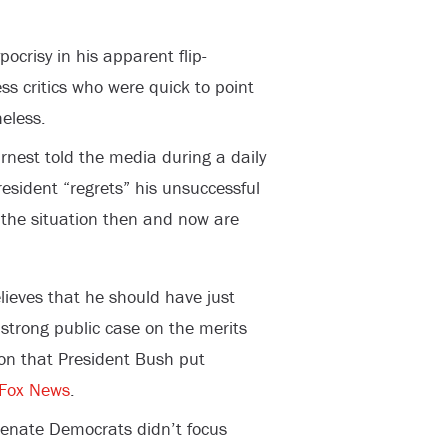
ocrisy in his apparent flip-
ss critics who were quick to point
eless.
nest told the media during a daily
esident “regrets” his unsuccessful
at the situation then and now are
lieves that he should have just
strong public case on the merits
ion that President Bush put
Fox News
.
Senate Democrats didn’t focus