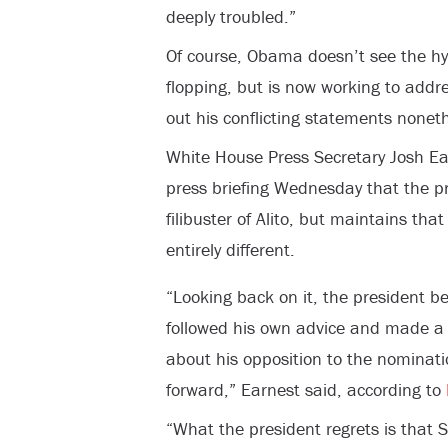
deeply troubled.”
Of course, Obama doesn’t see the hyp
flopping, but is now working to addre
out his conflicting statements noneth
White House Press Secretary Josh Ear
press briefing Wednesday that the pr
filibuster of Alito, but maintains th
entirely different.
“Looking back on it, the president be
followed his own advice and made a 
about his opposition to the nominat
forward,” Earnest said, according to
“What the president regrets is that 