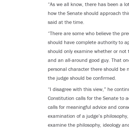
“As we all know, there has been a lot
how the Senate should approach thi
said at the time.
“There are some who believe the pres
should have complete authority to a
should only examine whether or not th
and an all-around good guy. That onc
personal character there should be n
the judge should be confirmed.
“I disagree with this view,” he contin
Constitution calls for the Senate to a
calls for meaningful advice and cons
examination of a judge’s philosophy,
examine the philosophy, ideology and