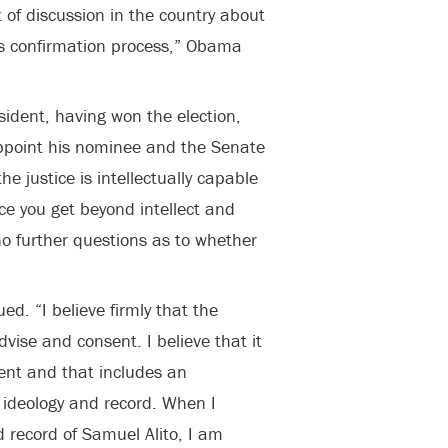
 of discussion in the country about
s confirmation process,” Obama
ident, having won the election,
ppoint his nominee and the Senate
e justice is intellectually capable
e you get beyond intellect and
o further questions as to whether
ued. “I believe firmly that the
dvise and consent. I believe that it
ent and that includes an
 ideology and record. When I
 record of Samuel Alito, I am