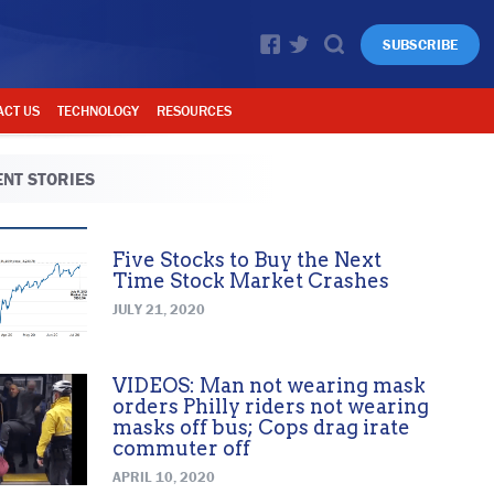
SUBSCRIBE
ACT US
TECHNOLOGY
RESOURCES
NT STORIES
Five Stocks to Buy the Next
Time Stock Market Crashes
JULY 21, 2020
VIDEOS: Man not wearing mask
orders Philly riders not wearing
masks off bus; Cops drag irate
commuter off
APRIL 10, 2020