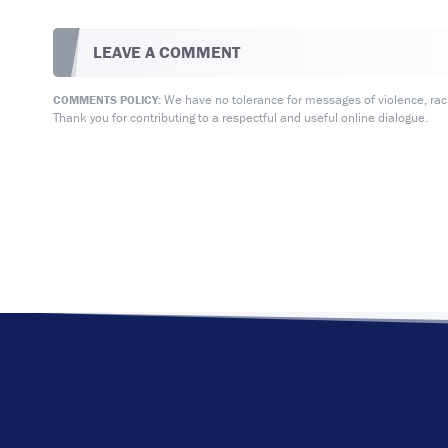
LEAVE A COMMENT
We have no tolerance for messages of violence, racis
COMMENTS POLICY:
Thank you for contributing to a respectful and useful online dialogue.