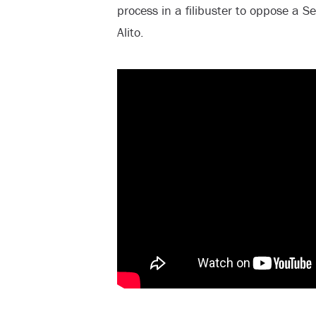
process in a filibuster to oppose a 
Alito.