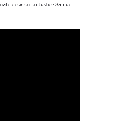
Senate decision on Justice Samuel