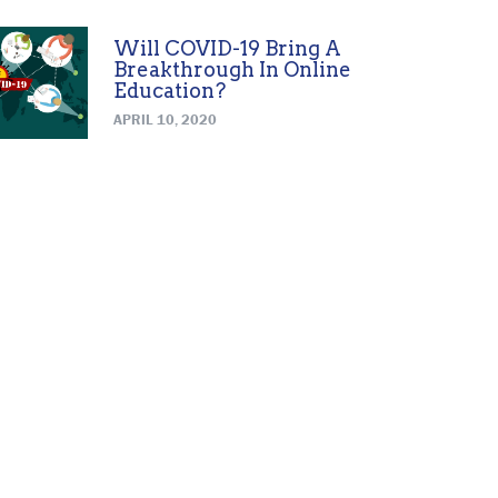
Will COVID-19 Bring A
Breakthrough In Online
Education?
APRIL 10, 2020