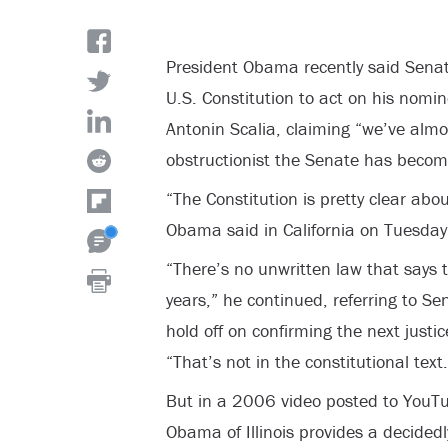
President Obama recently said Senat
U.S. Constitution to act on his nomin
Antonin Scalia, claiming “we’ve alm
obstructionist the Senate has becom
“The Constitution is pretty clear ab
Obama said in California on Tuesday
“There’s no unwritten law that says t
years,” he continued, referring to S
hold off on confirming the next justic
“That’s not in the constitutional text.
But in a 2006 video posted to YouT
Obama of Illinois provides a decidedl