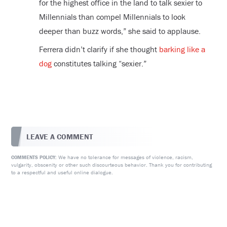
for the highest office in the land to talk sexier to
Millennials than compel Millennials to look
deeper than buzz words,” she said to applause.
Ferrera didn’t clarify if she thought
barking like a
dog
constitutes talking “sexier.”
LEAVE A COMMENT
We have no tolerance for messages of violence, racism,
COMMENTS POLICY:
vulgarity, obscenity or other such discourteous behavior. Thank you for contributing
to a respectful and useful online dialogue.