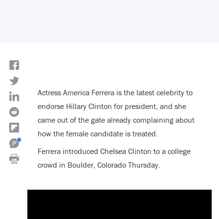
Actress America Ferrera is the latest celebrity to
endorse Hillary Clinton for president, and she
came out of the gate already complaining about
how the female candidate is treated.
Ferrera introduced Chelsea Clinton to a college
crowd in Boulder, Colorado Thursday.