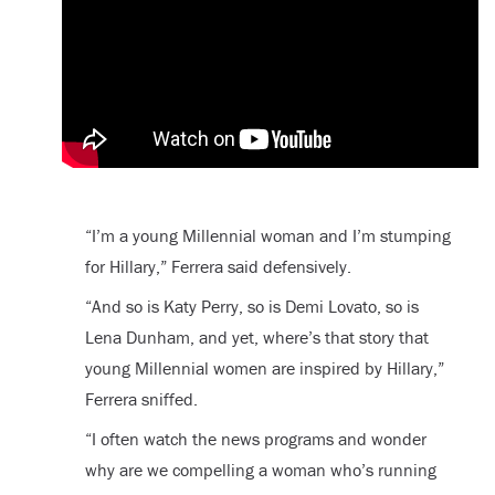
“I’m a young Millennial woman and I’m stumping
for Hillary,” Ferrera said defensively.
“And so is Katy Perry, so is Demi Lovato, so is
Lena Dunham, and yet, where’s that story that
young Millennial women are inspired by Hillary,”
Ferrera sniffed.
“I often watch the news programs and wonder
why are we compelling a woman who’s running