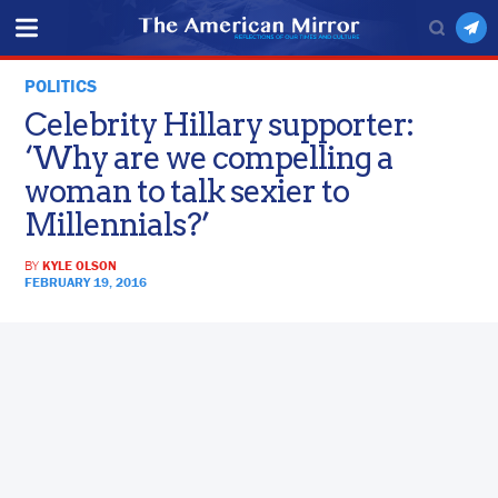
POLITICS
Celebrity Hillary supporter:
‘Why are we compelling a
woman to talk sexier to
Millennials?’
BY
KYLE OLSON
FEBRUARY 19, 2016