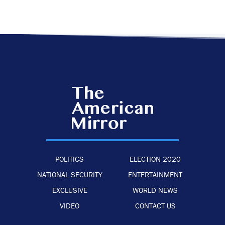
POLITICS
ELECTION 2020
NATIONAL SECURITY
ENTERTAINMENT
EXCLUSIVE
WORLD NEWS
VIDEO
CONTACT US