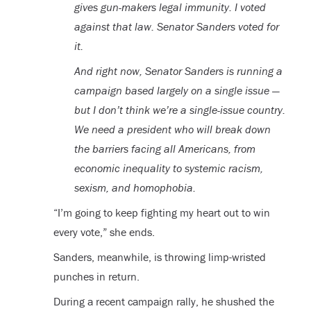
gives gun-makers legal immunity. I voted
against that law. Senator Sanders voted for
it.
And right now, Senator Sanders is running a
campaign based largely on a single issue —
but I don’t think we’re a single-issue country.
We need a president who will break down
the barriers facing all Americans, from
economic inequality to systemic racism,
sexism, and homophobia.
“I’m going to keep fighting my heart out to win
every vote,” she ends.
Sanders, meanwhile, is throwing limp-wristed
punches in return.
During a recent campaign rally, he shushed the