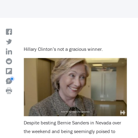
Hillary Clinton’s not a gracious winner.
Despite besting Bernie Sanders in Nevada over
the weekend and being seemingly poised to