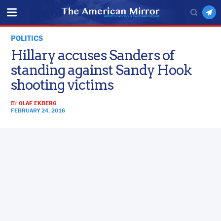
POLITICS
Hillary accuses Sanders of
standing against Sandy Hook
shooting victims
BY
OLAF EKBERG
FEBRUARY 24, 2016