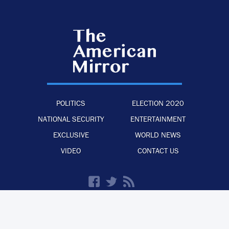
POLITICS
ELECTION 2020
NATIONAL SECURITY
ENTERTAINMENT
EXCLUSIVE
WORLD NEWS
VIDEO
CONTACT US
·
·
·
ADVERTISE WITH US
PRIVACY POLICY
LEGAL STATEMENT
BACK TO TOP
© 2026 The American Mirror –
ALL RIGHTS RESERVED.