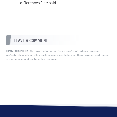
differences,” he said.
LEAVE A COMMENT
We have no tolerance for messages of violence, racism,
COMMENTS POLICY:
vulgarity, obscenity or other such discourteous behavior. Thank you for contributing
to a respectful and useful online dialogue.