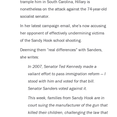
trample him in South Carolina, Hillary is
nonetheless on the attack against the 74-year-old
socialist senator.
In her latest campaign email, she’s now accusing
her opponent of effectively undermining victims
of the Sandy Hook school shooting.
Deeming them “real differences” with Sanders,
she writes:
In 2007, Senator Ted Kennedy made a
valiant effort to pass immigration reform — I
stood with him and voted for that bill.
Senator Sanders voted against it.
This week, families from Sandy Hook are in
court suing the manufacturer of the gun that
killed their children, challenging the law that