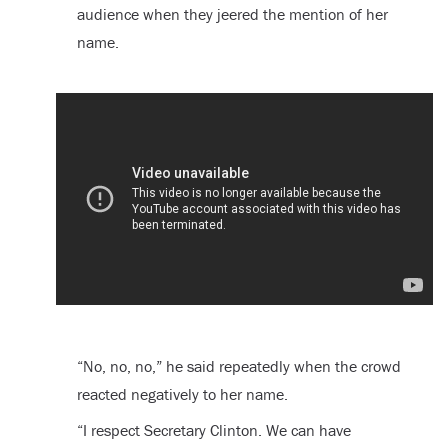
audience when they jeered the mention of her
name.
“No, no, no,” he said repeatedly when the crowd
reacted negatively to her name.
“I respect Secretary Clinton. We can have