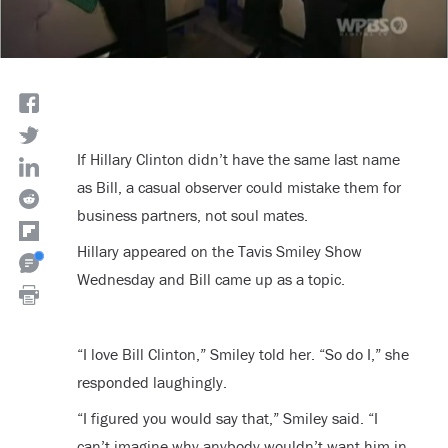
If Hillary Clinton didn’t have the same last name
as Bill, a casual observer could mistake them for
business partners, not soul mates.
Hillary appeared on the Tavis Smiley Show
Wednesday and Bill came up as a topic.
“I love Bill Clinton,” Smiley told her. “So do I,” she
responded laughingly.
“I figured you would say that,” Smiley said. “I
can’t imagine why anybody wouldn’t want him in