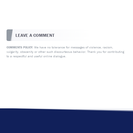
LEAVE A COMMENT
We have no tolerance for messages of violence, racism,
COMMENTS POLICY:
vulgarity, obscenity or other such discourteous behavior. Thank you for contributing
to a respectful and useful online dialogue.