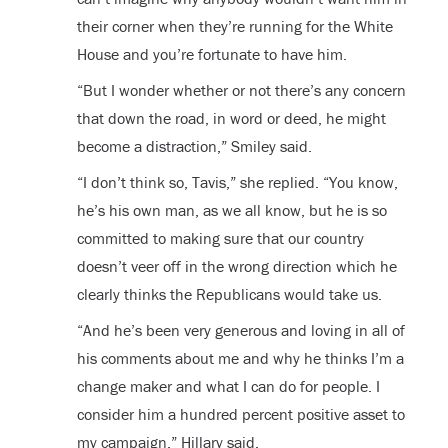
their corner when they’re running for the White
House and you’re fortunate to have him.
“But I wonder whether or not there’s any concern
that down the road, in word or deed, he might
become a distraction,” Smiley said.
“I don’t think so, Tavis,” she replied. “You know,
he’s his own man, as we all know, but he is so
committed to making sure that our country
doesn’t veer off in the wrong direction which he
clearly thinks the Republicans would take us.
“And he’s been very generous and loving in all of
his comments about me and why he thinks I’m a
change maker and what I can do for people. I
consider him a hundred percent positive asset to
my campaign,” Hillary said.