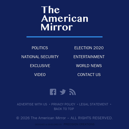
POLITICS
ELECTION 2020
NATIONAL SECURITY
ENTERTAINMENT
EXCLUSIVE
WORLD NEWS
VIDEO
CONTACT US
·
·
·
ADVERTISE WITH US
PRIVACY POLICY
LEGAL STATEMENT
BACK TO TOP
© 2026 The American Mirror –
ALL RIGHTS RESERVED.
PRECISION CREATIONS
DESIGNED & DEVELOPED BY