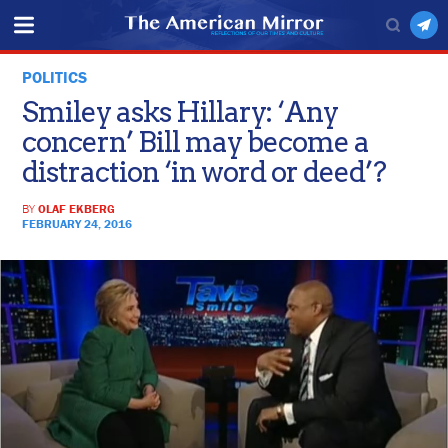
POLITICS
Smiley asks Hillary: ‘Any
concern’ Bill may become a
distraction ‘in word or deed’?
BY
OLAF EKBERG
FEBRUARY 24, 2016