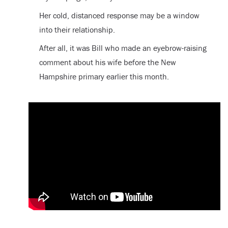
Her cold, distanced response may be a window
into their relationship.
After all, it was Bill who made an eyebrow-raising
comment about his wife before the New
Hampshire primary earlier this month.