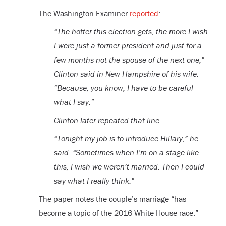
The Washington Examiner
reported
:
“The hotter this election gets, the more I wish
I were just a former president and just for a
few months not the spouse of the next one,”
Clinton said in New Hampshire of his wife.
“Because, you know, I have to be careful
what I say.”
Clinton later repeated that line.
“Tonight my job is to introduce Hillary,” he
said. “Sometimes when I’m on a stage like
this, I wish we weren’t married. Then I could
say what I really think.”
The paper notes the couple’s marriage “has
become a topic of the 2016 White House race.”