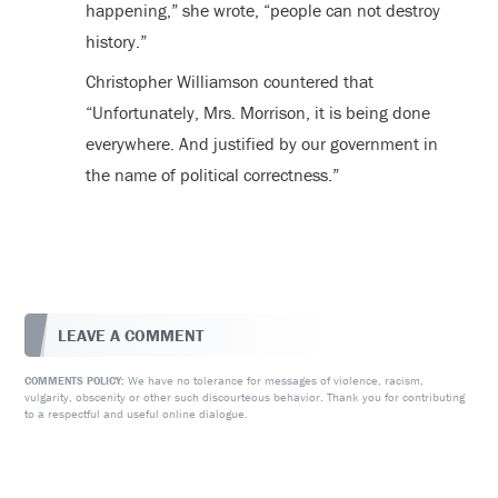
happening,” she wrote, “people can not destroy
history.”
Christopher Williamson countered that
“Unfortunately, Mrs. Morrison, it is being done
everywhere. And justified by our government in
the name of political correctness.”
LEAVE A COMMENT
We have no tolerance for messages of violence, racism,
COMMENTS POLICY:
vulgarity, obscenity or other such discourteous behavior. Thank you for contributing
to a respectful and useful online dialogue.