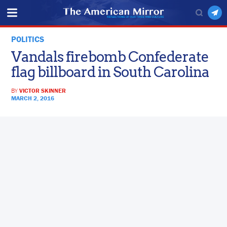
POLITICS
Vandals firebomb Confederate
flag billboard in South Carolina
BY
VICTOR SKINNER
MARCH 2, 2016