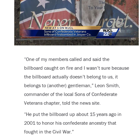
“One of my members called and said the
billboard caught on fire and I wasn’t sure because
the billboard actually doesn’t belong to us, it
belongs to (another) gentleman,” Leon Smith,
commander of the local Sons of Confederate
Veterans chapter, told the news site.
“He put the billboard up about 15 years ago in
2001 to honor his confederate ancestry that
fought in the Civil War.”