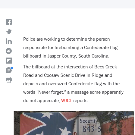
Police are working to determine the person
responsible for firebombing a Confederate flag
billboard in Jasper County, South Carolina.
The billboard at the intersection of Bees Creek
Road and Coosaw Scenic Drive in Ridgeland
depicts and oversized Confederate flag with the
words “Never forget,” a message some apparently
do not appreciate,
WJCL
reports.