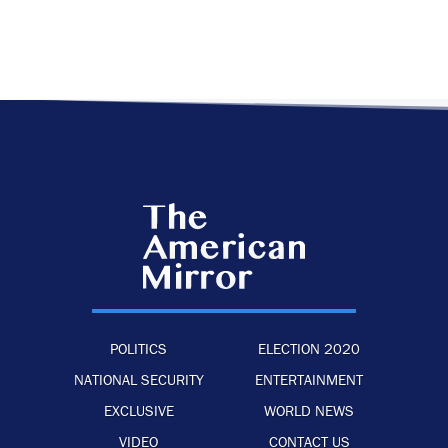
POLITICS
ELECTION 2020
NATIONAL SECURITY
ENTERTAINMENT
EXCLUSIVE
WORLD NEWS
VIDEO
CONTACT US