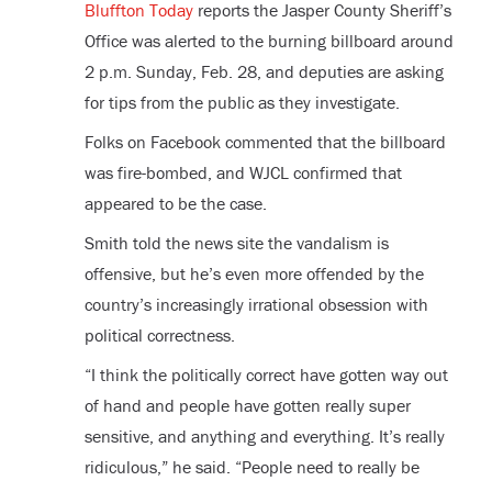
Bluffton Today
reports the Jasper County Sheriff’s
Office was alerted to the burning billboard around
2 p.m. Sunday, Feb. 28, and deputies are asking
for tips from the public as they investigate.
Folks on Facebook commented that the billboard
was fire-bombed, and WJCL confirmed that
appeared to be the case.
Smith told the news site the vandalism is
offensive, but he’s even more offended by the
country’s increasingly irrational obsession with
political correctness.
“I think the politically correct have gotten way out
of hand and people have gotten really super
sensitive, and anything and everything. It’s really
ridiculous,” he said. “People need to really be