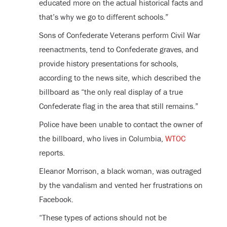
educated more on the actual historical facts and
that’s why we go to different schools.”
Sons of Confederate Veterans perform Civil War
reenactments, tend to Confederate graves, and
provide history presentations for schools,
according to the news site, which described the
billboard as “the only real display of a true
Confederate flag in the area that still remains.”
Police have been unable to contact the owner of
the billboard, who lives in Columbia,
WTOC
reports.
Eleanor Morrison, a black woman, was outraged
by the vandalism and vented her frustrations on
Facebook.
“These types of actions should not be