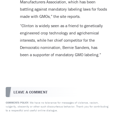
Manufacturers Association, which has been
battling against mandatory labeling laws for foods
made with GMOs,” the site reports.
“Clinton is widely seen as a friend to genetically
engineered crop technology and agrichemical
interests, while her chief competitor for the
Democratic nomination, Bernie Sanders, has
been a supporter of mandatory GMO labeling.”
LEAVE A COMMENT
We have no tolerance for messages of violence, racism,
COMMENTS POLICY:
vulgarity, obscenity or other such discourteous behavior. Thank you for contributing
to a respectful and useful online dialogue.