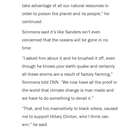
take advantage of all our natural resources in
order to poison the planet and its people,” he
continued.
Simmons said it’s like Sanders isn’t even
concerned that the oceans will be gone in no
time.
“I asked him about it and he brushed it off, even
though he knows your earth quake and certainly
all these storms are a result of factory farming,”
Simmons told CNN. “We now have all the proof in
the world that climate change is man made and
we have to do something to derail it.”
“That, and his insensitivity to black voters, caused
me to support Hillary Clinton, who I think can
win,” he said.