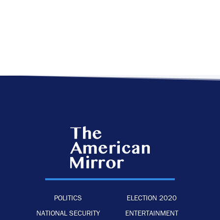
POLITICS
ELECTION 2020
NATIONAL SECURITY
ENTERTAINMENT