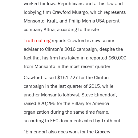
worked for Iowa Republicans and at his law and
lobbying firm Crawford Muargo, which represents
Monsonto, Kraft, and Philip Morris USA parent
company Altria, according to the site.
Truth-out.org
reports Crawford is now senior
adviser to Clinton’s 2016 campaign, despite the
fact that his firm has taken in a reported $60,000
from Monsanto in the most recent quarter.
Crawford raised $151,727 for the Clinton
campaign in the last quarter of 2015, while
another Monsanto lobbyist, Steve Elmendorf,
raised $20,295 for the Hillary for America
organization during the same time frame,
according to FEC documents cited by Truth-out.
“Elmendorf also does work for the Grocery