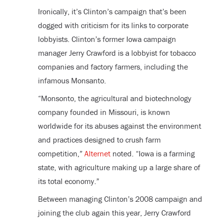
Ironically, it’s Clinton’s campaign that’s been
dogged with criticism for its links to corporate
lobbyists. Clinton’s former Iowa campaign
manager Jerry Crawford is a lobbyist for tobacco
companies and factory farmers, including the
infamous Monsanto.
“Monsonto, the agricultural and biotechnology
company founded in Missouri, is known
worldwide for its abuses against the environment
and practices designed to crush farm
competition,”
Alternet
noted. “Iowa is a farming
state, with agriculture making up a large share of
its total economy.”
Between managing Clinton’s 2008 campaign and
joining the club again this year, Jerry Crawford