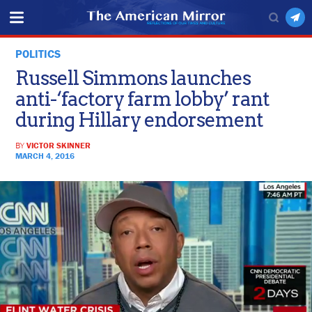
POLITICS
Russell Simmons launches
anti-‘factory farm lobby’ rant
during Hillary endorsement
BY
VICTOR SKINNER
MARCH 4, 2016