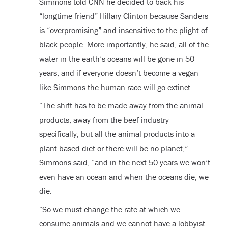
Simmons told CNN he decided to back his
“longtime friend” Hillary Clinton because Sanders
is “overpromising” and insensitive to the plight of
black people. More importantly, he said, all of the
water in the earth’s oceans will be gone in 50
years, and if everyone doesn’t become a vegan
like Simmons the human race will go extinct.
“The shift has to be made away from the animal
products, away from the beef industry
specifically, but all the animal products into a
plant based diet or there will be no planet,”
Simmons said, “and in the next 50 years we won’t
even have an ocean and when the oceans die, we
die.
“So we must change the rate at which we
consume animals and we cannot have a lobbyist