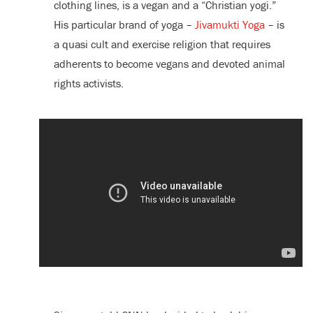
clothing lines, is a vegan and a “Christian yogi.”
His particular brand of yoga –
Jivamukti Yoga
– is
a quasi cult and exercise religion that requires
adherents to become vegans and devoted animal
rights activists.