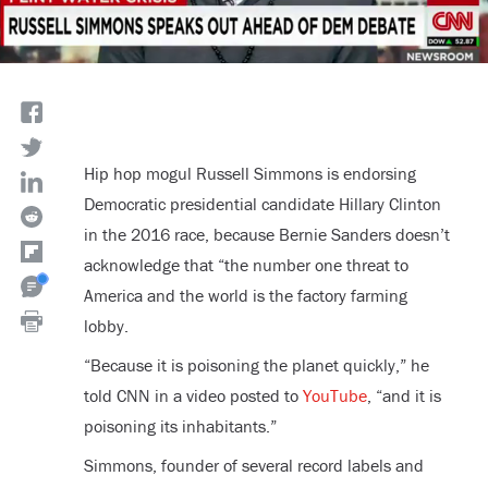
Hip hop mogul Russell Simmons is endorsing
Democratic presidential candidate Hillary Clinton
in the 2016 race, because Bernie Sanders doesn’t
acknowledge that “the number one threat to
America and the world is the factory farming
lobby.
“Because it is poisoning the planet quickly,” he
told CNN in a video posted to
YouTube
, “and it is
poisoning its inhabitants.”
Simmons, founder of several record labels and