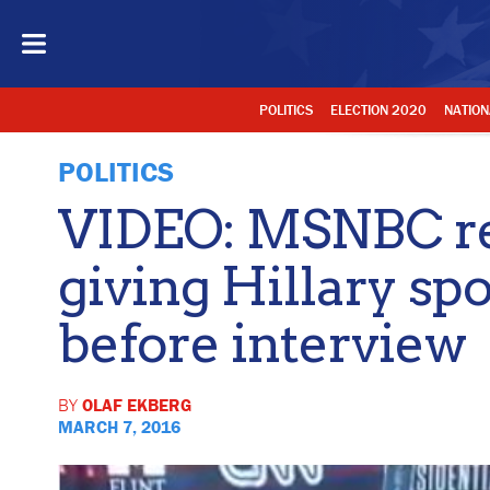
POLITICS
ELECTION 2020
NATION
POLITICS
VIDEO: MSNBC re
giving Hillary sp
before interview
BY
OLAF EKBERG
MARCH 7, 2016