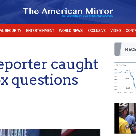
AL SECURITY
ENTERTAINMENT
WORLD NEWS
EXCLUSIVE
VIDEO
CONT
RECE
porter caught
ox questions