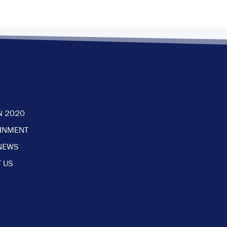
N 2020
AINMENT
NEWS
 US