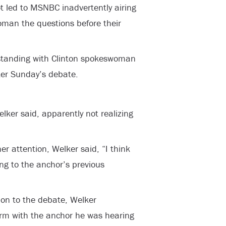
ot led to MSNBC inadvertently airing
woman the questions before their
standing with Clinton spokeswoman
fter Sunday’s debate.
elker said, apparently not realizing
er attention, Welker said, “I think
rring to the anchor’s previous
tion to the debate, Welker
irm with the anchor he was hearing