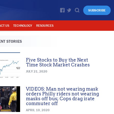
SUBSCRIBE
ACT US
TECHNOLOGY
RESOURCES
NT STORIES
Five Stocks to Buy the Next
Time Stock Market Crashes
JULY 21, 2020
VIDEOS: Man not wearing mask
orders Philly riders not wearing
masks off bus; Cops drag irate
commuter off
APRIL 10, 2020