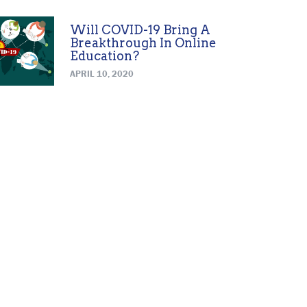
Will COVID-19 Bring A
Breakthrough In Online
Education?
APRIL 10, 2020