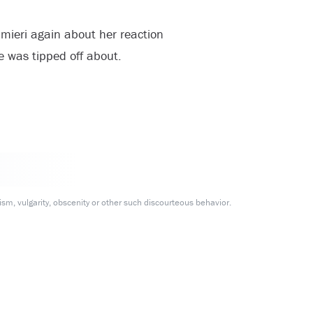
mieri again about her reaction
he was tipped off about.
m, vulgarity, obscenity or other such discourteous behavior.