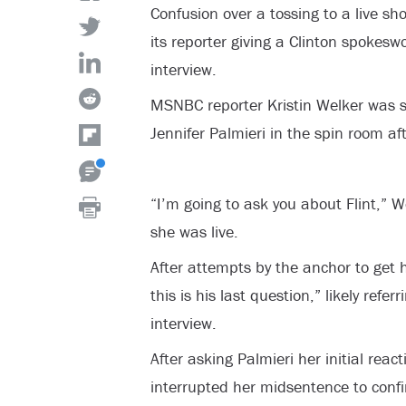
Confusion over a tossing to a live sh
its reporter giving a Clinton spokes
interview.
MSNBC reporter Kristin Welker was 
Jennifer Palmieri in the spin room a
“I’m going to ask you about Flint,” W
she was live.
After attempts by the anchor to get h
this is his last question,” likely refe
interview.
After asking Palmieri her initial reac
interrupted her midsentence to conf