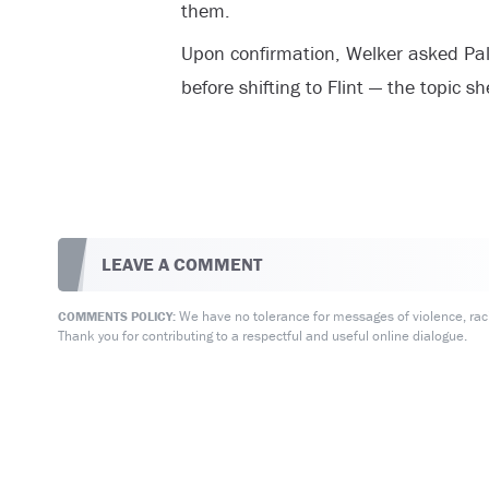
them.
Upon confirmation, Welker asked Pal
before shifting to Flint — the topic s
LEAVE A COMMENT
We have no tolerance for messages of violence, racis
COMMENTS POLICY:
Thank you for contributing to a respectful and useful online dialogue.