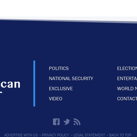
POLITICS
ELECTIO
NATIONAL SECURITY
ENTERT
EXCLUSIVE
WORLD 
VIDEO
CONTACT
·
·
·
ADVERTISE WITH US
PRIVACY POLICY
LEGAL STATEMENT
BACK TO TOP