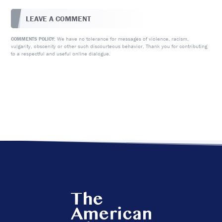
LEAVE A COMMENT
We have no tolerance for messages of violence, racism,
COMMENTS POLICY:
vulgarity, obscenity or other such discourteous behavior. Thank you for contributing
to a respectful and useful online dialogue.