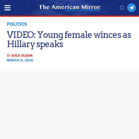
POLITICS
VIDEO: Young female winces as
Hillary speaks
BY
KYLE OLSON
MARCH 8, 2016