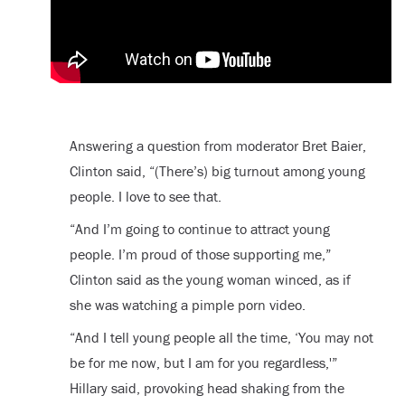
Answering a question from moderator Bret Baier,
Clinton said, “(There’s) big turnout among young
people. I love to see that.
“And I’m going to continue to attract young
people. I’m proud of those supporting me,”
Clinton said as the young woman winced, as if
she was watching a pimple porn video.
“And I tell young people all the time, ‘You may not
be for me now, but I am for you regardless,'”
Hillary said, provoking head shaking from the