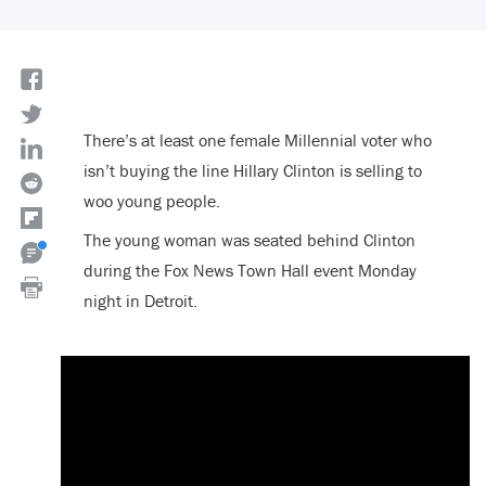
There’s at least one female Millennial voter who
isn’t buying the line Hillary Clinton is selling to
woo young people.
The young woman was seated behind Clinton
during the Fox News Town Hall event Monday
night in Detroit.