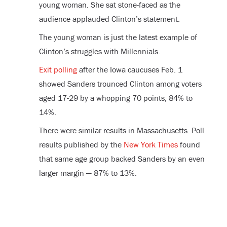
young woman. She sat stone-faced as the
audience applauded Clinton’s statement.
The young woman is just the latest example of
Clinton’s struggles with Millennials.
Exit polling
after the Iowa caucuses Feb. 1
showed Sanders trounced Clinton among voters
aged 17-29 by a whopping 70 points, 84% to
14%.
There were similar results in Massachusetts. Poll
results published by the
New York Times
found
that same age group backed Sanders by an even
larger margin — 87% to 13%.