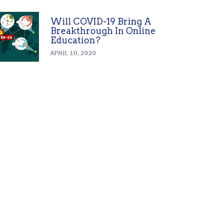
Will COVID-19 Bring A
Breakthrough In Online
Education?
APRIL 10, 2020