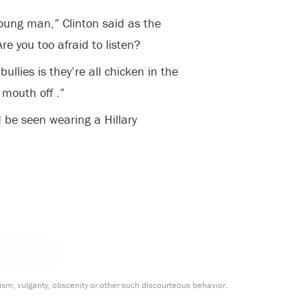
young man,” Clinton said as the
re you too afraid to listen?
ullies is they’re all chicken in the
 mouth off .”
 be seen wearing a Hillary
m, vulgarity, obscenity or other such discourteous behavior.