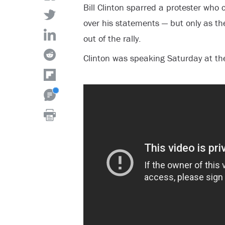
Bill Clinton sparred a protester who
over his statements — but only as th
out of the rally.
Clinton was speaking Saturday at the 