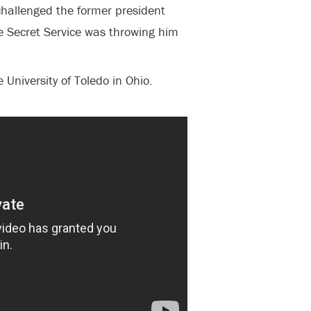
 challenged the former president
e Secret Service was throwing him
University of Toledo in Ohio.