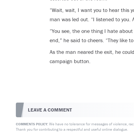
“Wait, wait, I want you to hear this 
man was led out. “I listened to you. A
“You see, the one thing I hate about b
end,” he said to cheers. “They like to
As the man neared the exit, he could
campaign button.
LEAVE A COMMENT
We have no tolerance for messages of violence, racis
COMMENTS POLICY:
Thank you for contributing to a respectful and useful online dialogue.