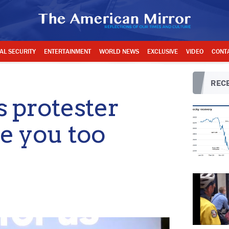
AL SECURITY
ENTERTAINMENT
WORLD NEWS
EXCLUSIVE
VIDEO
CONT
RECE
s protester
re you too