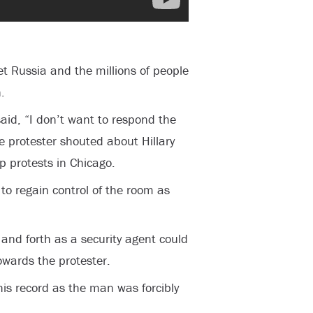
 Russia and the millions of people
.
aid, “I don’t want to respond the
 protester shouted about Hillary
p protests in Chicago.
to regain control of the room as
and forth as a security agent could
wards the protester.
is record as the man was forcibly