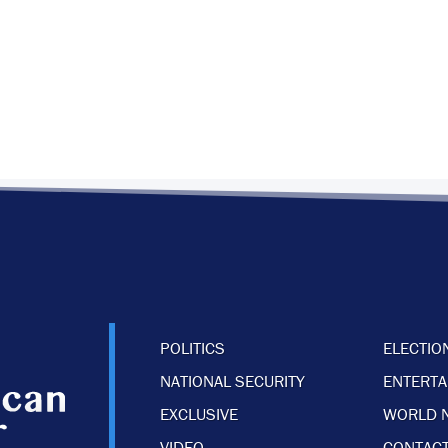
POLITICS
ELECTIO
NATIONAL SECURITY
ENTERT
EXCLUSIVE
WORLD 
VIDEO
CONTACT