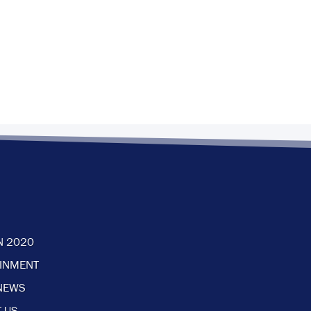
N 2020
AINMENT
NEWS
 US