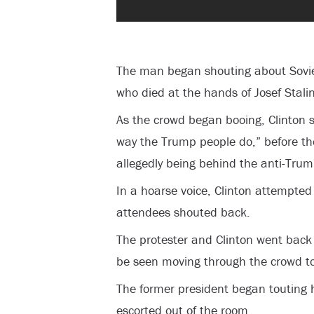
The man began shouting about Soviet
who died at the hands of Josef Stalin
As the crowd began booing, Clinton s
way the Trump people do,” before the
allegedly being behind the anti-Trum
In a hoarse voice, Clinton attempted 
attendees shouted back.
The protester and Clinton went back 
be seen moving through the crowd to
The former president began touting h
escorted out of the room.