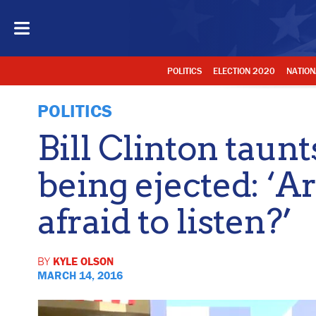
POLITICS
ELECTION 2020
NATION
POLITICS
Bill Clinton taunt
being ejected: ‘A
afraid to listen?’
BY
KYLE OLSON
MARCH 14, 2016