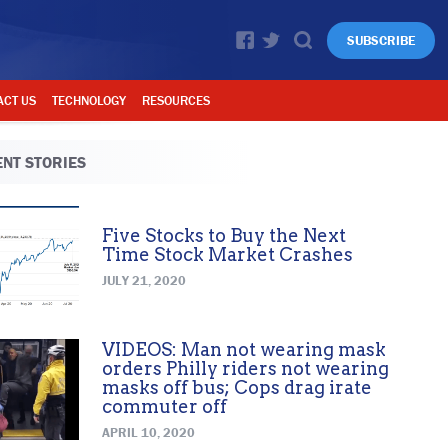
SUBSCRIBE
ACT US
TECHNOLOGY
RESOURCES
NT STORIES
Five Stocks to Buy the Next
Time Stock Market Crashes
JULY 21, 2020
VIDEOS: Man not wearing mask
orders Philly riders not wearing
masks off bus; Cops drag irate
commuter off
APRIL 10, 2020