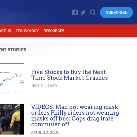
SUBSCRIBE
ACT US
TECHNOLOGY
RESOURCES
NT STORIES
Five Stocks to Buy the Next
Time Stock Market Crashes
JULY 21, 2020
VIDEOS: Man not wearing mask
orders Philly riders not wearing
masks off bus; Cops drag irate
commuter off
APRIL 10, 2020