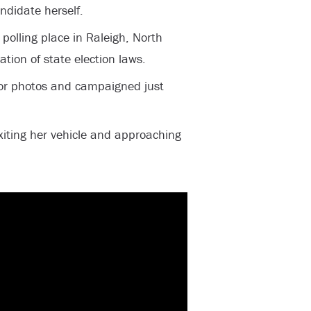
candidate herself.
polling place in Raleigh, North
ation of state election laws.
for photos and campaigned just
xiting her vehicle and approaching