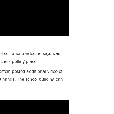
 cell phone video he says was
chool polling place.
stein posted additional video of
g hands. The school building can