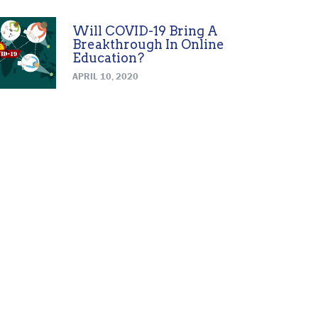
Will COVID-19 Bring A
Breakthrough In Online
Education?
APRIL 10, 2020