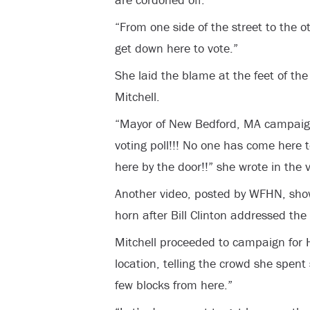
“From one side of the street to the 
get down here to vote.”
She laid the blame at the feet of th
Mitchell.
“Mayor of New Bedford, MA campaigni
voting poll!!! No one has come here t
here by the door!!” she wrote in the 
Another video, posted by WFHN, show
horn after Bill Clinton addressed the
Mitchell proceeded to campaign for Hi
location, telling the crowd she spent
few blocks from here.”