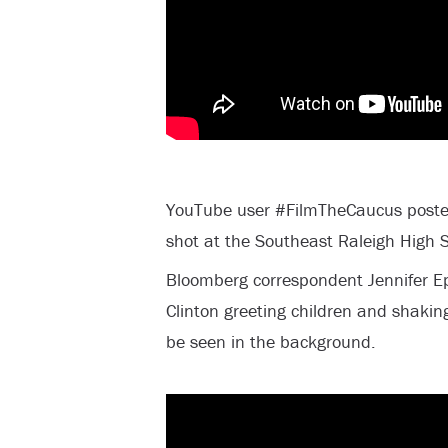
YouTube user #FilmTheCaucus posted
shot at the Southeast Raleigh High S
Bloomberg correspondent Jennifer Ep
Clinton greeting children and shakin
be seen in the background.