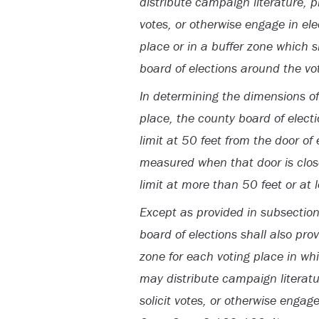
distribute campaign literature, pla
votes, or otherwise engage in elec
place or in a buffer zone which 
board of elections around the vo
In determining the dimensions of
place, the county board of electi
limit at 50 feet from the door of
measured when that door is closed
limit at more than 50 feet or at 
Except as provided in subsection 
board of elections shall also pro
zone for each voting place in wh
may distribute campaign literatur
solicit votes, or otherwise engage