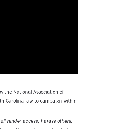
y the National Association of
orth Carolina law to campaign within
all hinder access, harass others,