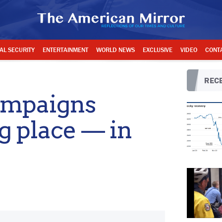
AL SECURITY
ENTERTAINMENT
WORLD NEWS
EXCLUSIVE
VIDEO
CONT
RECE
ampaigns
g place — in