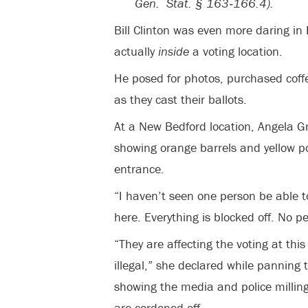
Gen. Stat. § 163‐166.4).
Bill Clinton was even more daring in
actually
inside
a voting location.
He posed for photos, purchased coff
as they cast their ballots.
At a New Bedford location, Angela G
showing orange barrels and yellow po
entrance.
“I haven’t seen one person be able t
here. Everything is blocked off. No p
“They are affecting the voting at this 
illegal,” she declared while panning
showing the media and police millin
are cordoned off.