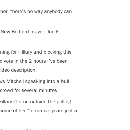
other, there’s no way anybody can
e New Bedford mayor, Jon F.
ng for Hillary and blocking this
o vote in the 2 hours I’ve been
video description.
s Mitchell speaking into a bull
 crowd for several minutes.
llary Clinton outside the polling
 some of her “formative years just a