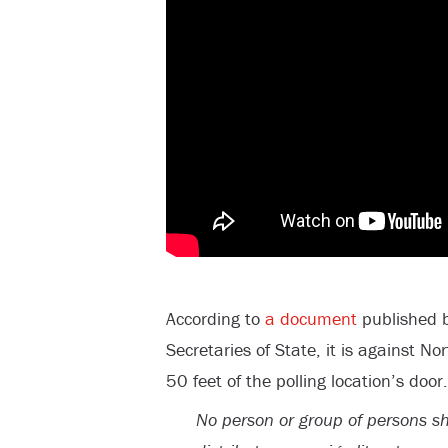
According to
a document
published b
Secretaries of State, it is against N
50 feet of the polling location’s door.
No person or group of persons sh