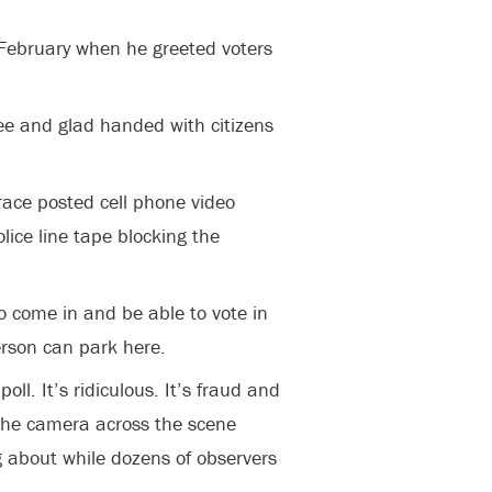
 February when he greeted voters
ee and glad handed with citizens
race posted cell phone video
lice line tape blocking the
o come in and be able to vote in
erson can park here.
poll. It’s ridiculous. It’s fraud and
 the camera across the scene
g about while dozens of observers