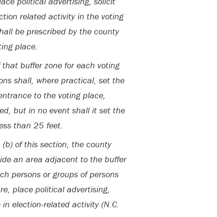
ce political advertising, solicit
tion related activity in the voting
shall be prescribed by the county
ting place.
 that buffer zone for each voting
ons shall, where practical, set the
 entrance to the voting place,
, but in no event shall it set the
less than 25 feet.
(b) of this section, the county
vide an area adjacent to the buffer
ich persons or groups of persons
e, place political advertising,
 in election-related activity (N.C.