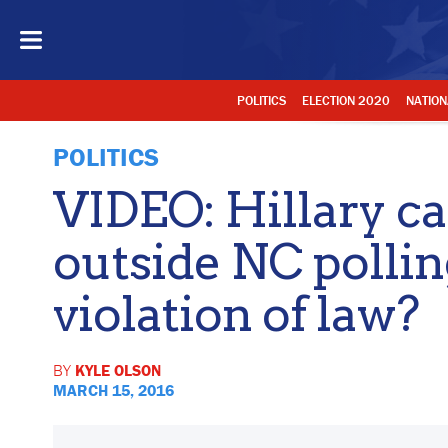
POLITICS
ELECTION 2020
NATION
POLITICS
VIDEO: Hillary c
outside NC pollin
violation of law?
BY
KYLE OLSON
MARCH 15, 2016