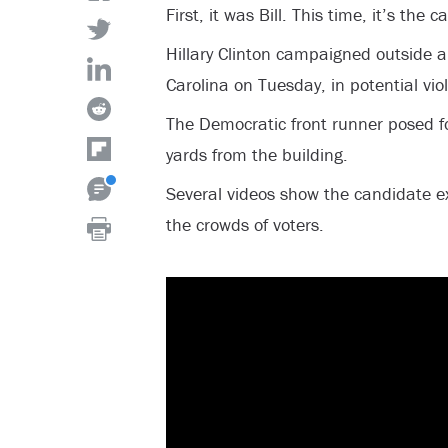
First, it was Bill. This time, it’s the 
Hillary Clinton campaigned outside a 
Carolina on Tuesday, in potential viol
The Democratic front runner posed 
yards from the building.
Several videos show the candidate e
the crowds of voters.