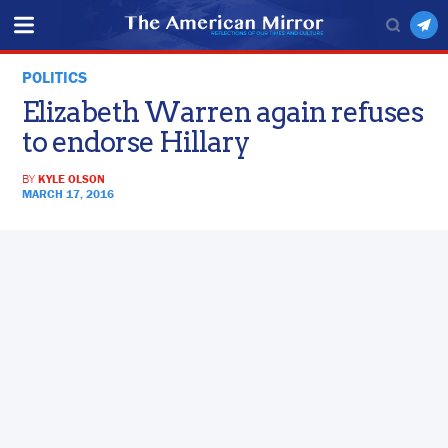
POLITICS
Elizabeth Warren again refuses
to endorse Hillary
BY
KYLE OLSON
MARCH 17, 2016