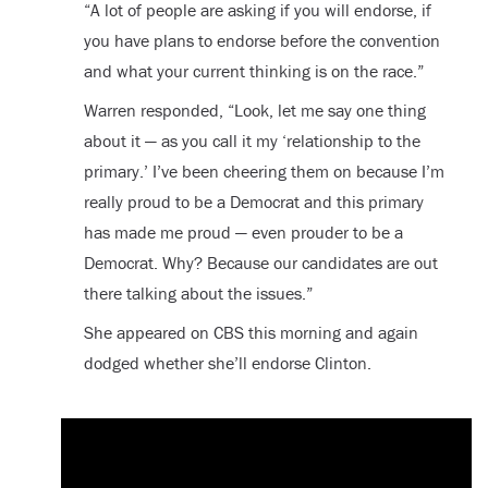
“A lot of people are asking if you will endorse, if
you have plans to endorse before the convention
and what your current thinking is on the race.”
Warren responded, “Look, let me say one thing
about it — as you call it my ‘relationship to the
primary.’ I’ve been cheering them on because I’m
really proud to be a Democrat and this primary
has made me proud — even prouder to be a
Democrat. Why? Because our candidates are out
there talking about the issues.”
She appeared on CBS this morning and again
dodged whether she’ll endorse Clinton.