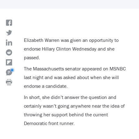
Elizabeth Warren was given an opportunity to
endorse Hillary Clinton Wednesday and she
passed.
The Massachusetts senator appeared on MSNBC
last night and was asked about when she will
endorse a candidate.
In short, she didn’t answer the question and
certainly wasn’t going anywhere near the idea of
throwing her support behind the current
Democratic front runner.