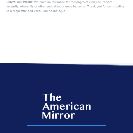
We have no tolerance for messages of violence, racism,
COMMENTS POLICY:
vulgarity, obscenity or other such discourteous behavior. Thank you for contributing
to a respectful and useful online dialogue.