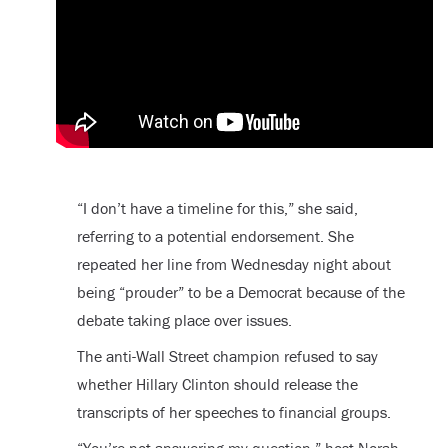
“I don’t have a timeline for this,” she said,
referring to a potential endorsement. She
repeated her line from Wednesday night about
being “prouder” to be a Democrat because of the
debate taking place over issues.
The anti-Wall Street champion refused to say
whether Hillary Clinton should release the
transcripts of her speeches to financial groups.