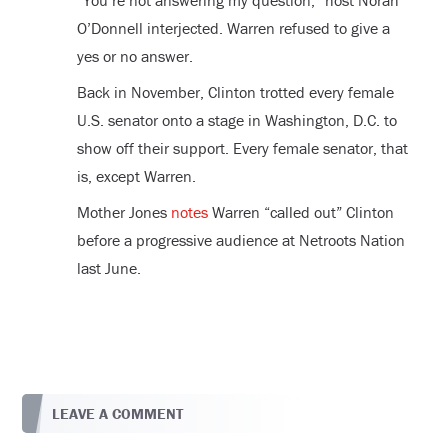
“You’re not answering my question,” host Norah
O’Donnell interjected. Warren refused to give a
yes or no answer.
Back in November, Clinton trotted every female
U.S. senator onto a stage in Washington, D.C. to
show off their support. Every female senator, that
is, except Warren.
Mother Jones
notes
Warren “called out” Clinton
before a progressive audience at Netroots Nation
last June.
LEAVE A COMMENT