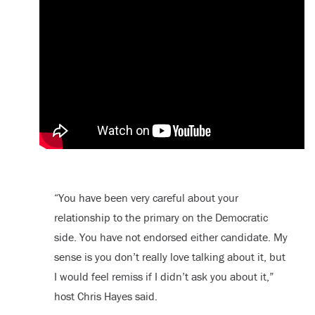
“You have been very careful about your
relationship to the primary on the Democratic
side. You have not endorsed either candidate. My
sense is you don’t really love talking about it, but
I would feel remiss if I didn’t ask you about it,”
host Chris Hayes said.