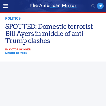
POLITICS
SPOTTED: Domestic terrorist
Bill Ayers in middle of anti-
Trump clashes
BY
VICTOR SKINNER
MARCH 18, 2016