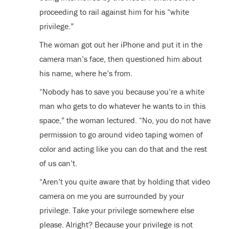
proceeding to rail against him for his “white
privilege.”
The woman got out her iPhone and put it in the
camera man’s face, then questioned him about
his name, where he’s from.
“Nobody has to save you because you’re a white
man who gets to do whatever he wants to in this
space,” the woman lectured. “No, you do not have
permission to go around video taping women of
color and acting like you can do that and the rest
of us can’t.
“Aren’t you quite aware that by holding that video
camera on me you are surrounded by your
privilege. Take your privilege somewhere else
please. Alright? Because your privilege is not