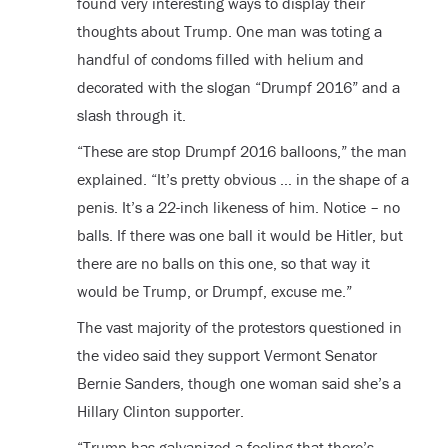
found very interesting ways to display their
thoughts about Trump. One man was toting a
handful of condoms filled with helium and
decorated with the slogan “Drumpf 2016” and a
slash through it.
“These are stop Drumpf 2016 balloons,” the man
explained. “It’s pretty obvious … in the shape of a
penis. It’s a 22-inch likeness of him. Notice – no
balls. If there was one ball it would be Hitler, but
there are no balls on this one, so that way it
would be Trump, or Drumpf, excuse me.”
The vast majority of the protestors questioned in
the video said they support Vermont Senator
Bernie Sanders, though one woman said she’s a
Hillary Clinton supporter.
“Trump has galvanized a feeling that there’s