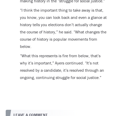
making history in the “struggle for social justice.”
“I think the important thing to take away is that,
you know, you can look back and even a glance at
history tells you elections don’t actually change
the course of history,” he said. “What changes the
course of history is popular movements from
below.
“What this represents is fire from below, that’s
why it’s important,” Ayers continued. “It’s not
resolved by a candidate, it’s resolved through an
ongoing, continuing struggle for social justice.”
LEAVE A COMMENT