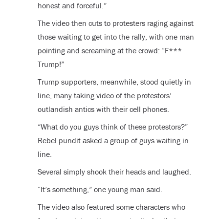
honest and forceful.”
The video then cuts to protesters raging against
those waiting to get into the rally, with one man
pointing and screaming at the crowd: “F***
Trump!”
Trump supporters, meanwhile, stood quietly in
line, many taking video of the protestors’
outlandish antics with their cell phones.
“What do you guys think of these protestors?”
Rebel pundit asked a group of guys waiting in
line.
Several simply shook their heads and laughed.
“It’s something,” one young man said.
The video also featured some characters who