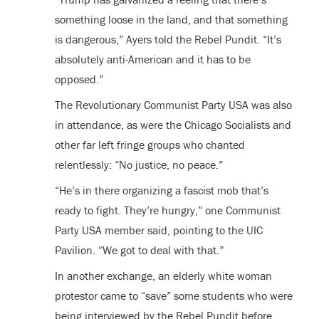
something loose in the land, and that something
is dangerous,” Ayers told the Rebel Pundit. “It’s
absolutely anti-American and it has to be
opposed.”
The Revolutionary Communist Party USA was also
in attendance, as were the Chicago Socialists and
other far left fringe groups who chanted
relentlessly: “No justice, no peace.”
“He’s in there organizing a fascist mob that’s
ready to fight. They’re hungry,” one Communist
Party USA member said, pointing to the UIC
Pavilion. “We got to deal with that.”
In another exchange, an elderly white woman
protestor came to “save” some students who were
being interviewed by the Rebel Pundit before