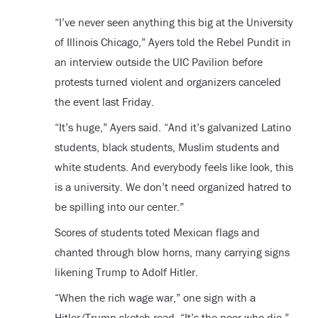
“I’ve never seen anything this big at the University
of Illinois Chicago,” Ayers told the Rebel Pundit in
an interview outside the UIC Pavilion before
protests turned violent and organizers canceled
the event last Friday.
“It’s huge,” Ayers said. “And it’s galvanized Latino
students, black students, Muslim students and
white students. And everybody feels like look, this
is a university. We don’t need organized hatred to
be spilling into our center.”
Scores of students toted Mexican flags and
chanted through blow horns, many carrying signs
likening Trump to Adolf Hitler.
“When the rich wage war,” one sign with a
Hitler/Trump sketch read, “It’s the poor who die.”