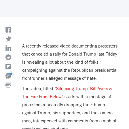
A recently released video documenting protesters
that canceled a rally for Donald Trump last Friday
is revealing a lot about the kind of folks
campaigning against the Republican presidential
frontrunner’s alleged message of hate.
The video, titled “
Silencing Trump: Bill Ayers &
The Fire From Below
” starts with a montage of
protestors repeatedly dropping the F-bomb
against Trump, his supporters, and the camera
man, interspersed with comments from a mob of
mostly college students.