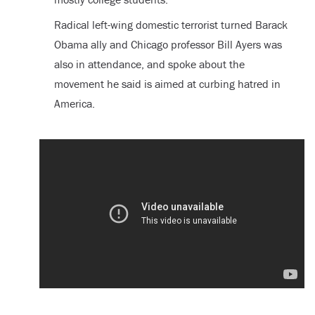
Radical left-wing domestic terrorist turned Barack
Obama ally and Chicago professor Bill Ayers was
also in attendance, and spoke about the
movement he said is aimed at curbing hatred in
America.