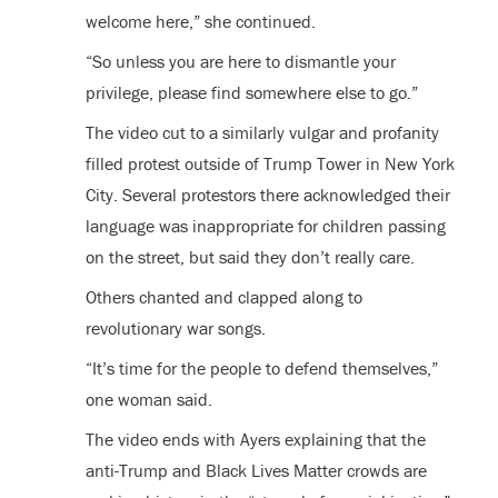
welcome here,” she continued.
“So unless you are here to dismantle your
privilege, please find somewhere else to go.”
The video cut to a similarly vulgar and profanity
filled protest outside of Trump Tower in New York
City. Several protestors there acknowledged their
language was inappropriate for children passing
on the street, but said they don’t really care.
Others chanted and clapped along to
revolutionary war songs.
“It’s time for the people to defend themselves,”
one woman said.
The video ends with Ayers explaining that the
anti-Trump and Black Lives Matter crowds are