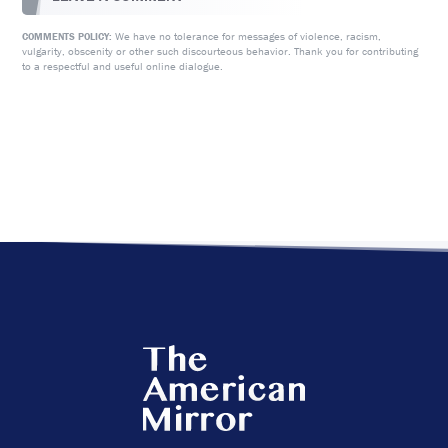
We have no tolerance for messages of violence, racism,
COMMENTS POLICY:
vulgarity, obscenity or other such discourteous behavior. Thank you for contributing
to a respectful and useful online dialogue.