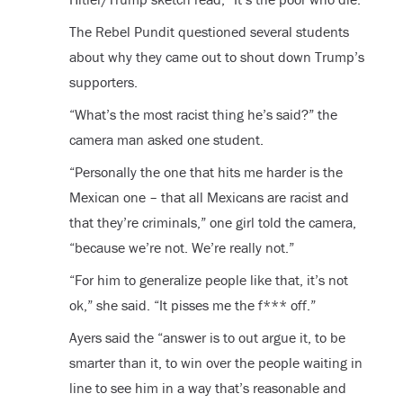
The Rebel Pundit questioned several students
about why they came out to shout down Trump’s
supporters.
“What’s the most racist thing he’s said?” the
camera man asked one student.
“Personally the one that hits me harder is the
Mexican one – that all Mexicans are racist and
that they’re criminals,” one girl told the camera,
“because we’re not. We’re really not.”
“For him to generalize people like that, it’s not
ok,” she said. “It pisses me the f*** off.”
Ayers said the “answer is to out argue it, to be
smarter than it, to win over the people waiting in
line to see him in a way that’s reasonable and