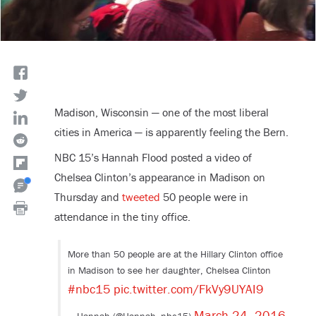
Madison, Wisconsin — one of the most liberal
cities in America — is apparently feeling the Bern.
NBC 15’s Hannah Flood posted a video of
Chelsea Clinton’s appearance in Madison on
Thursday and
tweeted
50 people were in
attendance in the tiny office.
More than 50 people are at the Hillary Clinton office
in Madison to see her daughter, Chelsea Clinton
#nbc15
pic.twitter.com/FkVy9UYAI9
March 24, 2016