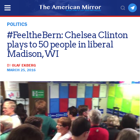
POLITICS
#FeeltheBern: Chelsea Clinton
plays to 50 people in liberal
Madison, WI
BY
OLAF EKBERG
MARCH 25, 2016