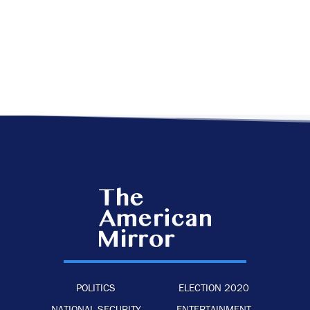
POLITICS
ELECTION 2020
NATIONAL SECURITY
ENTERTAINMENT