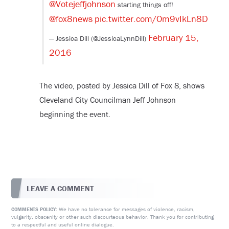
@Votejeffjohnson
starting things off!
@fox8news
pic.twitter.com/Om9vIkLn8D
February 15,
— Jessica Dill (@JessicaLynnDill)
2016
The video, posted by Jessica Dill of Fox 8, shows
Cleveland City Councilman Jeff Johnson
beginning the event.
LEAVE A COMMENT
We have no tolerance for messages of violence, racism,
COMMENTS POLICY:
vulgarity, obscenity or other such discourteous behavior. Thank you for contributing
to a respectful and useful online dialogue.