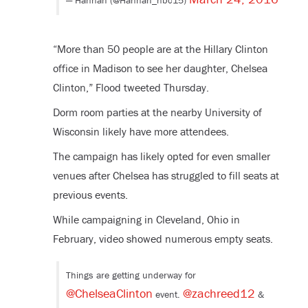
— Hannah (@Hannah_nbc15)
“More than 50 people are at the Hillary Clinton
office in Madison to see her daughter, Chelsea
Clinton,” Flood tweeted Thursday.
Dorm room parties at the nearby University of
Wisconsin likely have more attendees.
The campaign has likely opted for even smaller
venues after Chelsea has struggled to fill seats at
previous events.
While campaigning in Cleveland, Ohio in
February, video showed numerous empty seats.
Things are getting underway for
@ChelseaClinton
@zachreed12
event.
&