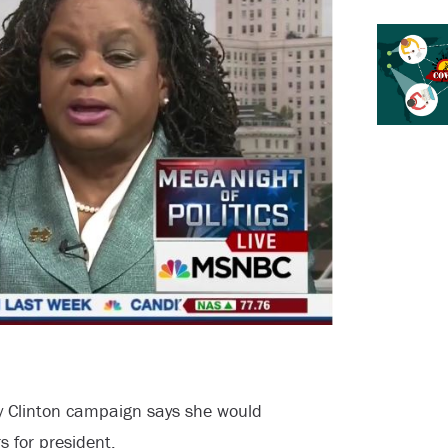
ary Clinton campaign says she would
 for president.