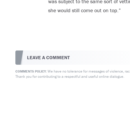
was subject to the same sort of vett
she would still come out on top.”
LEAVE A COMMENT
We have no tolerance for messages of violence, racis
COMMENTS POLICY:
Thank you for contributing to a respectful and useful online dialogue.