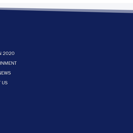
N 2020
AINMENT
NEWS
 US