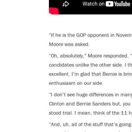
“If he is the GOP opponent in Novem
Moore was asked.
“Oh, absolutely,” Moore responded. “
candidates unlike the other side. I t
excellent. I’m glad that Bernie is br
enthusiasm on our side.
“I don’t see huge differences in man
Clinton and Bernie Sanders but, you 
stood trial. I mean, think of the 11 
“And, uh, all of the stuff that’s going