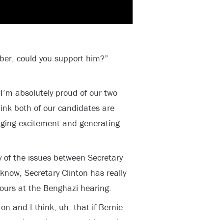
ber, could you support him?”
I’m absolutely proud of our two
hink both of our candidates are
inging excitement and generating
y of the issues between Secretary
know, Secretary Clinton has really
hours at the Benghazi hearing.
 on and I think, uh, that if Bernie