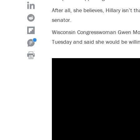
After all, she believes, Hillary isn’t 
senator.
Wisconsin Congresswoman Gwen Mo
Tuesday and said she would be willing