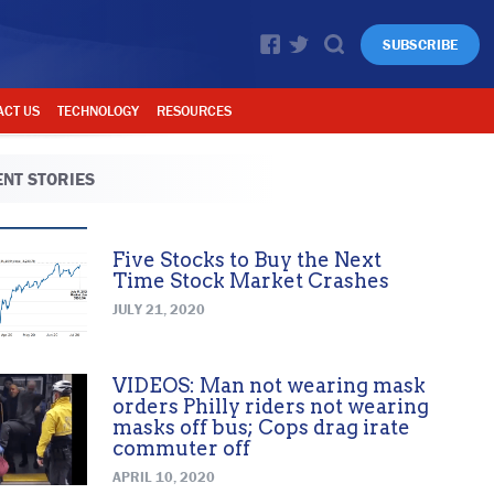
SUBSCRIBE
ACT US
TECHNOLOGY
RESOURCES
NT STORIES
Five Stocks to Buy the Next
Time Stock Market Crashes
JULY 21, 2020
VIDEOS: Man not wearing mask
orders Philly riders not wearing
masks off bus; Cops drag irate
commuter off
APRIL 10, 2020