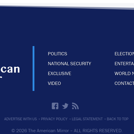
POLITICS
ELECTIO
NATIONAL SECURITY
ENTERT
EXCLUSIVE
WORLD 
VIDEO
CONTACT
·
·
·
ADVERTISE WITH US
PRIVACY POLICY
LEGAL STATEMENT
BACK TO TOP
© 2026 The American Mirror –
ALL RIGHTS RESERVED.