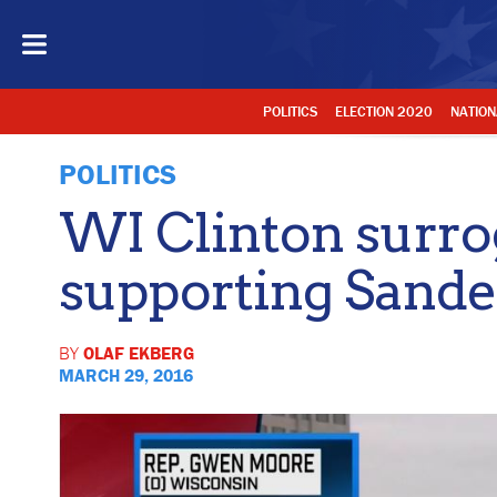
POLITICS
ELECTION 2020
NATION
POLITICS
WI Clinton surro
supporting Sande
BY
OLAF EKBERG
MARCH 29, 2016