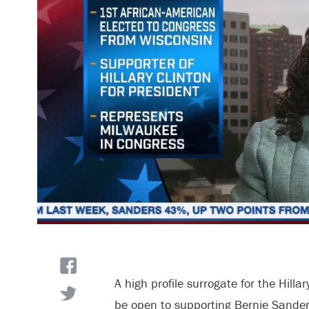
A high profile surrogate for the Hill
be open to supporting Bernie Sanders