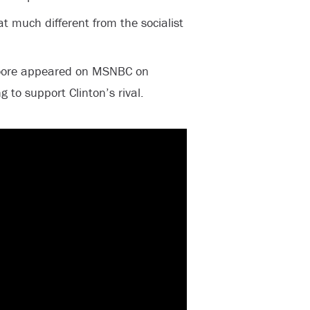
that much different from the socialist
ore appeared on MSNBC on
 to support Clinton’s rival.