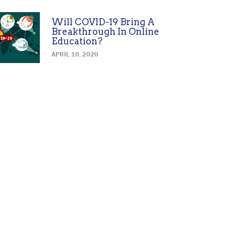
Will COVID-19 Bring A
Breakthrough In Online
Education?
APRIL 10, 2020