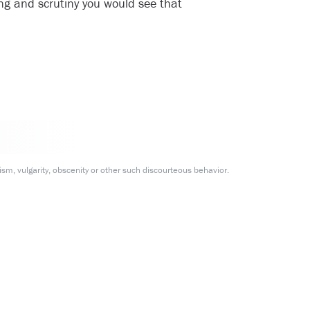
ing and scrutiny you would see that
m, vulgarity, obscenity or other such discourteous behavior.