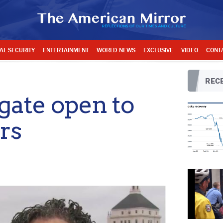
AL SECURITY
ENTERTAINMENT
WORLD NEWS
EXCLUSIVE
VIDEO
CONT
RECE
gate open to
rs