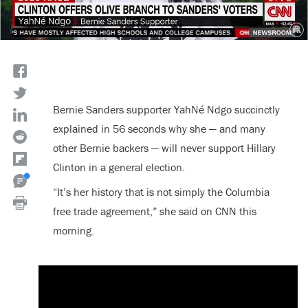
Bernie Sanders supporter YahNé Ndgo succinctly
explained in 56 seconds why she — and many
other Bernie backers — will never support Hillary
Clinton in a general election.
“It’s her history that is not simply the Columbia
free trade agreement,” she said on CNN this
morning.