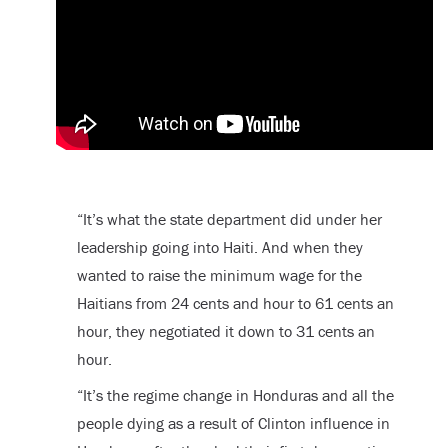
“It’s what the state department did under her
leadership going into Haiti. And when they
wanted to raise the minimum wage for the
Haitians from 24 cents and hour to 61 cents an
hour, they negotiated it down to 31 cents an
hour.
“It’s the regime change in Honduras and all the
people dying as a result of Clinton influence in