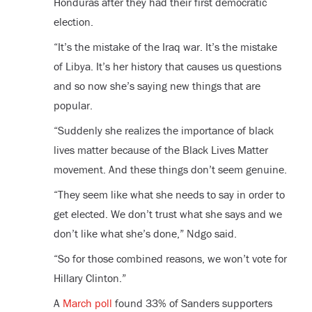
Honduras after they had their first democratic
election.
“It’s the mistake of the Iraq war. It’s the mistake
of Libya. It’s her history that causes us questions
and so now she’s saying new things that are
popular.
“Suddenly she realizes the importance of black
lives matter because of the Black Lives Matter
movement. And these things don’t seem genuine.
“They seem like what she needs to say in order to
get elected. We don’t trust what she says and we
don’t like what she’s done,” Ndgo said.
“So for those combined reasons, we won’t vote for
Hillary Clinton.”
A
March poll
found 33% of Sanders supporters