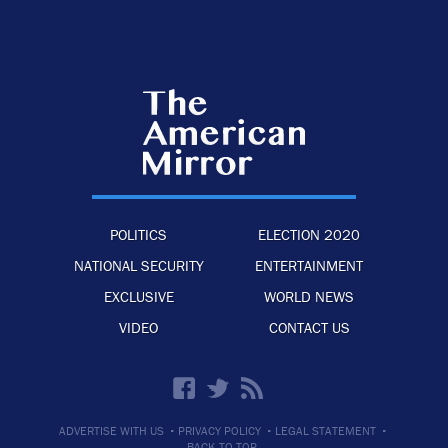
POLITICS
ELECTION 2020
NATIONAL SECURITY
ENTERTAINMENT
EXCLUSIVE
WORLD NEWS
VIDEO
CONTACT US
·
·
·
ADVERTISE WITH US
PRIVACY POLICY
LEGAL STATEMENT
BACK TO TOP