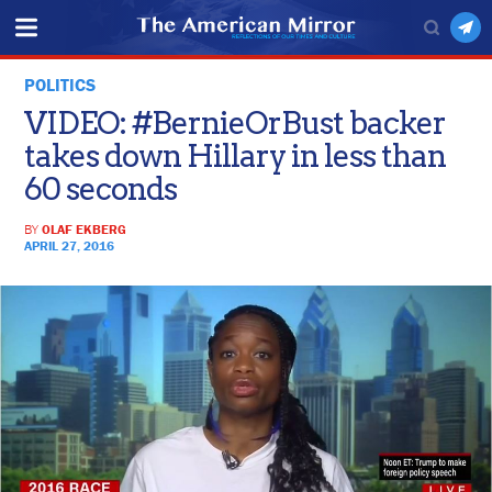
POLITICS
VIDEO: #BernieOrBust backer
takes down Hillary in less than
60 seconds
BY
OLAF EKBERG
APRIL 27, 2016