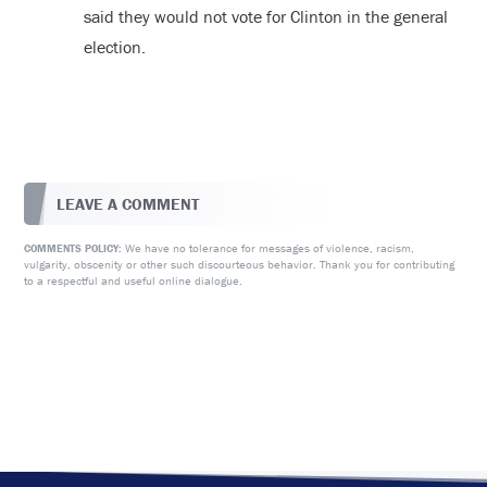
said they would not vote for Clinton in the general
election.
LEAVE A COMMENT
We have no tolerance for messages of violence, racism,
COMMENTS POLICY:
vulgarity, obscenity or other such discourteous behavior. Thank you for contributing
to a respectful and useful online dialogue.