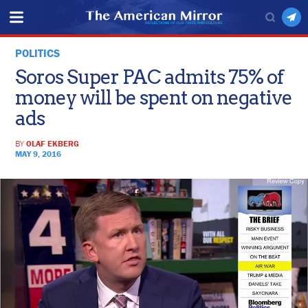
POLITICS
Soros Super PAC admits 75% of
money will be spent on negative
ads
BY
OLAF EKBERG
MAY 9, 2016