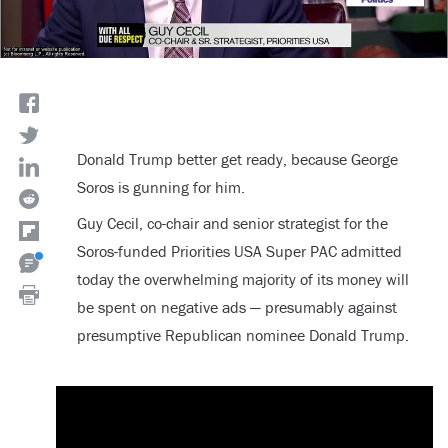
Donald Trump better get ready, because George
Soros is gunning for him.
Guy Cecil, co-chair and senior strategist for the
Soros-funded Priorities USA Super PAC admitted
today the overwhelming majority of its money will
be spent on negative ads — presumably against
presumptive Republican nominee Donald Trump.