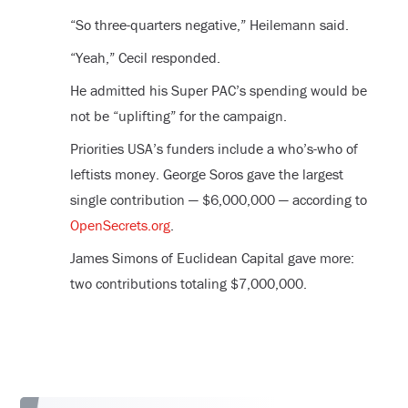
“So three-quarters negative,” Heilemann said.
“Yeah,” Cecil responded.
He admitted his Super PAC’s spending would be
not be “uplifting” for the campaign.
Priorities USA’s funders include a who’s-who of
leftists money. George Soros gave the largest
single contribution — $6,000,000 — according to
OpenSecrets.org
.
James Simons of Euclidean Capital gave more:
two contributions totaling $7,000,000.