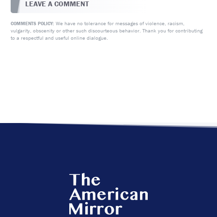
LEAVE A COMMENT
We have no tolerance for messages of violence, racism,
COMMENTS POLICY:
vulgarity, obscenity or other such discourteous behavior. Thank you for contributing
to a respectful and useful online dialogue.