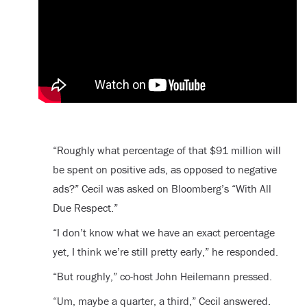
“Roughly what percentage of that $91 million will
be spent on positive ads, as opposed to negative
ads?” Cecil was asked on Bloomberg’s “With All
Due Respect.”
“I don’t know what we have an exact percentage
yet, I think we’re still pretty early,” he responded.
“But roughly,” co-host John Heilemann pressed.
“Um, maybe a quarter, a third,” Cecil answered.