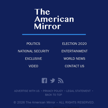
POLITICS
ELECTION 2020
NATIONAL SECURITY
ENTERTAINMENT
EXCLUSIVE
WORLD NEWS
VIDEO
CONTACT US
·
·
·
ADVERTISE WITH US
PRIVACY POLICY
LEGAL STATEMENT
BACK TO TOP
© 2026 The American Mirror –
ALL RIGHTS RESERVED.
PRECISION CREATIONS
DESIGNED & DEVELOPED BY