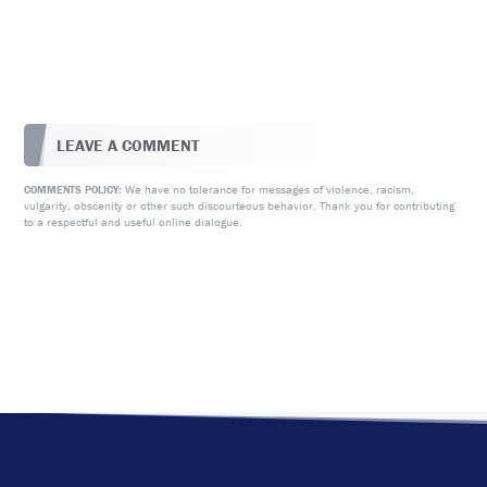
LEAVE A COMMENT
We have no tolerance for messages of violence, racism,
COMMENTS POLICY:
vulgarity, obscenity or other such discourteous behavior. Thank you for contributing
to a respectful and useful online dialogue.