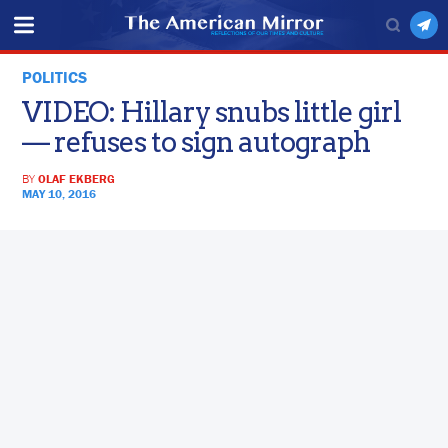
POLITICS
VIDEO: Hillary snubs little girl
— refuses to sign autograph
BY
OLAF EKBERG
MAY 10, 2016