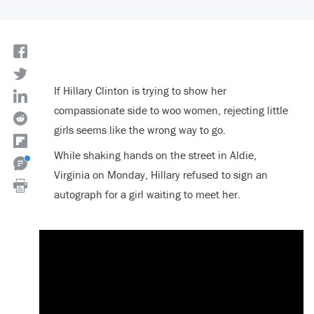
If Hillary Clinton is trying to show her
compassionate side to woo women, rejecting little
girls seems like the wrong way to go.
While shaking hands on the street in Aldie,
Virginia on Monday, Hillary refused to sign an
autograph for a girl waiting to meet her.