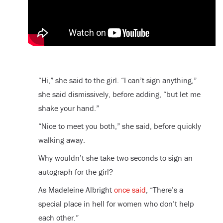
“Hi,” she said to the girl. “I can’t sign anything,”
she said dismissively, before adding, “but let me
shake your hand.”
“Nice to meet you both,” she said, before quickly
walking away.
Why wouldn’t she take two seconds to sign an
autograph for the girl?
As Madeleine Albright
once said
, “There’s a
special place in hell for women who don’t help
each other.”