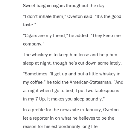
Sweet bargain cigars throughout the day.
“I don’t inhale them,” Overton said. “It’s the good
taste.”
“Cigars are my friend,” he added. “They keep me
company.”
The whiskey is to keep him loose and help him
sleep at night, though he’s cut down some lately.
“Sometimes I’ll get up and put a little whiskey in
my coffee,” he told the American-Statesman. “And
at night when I go to bed, I put two tablespoons
in my 7 Up. It makes you sleep soundly.”
In a profile for the news site in January, Overton
let a reporter in on what he believes to be the
reason for his extraordinarily long life.