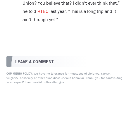
Union? You believe that? I didn’t ever think that,”
he told
KTBC
last year. “This is a long trip and it
ain’t through yet.”
LEAVE A COMMENT
We have no tolerance for messages of violence, racism,
COMMENTS POLICY:
vulgarity, obscenity or other such discourteous behavior. Thank you for contributing
to a respectful and useful online dialogue.