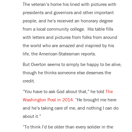
The veteran’s home his lined with pictures with
presidents and governors and other important
people, and he’s received an honorary degree
from a local community college. His table fills
with letters and pictures from folks from around
the world who are amazed and inspired by his
life, the American-Statesman reports.
But Overton seems to simply be happy to be alive,
though he thinks someone else deserves the
credit.
“You have to ask God about that,” he told
The
Washington Post in 2014.
“He brought me here
and he’s taking care of me, and nothing I can do
about it.”
“To think I’d be older than every solider in the