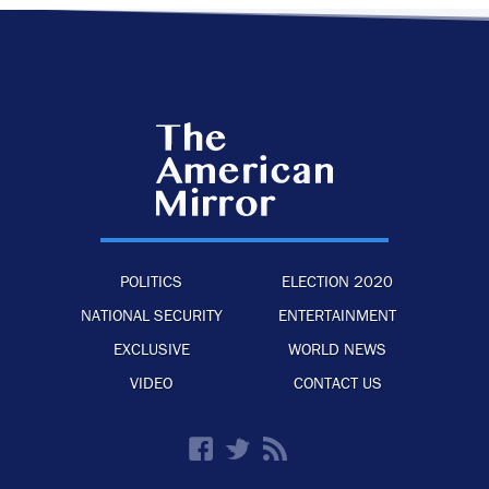
POLITICS
ELECTION 2020
NATIONAL SECURITY
ENTERTAINMENT
EXCLUSIVE
WORLD NEWS
VIDEO
CONTACT US