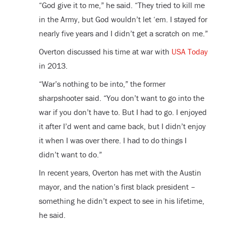
“God give it to me,” he said. “They tried to kill me
in the Army, but God wouldn’t let ‘em. I stayed for
nearly five years and I didn’t get a scratch on me.”
Overton discussed his time at war with
USA Today
in 2013.
“War’s nothing to be into,” the former
sharpshooter said. “You don’t want to go into the
war if you don’t have to. But I had to go. I enjoyed
it after I’d went and came back, but I didn’t enjoy
it when I was over there. I had to do things I
didn’t want to do.”
In recent years, Overton has met with the Austin
mayor, and the nation’s first black president –
something he didn’t expect to see in his lifetime,
he said.