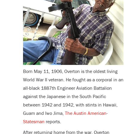
Born May 11, 1906, Overton is the oldest living
World War II veteran. He fought as a corporal in an
all-black 1887
th
Engineer Aviation Battalion
against the Japanese in the South Pacific
between 1942 and 1942, with stints in Hawaii,
Guam and Iwo Jima,
The Austin American-
Statesman
reports.
After returning home from the war, Overton