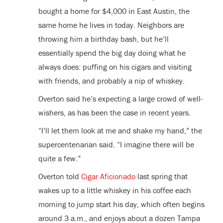
bought a home for $4,000 in East Austin, the
same home he lives in today. Neighbors are
throwing him a birthday bash, but he’ll
essentially spend the big day doing what he
always does: puffing on his cigars and visiting
with friends, and probably a nip of whiskey.
Overton said he’s expecting a large crowd of well-
wishers, as has been the case in recent years.
“I’ll let them look at me and shake my hand,” the
supercentenarian said. “I imagine there will be
quite a few.”
Overton told
Cigar Aficionado
last spring that
wakes up to a little whiskey in his coffee each
morning to jump start his day, which often begins
around 3 a.m., and enjoys about a dozen Tampa