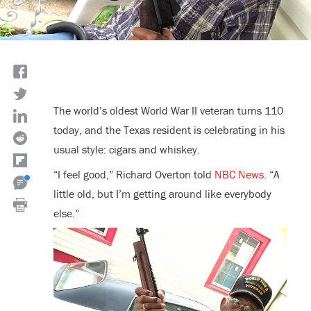
The world’s oldest World War II veteran turns 110
today, and the Texas resident is celebrating in his
usual style: cigars and whiskey.
“I feel good,” Richard Overton told
NBC News
. “A
little old, but I’m getting around like everybody
else.”