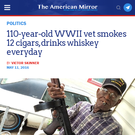
POLITICS
110-year-old WWII vet smokes
12 cigars, drinks whiskey
everyday
BY
VICTOR SKINNER
MAY 11, 2016