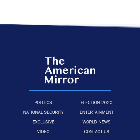
POLITICS
ELECTION 2020
NATIONAL SECURITY
ENTERTAINMENT
EXCLUSIVE
WORLD NEWS
VIDEO
CONTACT US