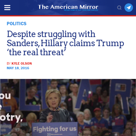
POLITICS
Despite struggling with
Sanders, Hillary claims Trump
‘the real threat’
BY
KYLE OLSON
MAY 18, 2016