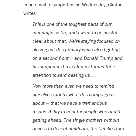
In an email to supporters on Wednesday, Clinton
writes:
This is one of the toughest parts of our
campaign so far, and I want to be crystal
clear about that. We’re staying focused on
closing out this primary while also fighting
on a second front — and Donald Trump and
his supporters have already turned their
attention toward beating us. …
Now more than ever, we need to remind
ourselves exactly what this campaign is
about — that we have a tremendous
responsibility to fight for people who aren’t
getting ahead. The single mothers without
access to decent childcare, the families torn