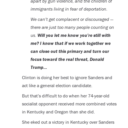
apart by gun violence, and the children of
immigrants living in fear of deportation.
We can’t get complacent or discouraged —
there are just too many people counting on
us.
Will you let me know you’re still with
me? I know that if we work together we
can close out this primary and turn our
focus toward the real threat, Donald
Trump…
Clinton is doing her best to ignore Sanders and
act like a general election candidate.
But that’s difficult to do when her 74-year-old
socialist opponent received more combined votes
in Kentucky and Oregon than she did.
She eked out a victory in Kentucky over Sanders