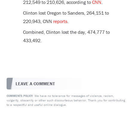
212,549 to 210,626, according to
CNN
.
Clinton lost Oregon to Sanders, 264,151 to
220,943, CNN
reports
.
Combined, Clinton lost the day, 474,777 to
433,492.
LEAVE A COMMENT
We have no tolerance for messages of violence, racism,
COMMENTS POLICY:
vulgarity, obscenity or other such discourteous behavior. Thank you for contributing
to a respectful and useful online dialogue.