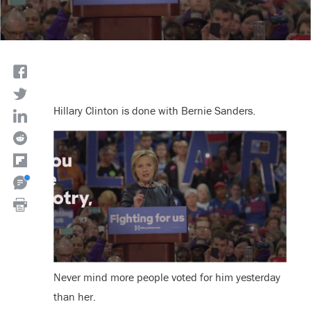
Hillary Clinton is done with Bernie Sanders.
Never mind more people voted for him yesterday
than her.